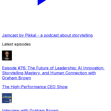
Jamcast by Pikkal - a podcast about storytelling
Latest episodes
Episode #76: The Future of Leadership: AI Innovation,
Storytelling Mastery, and Human Connection with
Graham Brown
The High-Performance CEO Show
Interview with Graham Brown