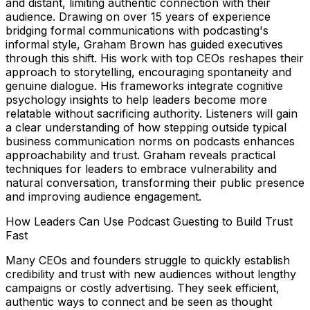
and distant, limiting authentic connection with their
audience. Drawing on over 15 years of experience
bridging formal communications with podcasting's
informal style, Graham Brown has guided executives
through this shift. His work with top CEOs reshapes their
approach to storytelling, encouraging spontaneity and
genuine dialogue. His frameworks integrate cognitive
psychology insights to help leaders become more
relatable without sacrificing authority. Listeners will gain
a clear understanding of how stepping outside typical
business communication norms on podcasts enhances
approachability and trust. Graham reveals practical
techniques for leaders to embrace vulnerability and
natural conversation, transforming their public presence
and improving audience engagement.
How Leaders Can Use Podcast Guesting to Build Trust
Fast
Many CEOs and founders struggle to quickly establish
credibility and trust with new audiences without lengthy
campaigns or costly advertising. They seek efficient,
authentic ways to connect and be seen as thought