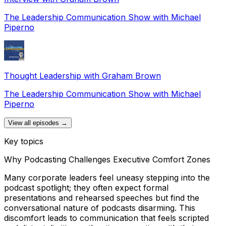
The Leadership Communication Show with Michael
Piperno
Thought Leadership with Graham Brown
The Leadership Communication Show with Michael
Piperno
View all episodes →
Key topics
Why Podcasting Challenges Executive Comfort Zones
Many corporate leaders feel uneasy stepping into the
podcast spotlight; they often expect formal
presentations and rehearsed speeches but find the
conversational nature of podcasts disarming. This
discomfort leads to communication that feels scripted