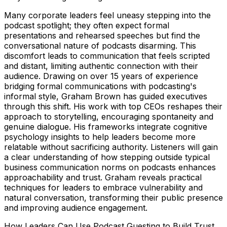
Many corporate leaders feel uneasy stepping into the
podcast spotlight; they often expect formal
presentations and rehearsed speeches but find the
conversational nature of podcasts disarming. This
discomfort leads to communication that feels scripted
and distant, limiting authentic connection with their
audience. Drawing on over 15 years of experience
bridging formal communications with podcasting's
informal style, Graham Brown has guided executives
through this shift. His work with top CEOs reshapes their
approach to storytelling, encouraging spontaneity and
genuine dialogue. His frameworks integrate cognitive
psychology insights to help leaders become more
relatable without sacrificing authority. Listeners will gain
a clear understanding of how stepping outside typical
business communication norms on podcasts enhances
approachability and trust. Graham reveals practical
techniques for leaders to embrace vulnerability and
natural conversation, transforming their public presence
and improving audience engagement.
How Leaders Can Use Podcast Guesting to Build Trust