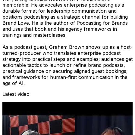
memorable. He advocates enterprise podcasting as a
durable format for leadership communication and
positions podcasting as a strategic channel for building
Brand Love. He is the author of Podcasting for Brands
and uses that book and his agency frameworks in
trainings and masterclasses.
As a podcast guest, Graham Brown shows up as a host-
turned-producer who translates enterprise podcast
strategy into practical steps and examples; audiences get
actionable tactics to launch or refine brand podcasts,
practical guidance on securing aligned guest bookings,
and frameworks for human-first communication in the
age of AI.
Latest video