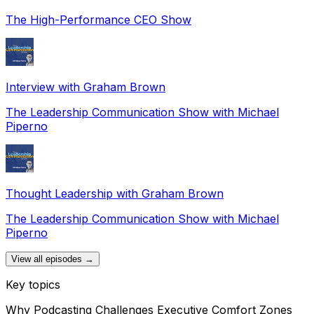
The High-Performance CEO Show
Interview with Graham Brown
The Leadership Communication Show with Michael
Piperno
Thought Leadership with Graham Brown
The Leadership Communication Show with Michael
Piperno
View all episodes →
Key topics
Why Podcasting Challenges Executive Comfort Zones