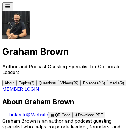
Graham Brown
Author and Podcast Guesting Specialist for Corporate
Leaders
About
Topics
(
3
)
Questions
Videos
(
29
)
Episodes
(
46
)
Media
(
9
)
MEMBER LOGIN
About Graham Brown
🔗
LinkedIn
🌐
Website
▦
QR Code
⬇
Download PDF
Graham Brown is an author and podcast guesting
specialist who helps corporate leaders, founders, and