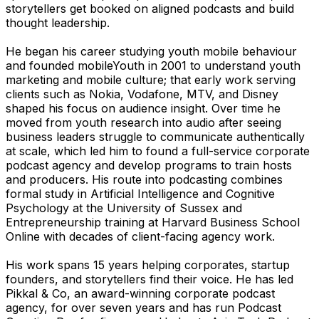
storytellers get booked on aligned podcasts and build
thought leadership.
He began his career studying youth mobile behaviour
and founded mobileYouth in 2001 to understand youth
marketing and mobile culture; that early work serving
clients such as Nokia, Vodafone, MTV, and Disney
shaped his focus on audience insight. Over time he
moved from youth research into audio after seeing
business leaders struggle to communicate authentically
at scale, which led him to found a full-service corporate
podcast agency and develop programs to train hosts
and producers. His route into podcasting combines
formal study in Artificial Intelligence and Cognitive
Psychology at the University of Sussex and
Entrepreneurship training at Harvard Business School
Online with decades of client-facing agency work.
His work spans 15 years helping corporates, startup
founders, and storytellers find their voice. He has led
Pikkal & Co, an award-winning corporate podcast
agency, for over seven years and has run Podcast