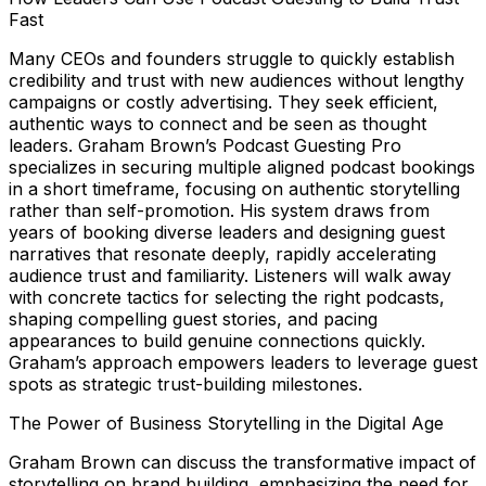
Fast
Many CEOs and founders struggle to quickly establish
credibility and trust with new audiences without lengthy
campaigns or costly advertising. They seek efficient,
authentic ways to connect and be seen as thought
leaders. Graham Brown’s Podcast Guesting Pro
specializes in securing multiple aligned podcast bookings
in a short timeframe, focusing on authentic storytelling
rather than self-promotion. His system draws from
years of booking diverse leaders and designing guest
narratives that resonate deeply, rapidly accelerating
audience trust and familiarity. Listeners will walk away
with concrete tactics for selecting the right podcasts,
shaping compelling guest stories, and pacing
appearances to build genuine connections quickly.
Graham’s approach empowers leaders to leverage guest
spots as strategic trust-building milestones.
The Power of Business Storytelling in the Digital Age
Graham Brown can discuss the transformative impact of
storytelling on brand building, emphasizing the need for