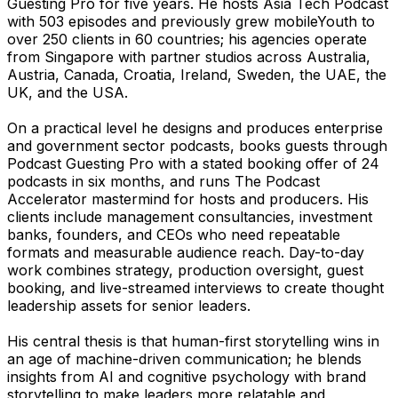
Guesting Pro for five years. He hosts Asia Tech Podcast
with 503 episodes and previously grew mobileYouth to
over 250 clients in 60 countries; his agencies operate
from Singapore with partner studios across Australia,
Austria, Canada, Croatia, Ireland, Sweden, the UAE, the
UK, and the USA.
On a practical level he designs and produces enterprise
and government sector podcasts, books guests through
Podcast Guesting Pro with a stated booking offer of 24
podcasts in six months, and runs The Podcast
Accelerator mastermind for hosts and producers. His
clients include management consultancies, investment
banks, founders, and CEOs who need repeatable
formats and measurable audience reach. Day-to-day
work combines strategy, production oversight, guest
booking, and live-streamed interviews to create thought
leadership assets for senior leaders.
His central thesis is that human-first storytelling wins in
an age of machine-driven communication; he blends
insights from AI and cognitive psychology with brand
storytelling to make leaders more relatable and