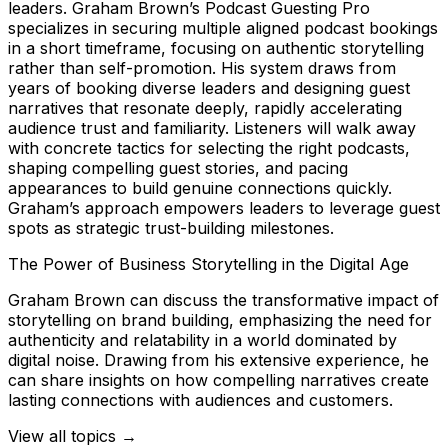
leaders. Graham Brown’s Podcast Guesting Pro
specializes in securing multiple aligned podcast bookings
in a short timeframe, focusing on authentic storytelling
rather than self-promotion. His system draws from
years of booking diverse leaders and designing guest
narratives that resonate deeply, rapidly accelerating
audience trust and familiarity. Listeners will walk away
with concrete tactics for selecting the right podcasts,
shaping compelling guest stories, and pacing
appearances to build genuine connections quickly.
Graham’s approach empowers leaders to leverage guest
spots as strategic trust-building milestones.
The Power of Business Storytelling in the Digital Age
Graham Brown can discuss the transformative impact of
storytelling on brand building, emphasizing the need for
authenticity and relatability in a world dominated by
digital noise. Drawing from his extensive experience, he
can share insights on how compelling narratives create
lasting connections with audiences and customers.
View all topics →