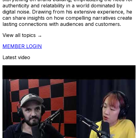
authenticity and relatability in a world dominated by
digital noise. Drawing from his extensive experience, he
can share insights on how compelling narratives create
lasting connections with audiences and customers.
View all topics →
MEMBER LOGIN
Latest video