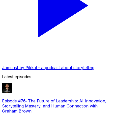
Jamcast by Pikkal - a podcast about storytelling
Latest episodes
Episode #76: The Future of Leadership: AI Innovation,
Storytelling Mastery, and Human Connection with
Graham Brown