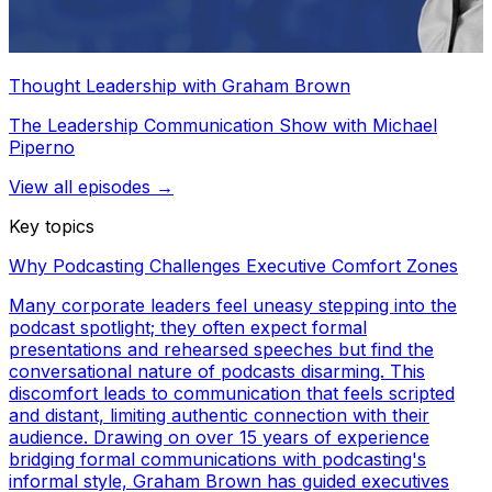
Thought Leadership with Graham Brown
The Leadership Communication Show with Michael
Piperno
View all episodes →
Key topics
Why Podcasting Challenges Executive Comfort Zones
Many corporate leaders feel uneasy stepping into the
podcast spotlight; they often expect formal
presentations and rehearsed speeches but find the
conversational nature of podcasts disarming. This
discomfort leads to communication that feels scripted
and distant, limiting authentic connection with their
audience. Drawing on over 15 years of experience
bridging formal communications with podcasting's
informal style, Graham Brown has guided executives