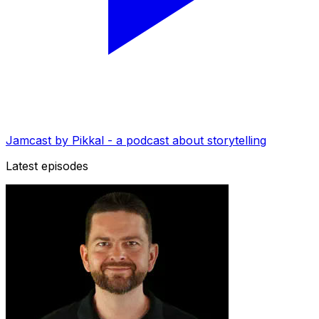
Jamcast by Pikkal - a podcast about storytelling
Latest episodes