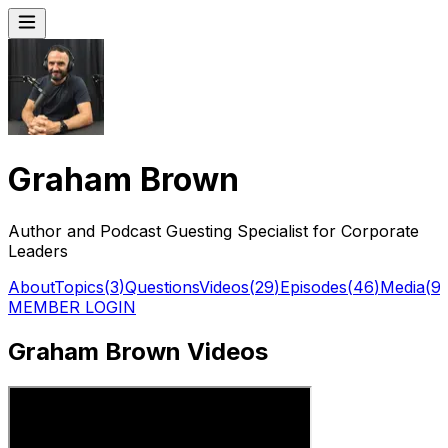
Graham Brown
Author and Podcast Guesting Specialist for Corporate
Leaders
About
Topics
(
3
)
Questions
Videos
(
29
)
Episodes
(
46
)
Media
(
9
)
MEMBER LOGIN
Graham Brown Videos