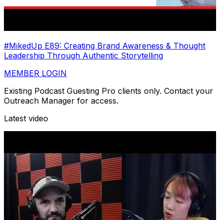
#MikedUp E89: Creating Brand Awareness & Thought
Leadership Through Authentic Storytelling
MEMBER LOGIN
Existing Podcast Guesting Pro clients only. Contact your
Outreach Manager for access.
Latest video