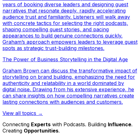
years of booking diverse leaders and designing guest
narratives that resonate deeply, rapidly accelerating
audience trust and familiarity. Listeners will walk away
with concrete tactics for selecting the right podcasts,
shaping compelling guest stories, and pacing
appearances to build genuine connections quickly.
Graham’s approach empowers leaders to leverage guest
spots as strategic trust-building milestones.
The Power of Business Storytelling in the Digital Age
Graham Brown can discuss the transformative impact of
storytelling on brand building, emphasizing the need for
authenticity and relatability in a world dominated by
digital noise. Drawing from his extensive experience, he
can share insights on how compelling narratives create
lasting connections with audiences and customers.
View all topics →
Connecting
Experts
with Podcasts. Building
Influence
.
Creating
Opportunities
.