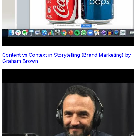
Content vs Context in Storytelling (Brand Marketing) by
Graham Brown