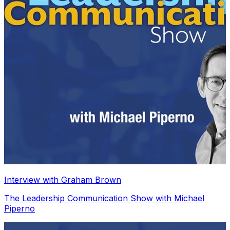
Interview with Graham Brown
The Leadership Communication Show with Michael
Piperno