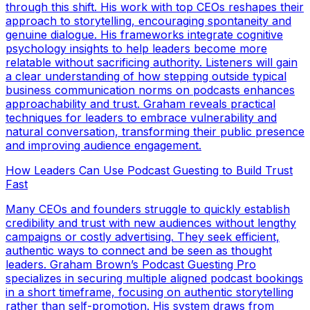
through this shift. His work with top CEOs reshapes their
approach to storytelling, encouraging spontaneity and
genuine dialogue. His frameworks integrate cognitive
psychology insights to help leaders become more
relatable without sacrificing authority. Listeners will gain
a clear understanding of how stepping outside typical
business communication norms on podcasts enhances
approachability and trust. Graham reveals practical
techniques for leaders to embrace vulnerability and
natural conversation, transforming their public presence
and improving audience engagement.
How Leaders Can Use Podcast Guesting to Build Trust
Fast
Many CEOs and founders struggle to quickly establish
credibility and trust with new audiences without lengthy
campaigns or costly advertising. They seek efficient,
authentic ways to connect and be seen as thought
leaders. Graham Brown’s Podcast Guesting Pro
specializes in securing multiple aligned podcast bookings
in a short timeframe, focusing on authentic storytelling
rather than self-promotion. His system draws from