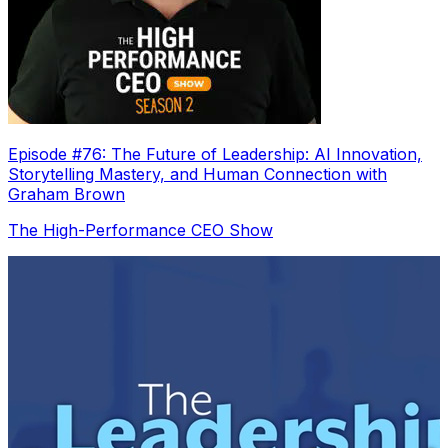
Episode #76: The Future of Leadership: AI Innovation,
Storytelling Mastery, and Human Connection with
Graham Brown
The High-Performance CEO Show