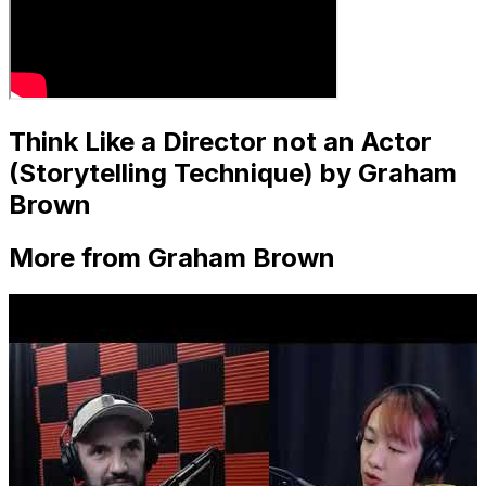
Think Like a Director not an Actor
(Storytelling Technique) by Graham
Brown
More from Graham Brown