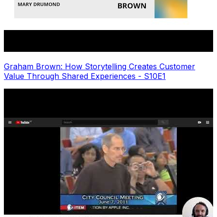
Graham Brown: How Storytelling Creates Customer
Value Through Shared Experiences - S10E1