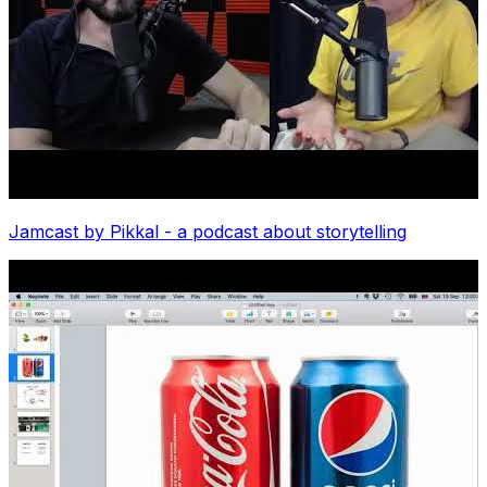
Jamcast by Pikkal - a podcast about storytelling