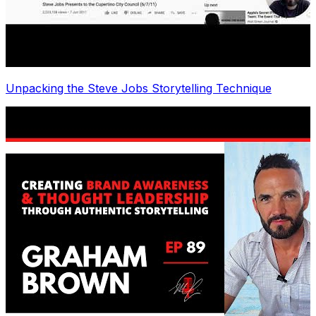
Unpacking the Steve Jobs Storytelling Technique