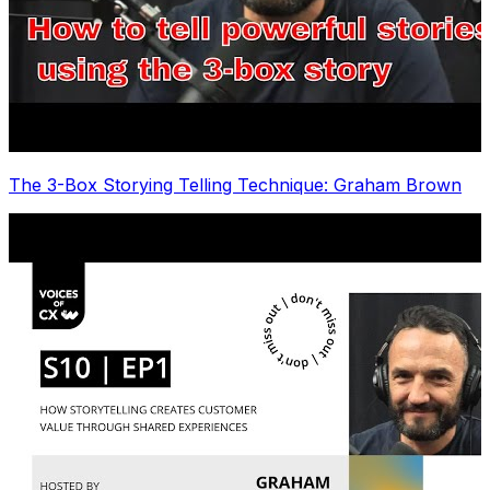
The 3-Box Storying Telling Technique: Graham Brown