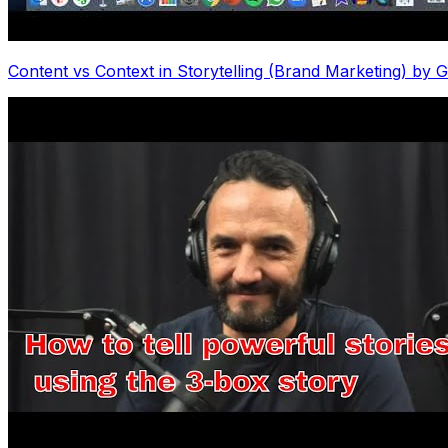
Content vs Context in Storytelling (Brand Marketing) b