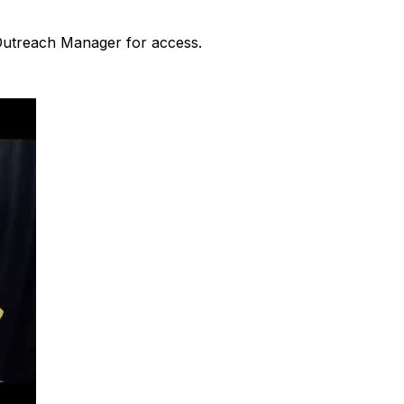
 Outreach Manager for access.