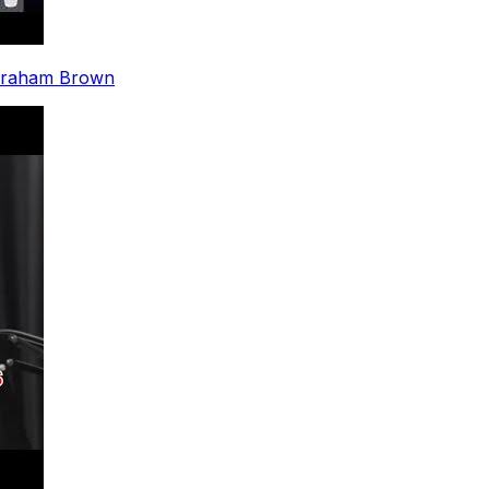
y Graham Brown