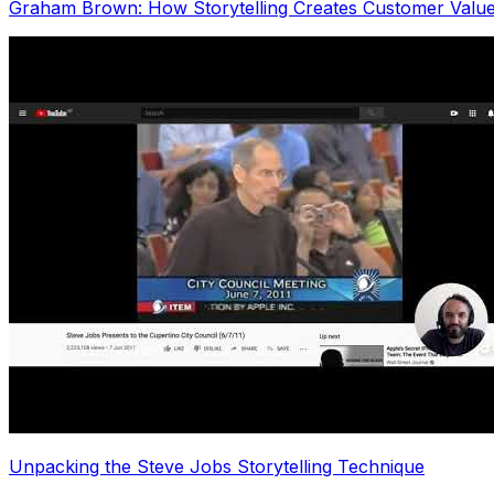
Graham Brown: How Storytelling Creates Customer Valu
Unpacking the Steve Jobs Storytelling Technique