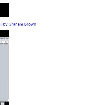
que) by Graham Brown