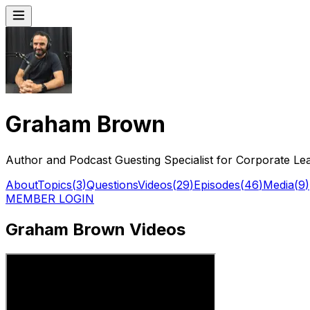
Graham Brown
Author and Podcast Guesting Specialist for Corporate Le
About
Topics
(
3
)
Questions
Videos
(
29
)
Episodes
(
46
)
Media
(
9
)
MEMBER LOGIN
Graham Brown Videos