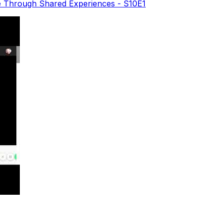
e Through Shared Experiences - S10E1