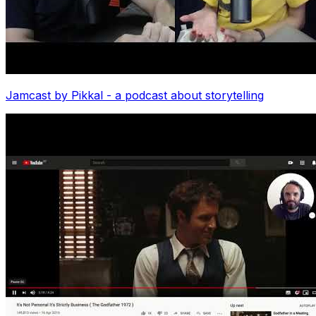
Jamcast by Pikkal - a podcast about storytelling