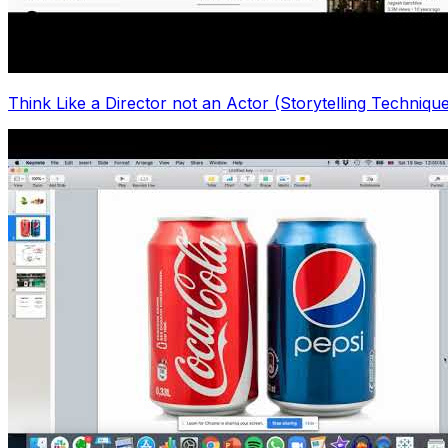
Think Like a Director not an Actor (Storytelling Techni