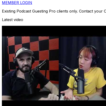
MEMBER LOGIN
Existing Podcast Guesting Pro clients only. Contact your
Latest video