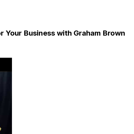
or Your Business with Graham Brown