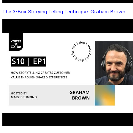
The 3-Box Storying Telling Technique: Graham Brown