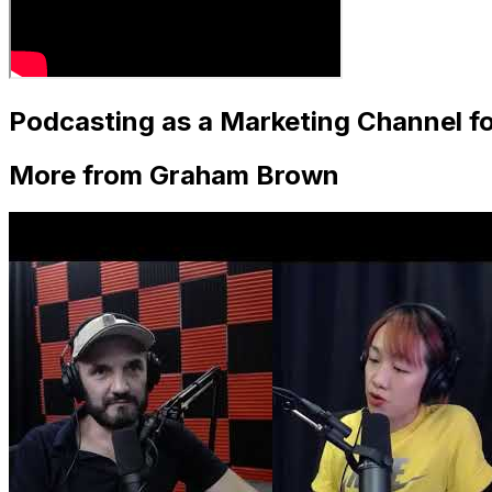
Podcasting as a Marketing Channel f
More from Graham Brown