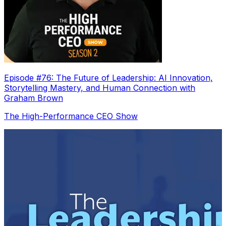
Episode #76: The Future of Leadership: AI Innovation,
Storytelling Mastery, and Human Connection with
Graham Brown
The High-Performance CEO Show