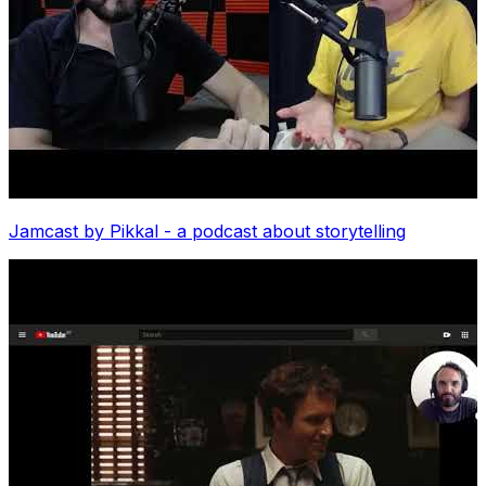
Jamcast by Pikkal - a podcast about storytelling