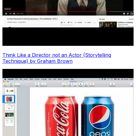
Think Like a Director not an Actor (Storytelling
Technique) by Graham Brown