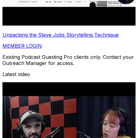
Unpacking the Steve Jobs Storytelling Technique
MEMBER LOGIN
Existing Podcast Guesting Pro clients only. Contact your
Outreach Manager for access.
Latest video