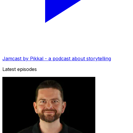
Jamcast by Pikkal - a podcast about storytelling
Latest episodes