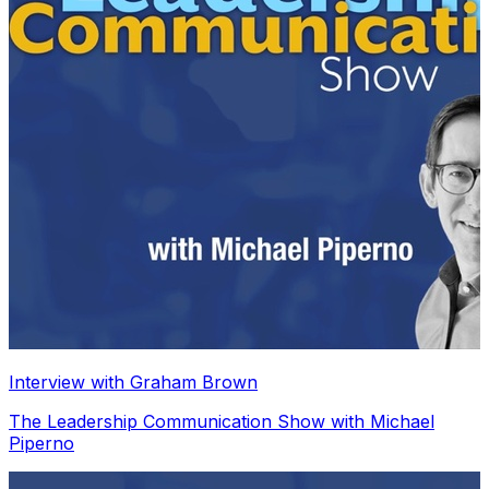
Interview with Graham Brown
The Leadership Communication Show with Michael
Piperno