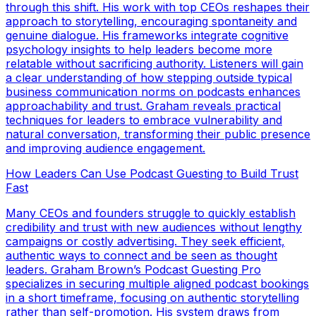
through this shift. His work with top CEOs reshapes their
approach to storytelling, encouraging spontaneity and
genuine dialogue. His frameworks integrate cognitive
psychology insights to help leaders become more
relatable without sacrificing authority. Listeners will gain
a clear understanding of how stepping outside typical
business communication norms on podcasts enhances
approachability and trust. Graham reveals practical
techniques for leaders to embrace vulnerability and
natural conversation, transforming their public presence
and improving audience engagement.
How Leaders Can Use Podcast Guesting to Build Trust
Fast
Many CEOs and founders struggle to quickly establish
credibility and trust with new audiences without lengthy
campaigns or costly advertising. They seek efficient,
authentic ways to connect and be seen as thought
leaders. Graham Brown’s Podcast Guesting Pro
specializes in securing multiple aligned podcast bookings
in a short timeframe, focusing on authentic storytelling
rather than self-promotion. His system draws from