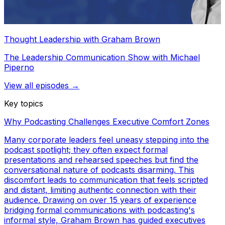
Thought Leadership with Graham Brown
The Leadership Communication Show with Michael
Piperno
View all episodes →
Key topics
Why Podcasting Challenges Executive Comfort Zones
Many corporate leaders feel uneasy stepping into the
podcast spotlight; they often expect formal
presentations and rehearsed speeches but find the
conversational nature of podcasts disarming. This
discomfort leads to communication that feels scripted
and distant, limiting authentic connection with their
audience. Drawing on over 15 years of experience
bridging formal communications with podcasting's
informal style, Graham Brown has guided executives