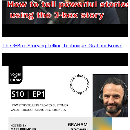
The 3-Box Storying Telling Technique: Graham Brown