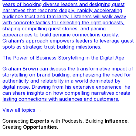
years of booking diverse leaders and designing guest
narratives that resonate deeply, rapidly accelerating
audience trust and familiarity. Listeners will walk away
with concrete tactics for selecting the right podcasts,
shaping compelling guest stories, and pacing
appearances to build genuine connections quickly.
Graham’s approach empowers leaders to leverage guest
spots as strategic trust-building milestones.
The Power of Business Storytelling in the Digital Age
Graham Brown can discuss the transformative impact of
storytelling on brand building, emphasizing the need for
authenticity and relatability in a world dominated by
digital noise. Drawing from his extensive experience, he
can share insights on how compelling narratives create
lasting connections with audiences and customers.
View all topics →
Connecting
Experts
with Podcasts. Building
Influence
.
Creating
Opportunities
.