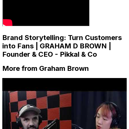
Brand Storytelling: Turn Customers
into Fans | GRAHAM D BROWN |
Founder & CEO - Pikkal & Co
More from Graham Brown