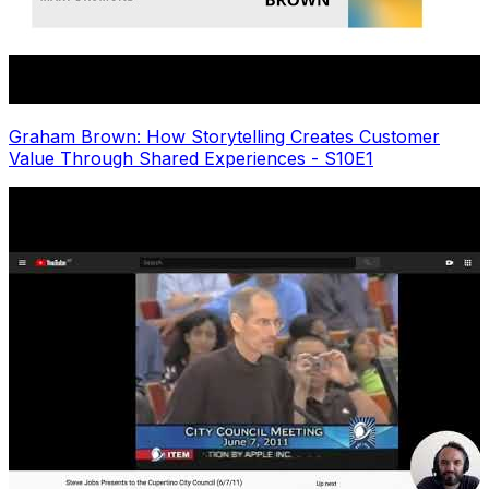
Graham Brown: How Storytelling Creates Customer
Value Through Shared Experiences - S10E1