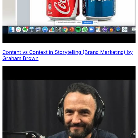
Content vs Context in Storytelling (Brand Marketing) by
Graham Brown