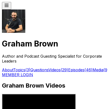
Graham Brown
Author and Podcast Guesting Specialist for Corporate
Leaders
About
Topics
(
3
)
Questions
Videos
(
29
)
Episodes
(
46
)
Media
(
9
)
MEMBER LOGIN
Graham Brown Videos