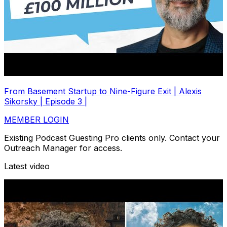
From Basement Startup to Nine-Figure Exit | Alexis
Sikorsky | Episode 3 |
MEMBER LOGIN
Existing Podcast Guesting Pro clients only. Contact your
Outreach Manager for access.
Latest video