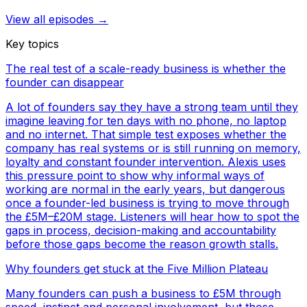
View all episodes →
Key topics
The real test of a scale-ready business is whether the
founder can disappear
A lot of founders say they have a strong team until they
imagine leaving for ten days with no phone, no laptop
and no internet. That simple test exposes whether the
company has real systems or is still running on memory,
loyalty and constant founder intervention. Alexis uses
this pressure point to show why informal ways of
working are normal in the early years, but dangerous
once a founder-led business is trying to move through
the £5M–£20M stage. Listeners will hear how to spot the
gaps in process, decision-making and accountability
before those gaps become the reason growth stalls.
Why founders get stuck at the Five Million Plateau
Many founders can push a business to £5M through