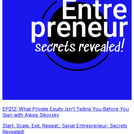
EP212: What Private Equity Isn't Telling You Before You
Sign with Alexis Sikorsky
Start. Scale. Exit. Repeat.: Serial Entrepreneur: Secrets
Revealed!