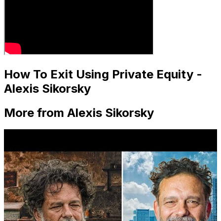
How To Exit Using Private Equity -
Alexis Sikorsky
More from Alexis Sikorsky