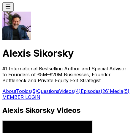
Alexis Sikorsky
#1 International Bestselling Author and Special Advisor
to Founders of £5M–£20M Businesses, Founder
Bottleneck and Private Equity Exit Strategist
About
Topics
(
5
)
Questions
Videos
(
4
)
Episodes
(
26
)
Media
(
5
)
MEMBER LOGIN
Alexis Sikorsky Videos