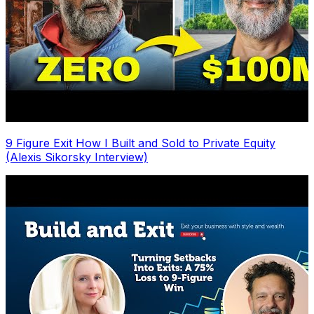
9 Figure Exit How I Built and Sold to Private Equity
(Alexis Sikorsky Interview)