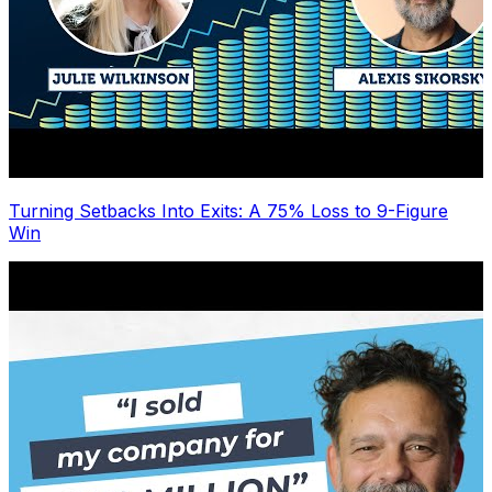
Turning Setbacks Into Exits: A 75% Loss to 9-Figure
Win