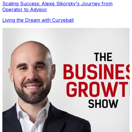
Scaling Success: Alexis Sikorsky's Journey from
Operator to Advisor
Living the Dream with Curveball