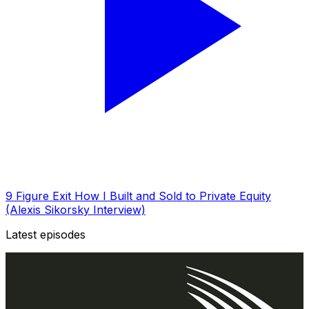
9 Figure Exit How I Built and Sold to Private Equity
(Alexis Sikorsky Interview)
Latest episodes