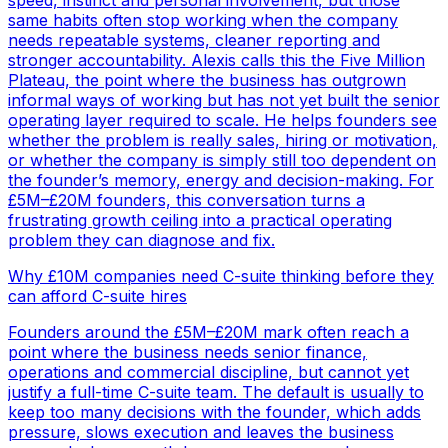
speed, instinct and personal involvement, but those
same habits often stop working when the company
needs repeatable systems, cleaner reporting and
stronger accountability. Alexis calls this the Five Million
Plateau, the point where the business has outgrown
informal ways of working but has not yet built the senior
operating layer required to scale. He helps founders see
whether the problem is really sales, hiring or motivation,
or whether the company is simply still too dependent on
the founder’s memory, energy and decision-making. For
£5M–£20M founders, this conversation turns a
frustrating growth ceiling into a practical operating
problem they can diagnose and fix.
Why £10M companies need C-suite thinking before they
can afford C-suite hires
Founders around the £5M–£20M mark often reach a
point where the business needs senior finance,
operations and commercial discipline, but cannot yet
justify a full-time C-suite team. The default is usually to
keep too many decisions with the founder, which adds
pressure, slows execution and leaves the business