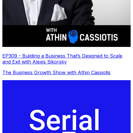
EP309 - Building a Business That’s Designed to Scale
and Exit with Alexis Sikorsky
The Business Growth Show with Athin Cassiotis