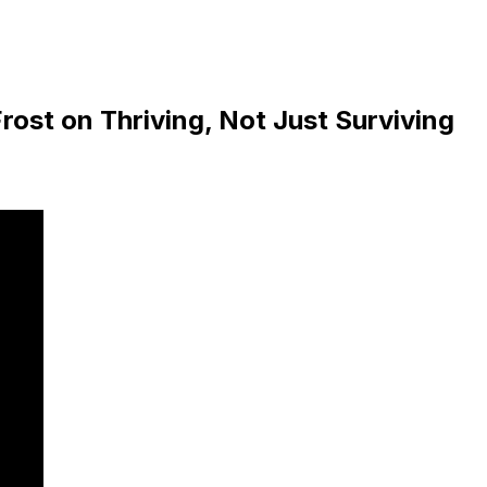
rost on Thriving, Not Just Surviving