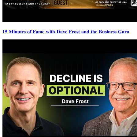
𝟏𝟓 𝐌𝐢𝐧𝐮𝐭𝐞𝐬 𝐨𝐟 𝐅𝐚𝐦𝐞 𝐰𝐢𝐭𝐡 𝐃𝐚𝐯𝐞 𝐅𝐫𝐨𝐬𝐭 𝐚𝐧𝐝 𝐭𝐡𝐞 𝐁𝐮𝐬𝐢𝐧𝐞𝐬𝐬 𝐆𝐮𝐫𝐮