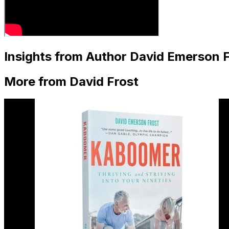
Insights from Author David Emerson F
More from David Frost