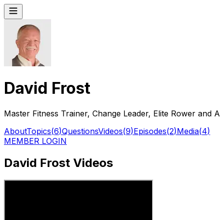
David Frost
Master Fitness Trainer, Change Leader, Elite Rower and A
About
Topics
(
6
)
Questions
Videos
(
9
)
Episodes
(
2
)
Media
(
4
)
MEMBER LOGIN
David Frost Videos