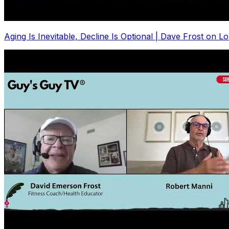
Aging Is Inevitable, Decline Is Optional | Dave Frost on L