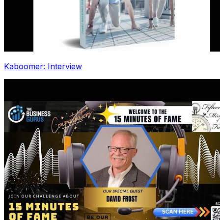
Kaboomer: Interview