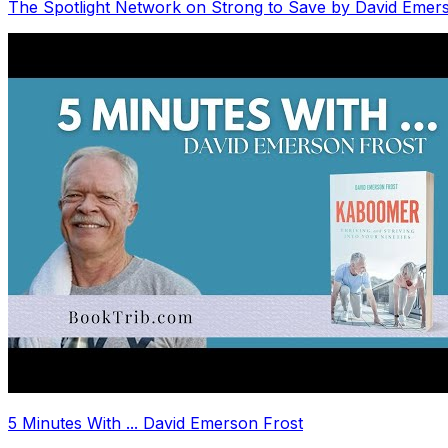
The Spotlight Network on Strong to Save by David Emer
5 Minutes With ... David Emerson Frost