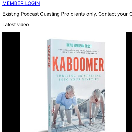
MEMBER LOGIN
Existing Podcast Guesting Pro clients only. Contact your
Latest video