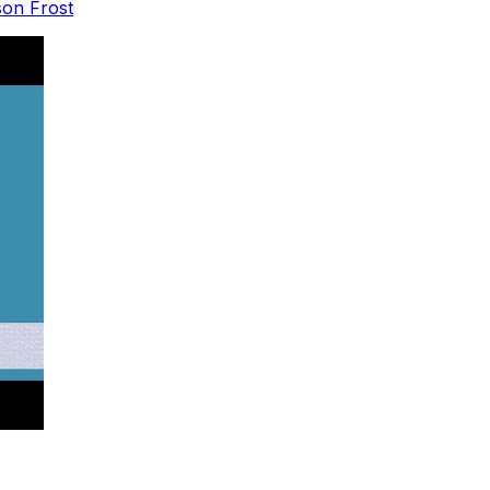
son Frost