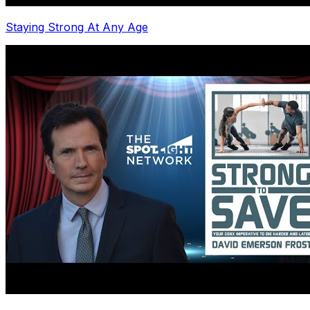
Staying Strong At Any Age