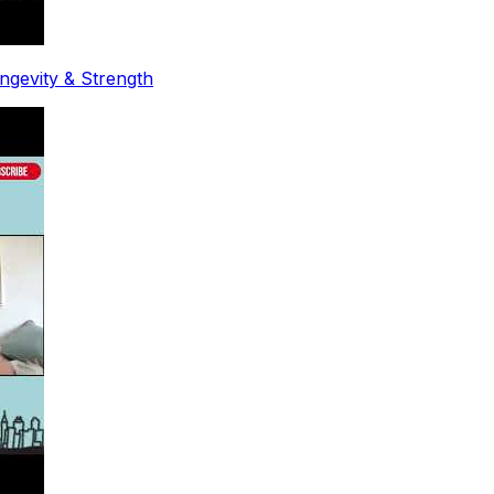
ongevity & Strength