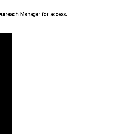
 Outreach Manager for access.