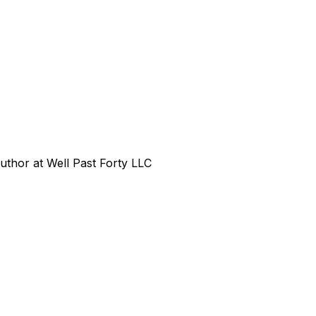
uthor at Well Past Forty LLC