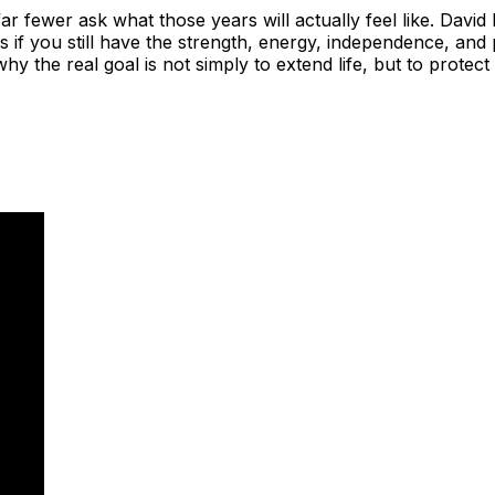
far fewer ask what those years will actually feel like. Da
rs if you still have the strength, energy, independence, and
 the real goal is not simply to extend life, but to protect t