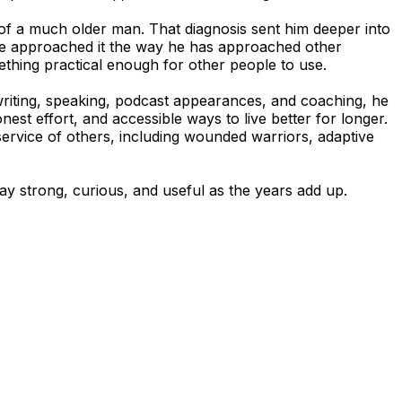
es of a much older man. That diagnosis sent him deeper into
n. He approached it the way he has approached other
ething practical enough for other people to use.
 writing, speaking, podcast appearances, and coaching, he
nest effort, and accessible ways to live better for longer.
service of others, including wounded warriors, adaptive
ay strong, curious, and useful as the years add up.