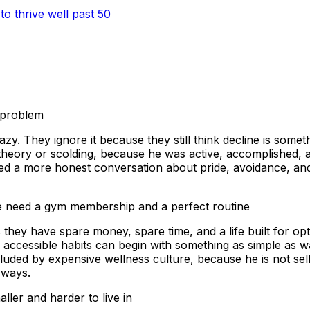
to thrive well past 50
 problem
zy. They ignore it because they still think decline is somet
heory or scolding, because he was active, accomplished, and
d a more honest conversation about pride, avoidance, and w
le need a gym membership and a perfect routine
they have spare money, spare time, and a life built for opt
 accessible habits can begin with something as simple as wa
uded by expensive wellness culture, because he is not selli
 ways.
ler and harder to live in