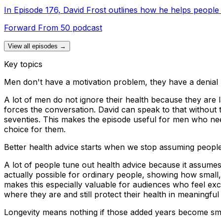
In Episode 176, David Frost outlines how he helps people 
Forward From 50 podcast
View all episodes →
Key topics
Men don't have a motivation problem, they have a denial
A lot of men do not ignore their health because they are la
forces the conversation. David can speak to that without t
seventies. This makes the episode useful for men who nee
choice for them.
Better health advice starts when we stop assuming peop
A lot of people tune out health advice because it assumes 
actually possible for ordinary people, showing how small,
makes this especially valuable for audiences who feel excl
where they are and still protect their health in meaningful
Longevity means nothing if those added years become smal