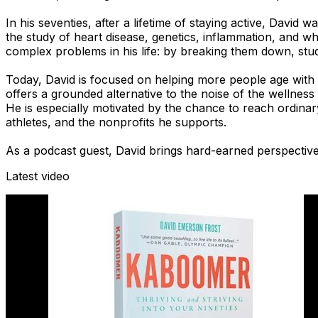
In his seventies, after a lifetime of staying active, David
the study of heart disease, genetics, inflammation, and wh
complex problems in his life: by breaking them down, stu
Today, David is focused on helping more people age with s
offers a grounded alternative to the noise of the wellness 
He is especially motivated by the chance to reach ordinar
athletes, and the nonprofits he supports.
As a podcast guest, David brings hard-earned perspective,
Latest video