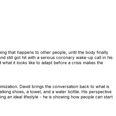
hing that happens to other people, until the body finally
 still got hit with a serious coronary wake-up call in his
hat it looks like to adapt before a crisis makes the
imization. David brings the conversation back to what is
lking shoes, a towel, and a water bottle. His perspective
ng an ideal lifestyle - he is showing how people can start