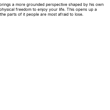
vid brings a more grounded perspective shaped by his own
 physical freedom to enjoy your life. This opens up a
he parts of it people are most afraid to lose.