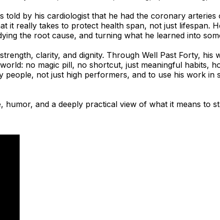
 was told by his cardiologist that he had the coronary arteri
at it really takes to protect health span, not just lifespa
dying the root cause, and turning what he learned into som
trength, clarity, and dignity. Through Well Past Forty, his
world: no magic pill, no shortcut, just meaningful habits, ho
y people, not just high performers, and to use his work in 
 humor, and a deeply practical view of what it means to st