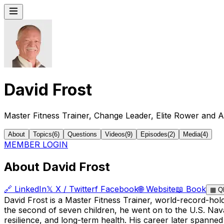
David Frost
Master Fitness Trainer, Change Leader, Elite Rower and A
About
Topics
(
6
)
Questions
Videos
(
9
)
Episodes
(
2
)
Media
(
4
)
MEMBER LOGIN
About David Frost
🔗
LinkedIn
𝕏
X / Twitter
f
Facebook
🌐
Website
📖
Book
▦
Q
David Frost is a Master Fitness Trainer, world-record-ho
the second of seven children, he went on to the U.S. Nava
resilience, and long-term health. His career later spanned