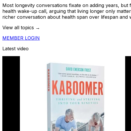
Most longevity conversations fixate on adding years, but 
health wake-up call, arguing that living longer only matte
richer conversation about health span over lifespan and why
View all topics →
MEMBER LOGIN
Latest video