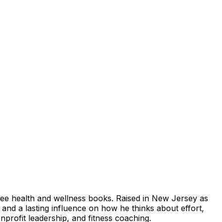
ree health and wellness books. Raised in New Jersey as
and a lasting influence on how he thinks about effort,
nprofit leadership, and fitness coaching.