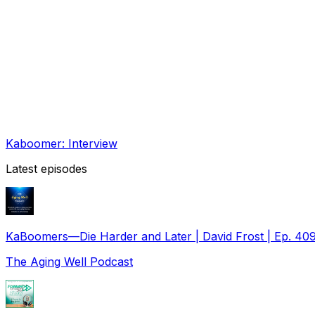
Kaboomer: Interview
Latest episodes
KaBoomers—Die Harder and Later | David Frost | Ep. 40
The Aging Well Podcast