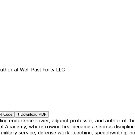
uthor at Well Past Forty LLC
R Code
⬇
Download PDF
lding endurance rower, adjunct professor, and author of th
l Academy, where rowing first became a serious discipline 
 military service, defense work, teaching, speechwriting, no