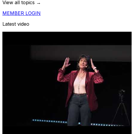
View all topics →
MEMBER LOGIN
Latest video