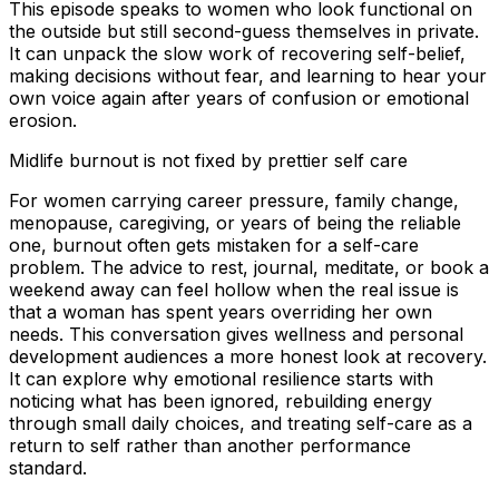
This episode speaks to women who look functional on
the outside but still second-guess themselves in private.
It can unpack the slow work of recovering self-belief,
making decisions without fear, and learning to hear your
own voice again after years of confusion or emotional
erosion.
Midlife burnout is not fixed by prettier self care
For women carrying career pressure, family change,
menopause, caregiving, or years of being the reliable
one, burnout often gets mistaken for a self-care
problem. The advice to rest, journal, meditate, or book a
weekend away can feel hollow when the real issue is
that a woman has spent years overriding her own
needs. This conversation gives wellness and personal
development audiences a more honest look at recovery.
It can explore why emotional resilience starts with
noticing what has been ignored, rebuilding energy
through small daily choices, and treating self-care as a
return to self rather than another performance
standard.