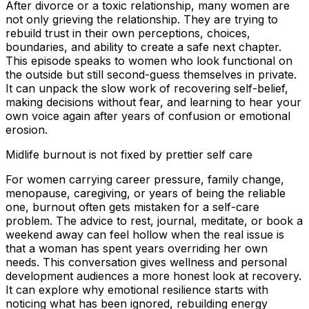
After divorce or a toxic relationship, many women are
not only grieving the relationship. They are trying to
rebuild trust in their own perceptions, choices,
boundaries, and ability to create a safe next chapter.
This episode speaks to women who look functional on
the outside but still second-guess themselves in private.
It can unpack the slow work of recovering self-belief,
making decisions without fear, and learning to hear your
own voice again after years of confusion or emotional
erosion.
Midlife burnout is not fixed by prettier self care
For women carrying career pressure, family change,
menopause, caregiving, or years of being the reliable
one, burnout often gets mistaken for a self-care
problem. The advice to rest, journal, meditate, or book a
weekend away can feel hollow when the real issue is
that a woman has spent years overriding her own
needs. This conversation gives wellness and personal
development audiences a more honest look at recovery.
It can explore why emotional resilience starts with
noticing what has been ignored, rebuilding energy