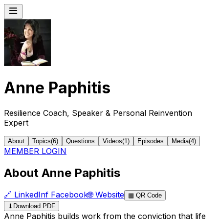
Anne Paphitis
Resilience Coach, Speaker & Personal Reinvention
Expert
About
Topics
(
6
)
Questions
Videos
(
1
)
Episodes
Media
(
4
)
MEMBER LOGIN
About Anne Paphitis
🔗
LinkedIn
f
Facebook
🌐
Website
▦
QR Code
⬇
Download PDF
Anne Paphitis builds work from the conviction that life