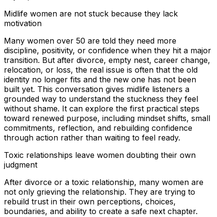
Midlife women are not stuck because they lack
motivation
Many women over 50 are told they need more
discipline, positivity, or confidence when they hit a major
transition. But after divorce, empty nest, career change,
relocation, or loss, the real issue is often that the old
identity no longer fits and the new one has not been
built yet. This conversation gives midlife listeners a
grounded way to understand the stuckness they feel
without shame. It can explore the first practical steps
toward renewed purpose, including mindset shifts, small
commitments, reflection, and rebuilding confidence
through action rather than waiting to feel ready.
Toxic relationships leave women doubting their own
judgment
After divorce or a toxic relationship, many women are
not only grieving the relationship. They are trying to
rebuild trust in their own perceptions, choices,
boundaries, and ability to create a safe next chapter.