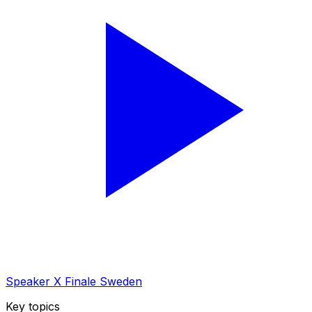
Speaker X Finale Sweden
Key topics