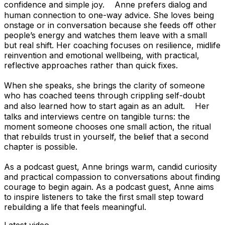
confidence and simple joy. Anne prefers dialog and
human connection to one-way advice. She loves being
onstage or in conversation because she feeds off other
people’s energy and watches them leave with a small
but real shift. Her coaching focuses on resilience, midlife
reinvention and emotional wellbeing, with practical,
reflective approaches rather than quick fixes.
When she speaks, she brings the clarity of someone
who has coached teens through crippling self-doubt
and also learned how to start again as an adult. Her
talks and interviews centre on tangible turns: the
moment someone chooses one small action, the ritual
that rebuilds trust in yourself, the belief that a second
chapter is possible.
As a podcast guest, Anne brings warm, candid curiosity
and practical compassion to conversations about finding
courage to begin again. As a podcast guest, Anne aims
to inspire listeners to take the first small step toward
rebuilding a life that feels meaningful.
Latest video