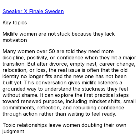
Speaker X Finale Sweden
Key topics
Midlife women are not stuck because they lack
motivation
Many women over 50 are told they need more
discipline, positivity, or confidence when they hit a major
transition. But after divorce, empty nest, career change,
relocation, or loss, the real issue is often that the old
identity no longer fits and the new one has not been
built yet. This conversation gives midlife listeners a
grounded way to understand the stuckness they feel
without shame. It can explore the first practical steps
toward renewed purpose, including mindset shifts, small
commitments, reflection, and rebuilding confidence
through action rather than waiting to feel ready.
Toxic relationships leave women doubting their own
judgment