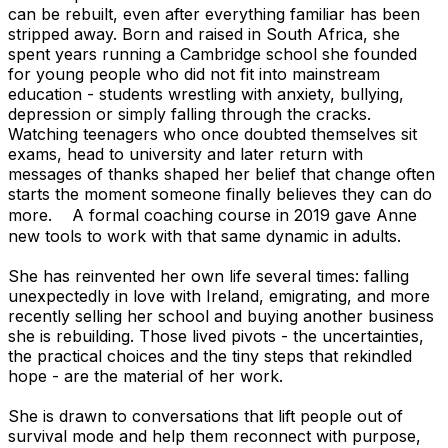
can be rebuilt, even after everything familiar has been
stripped away. Born and raised in South Africa, she
spent years running a Cambridge school she founded
for young people who did not fit into mainstream
education - students wrestling with anxiety, bullying,
depression or simply falling through the cracks.
Watching teenagers who once doubted themselves sit
exams, head to university and later return with
messages of thanks shaped her belief that change often
starts the moment someone finally believes they can do
more. A formal coaching course in 2019 gave Anne
new tools to work with that same dynamic in adults.
She has reinvented her own life several times: falling
unexpectedly in love with Ireland, emigrating, and more
recently selling her school and buying another business
she is rebuilding. Those lived pivots - the uncertainties,
the practical choices and the tiny steps that rekindled
hope - are the material of her work.
She is drawn to conversations that lift people out of
survival mode and help them reconnect with purpose,