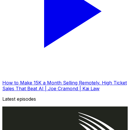
How to Make 15K a Month Selling Remotely. High Ticket
Sales That Beat AI | Joe Cramond | Kai Law
Latest episodes