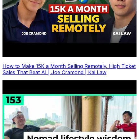
How to Make 15K a Month Selling Remotely. High Ticket
Sales That Beat AI | Joe Cramond | Kai Law