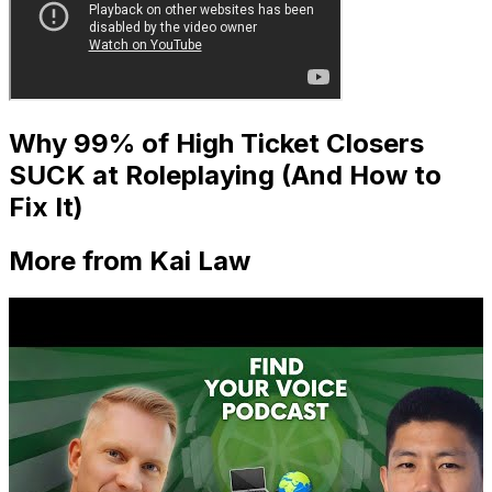
Why 99% of High Ticket Closers
SUCK at Roleplaying (And How to
Fix It)
More from Kai Law