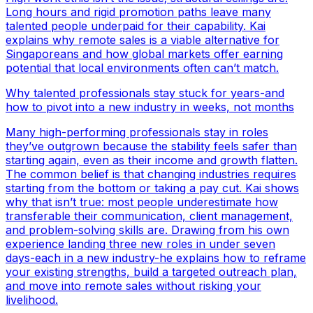
Long hours and rigid promotion paths leave many
talented people underpaid for their capability. Kai
explains why remote sales is a viable alternative for
Singaporeans and how global markets offer earning
potential that local environments often can’t match.
Why talented professionals stay stuck for years-and
how to pivot into a new industry in weeks, not months
Many high-performing professionals stay in roles
they’ve outgrown because the stability feels safer than
starting again, even as their income and growth flatten.
The common belief is that changing industries requires
starting from the bottom or taking a pay cut. Kai shows
why that isn’t true: most people underestimate how
transferable their communication, client management,
and problem-solving skills are. Drawing from his own
experience landing three new roles in under seven
days-each in a new industry-he explains how to reframe
your existing strengths, build a targeted outreach plan,
and move into remote sales without risking your
livelihood.