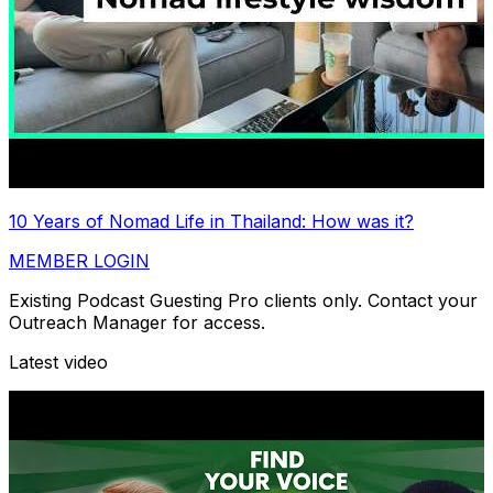
10 Years of Nomad Life in Thailand: How was it?
MEMBER LOGIN
Existing Podcast Guesting Pro clients only. Contact your
Outreach Manager for access.
Latest video