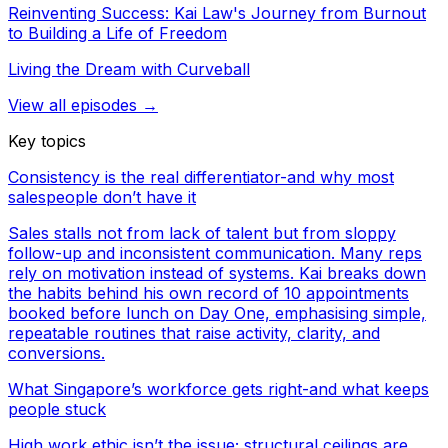
Reinventing Success: Kai Law's Journey from Burnout
to Building a Life of Freedom
Living the Dream with Curveball
View all episodes →
Key topics
Consistency is the real differentiator-and why most
salespeople don’t have it
Sales stalls not from lack of talent but from sloppy
follow-up and inconsistent communication. Many reps
rely on motivation instead of systems. Kai breaks down
the habits behind his own record of 10 appointments
booked before lunch on Day One, emphasising simple,
repeatable routines that raise activity, clarity, and
conversions.
What Singapore’s workforce gets right-and what keeps
people stuck
High work ethic isn’t the issue; structural ceilings are.