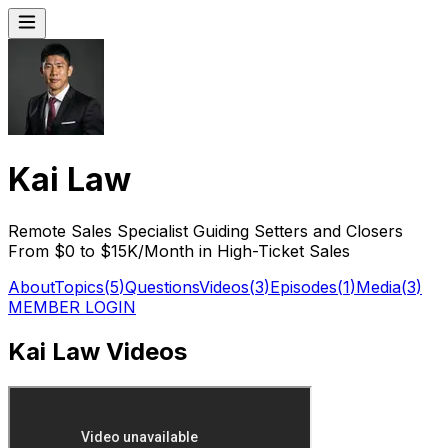
Kai Law
Remote Sales Specialist Guiding Setters and Closers
From $0 to $15K/Month in High-Ticket Sales
About
Topics
(
5
)
Questions
Videos
(
3
)
Episodes
(
1
)
Media
(
3
)
MEMBER LOGIN
Kai Law Videos