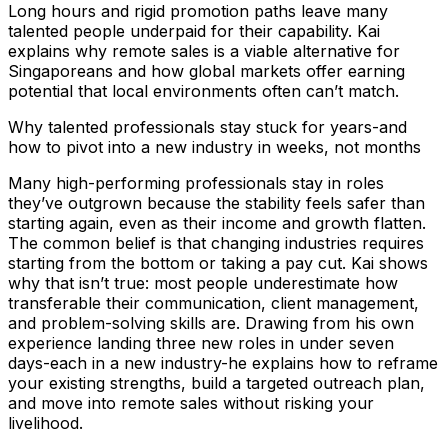
Long hours and rigid promotion paths leave many
talented people underpaid for their capability. Kai
explains why remote sales is a viable alternative for
Singaporeans and how global markets offer earning
potential that local environments often can’t match.
Why talented professionals stay stuck for years-and
how to pivot into a new industry in weeks, not months
Many high-performing professionals stay in roles
they’ve outgrown because the stability feels safer than
starting again, even as their income and growth flatten.
The common belief is that changing industries requires
starting from the bottom or taking a pay cut. Kai shows
why that isn’t true: most people underestimate how
transferable their communication, client management,
and problem-solving skills are. Drawing from his own
experience landing three new roles in under seven
days-each in a new industry-he explains how to reframe
your existing strengths, build a targeted outreach plan,
and move into remote sales without risking your
livelihood.