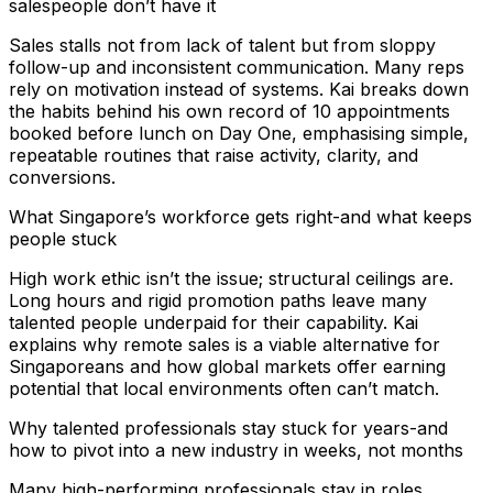
salespeople don’t have it
Sales stalls not from lack of talent but from sloppy
follow-up and inconsistent communication. Many reps
rely on motivation instead of systems. Kai breaks down
the habits behind his own record of 10 appointments
booked before lunch on Day One, emphasising simple,
repeatable routines that raise activity, clarity, and
conversions.
What Singapore’s workforce gets right-and what keeps
people stuck
High work ethic isn’t the issue; structural ceilings are.
Long hours and rigid promotion paths leave many
talented people underpaid for their capability. Kai
explains why remote sales is a viable alternative for
Singaporeans and how global markets offer earning
potential that local environments often can’t match.
Why talented professionals stay stuck for years-and
how to pivot into a new industry in weeks, not months
Many high-performing professionals stay in roles