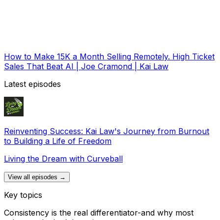
How to Make 15K a Month Selling Remotely. High Ticket
Sales That Beat AI | Joe Cramond | Kai Law
Latest episodes
Reinventing Success: Kai Law's Journey from Burnout
to Building a Life of Freedom
Living the Dream with Curveball
View all episodes →
Key topics
Consistency is the real differentiator-and why most