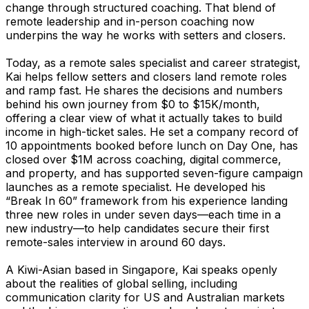
change through structured coaching. That blend of
remote leadership and in-person coaching now
underpins the way he works with setters and closers.
Today, as a remote sales specialist and career strategist,
Kai helps fellow setters and closers land remote roles
and ramp fast. He shares the decisions and numbers
behind his own journey from $0 to $15K/month,
offering a clear view of what it actually takes to build
income in high-ticket sales. He set a company record of
10 appointments booked before lunch on Day One, has
closed over $1M across coaching, digital commerce,
and property, and has supported seven-figure campaign
launches as a remote specialist. He developed his
“Break In 60” framework from his experience landing
three new roles in under seven days—each time in a
new industry—to help candidates secure their first
remote-sales interview in around 60 days.
A Kiwi-Asian based in Singapore, Kai speaks openly
about the realities of global selling, including
communication clarity for US and Australian markets