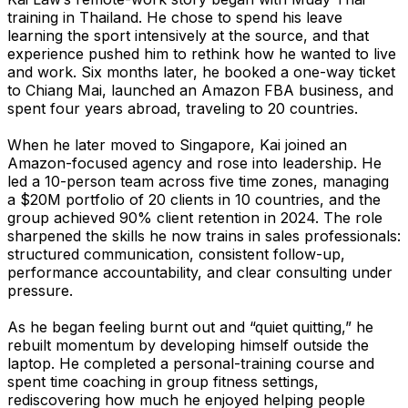
training in Thailand. He chose to spend his leave
learning the sport intensively at the source, and that
experience pushed him to rethink how he wanted to live
and work. Six months later, he booked a one-way ticket
to Chiang Mai, launched an Amazon FBA business, and
spent four years abroad, traveling to 20 countries.
When he later moved to Singapore, Kai joined an
Amazon-focused agency and rose into leadership. He
led a 10-person team across five time zones, managing
a $20M portfolio of 20 clients in 10 countries, and the
group achieved 90% client retention in 2024. The role
sharpened the skills he now trains in sales professionals:
structured communication, consistent follow-up,
performance accountability, and clear consulting under
pressure.
As he began feeling burnt out and “quiet quitting,” he
rebuilt momentum by developing himself outside the
laptop. He completed a personal-training course and
spent time coaching in group fitness settings,
rediscovering how much he enjoyed helping people