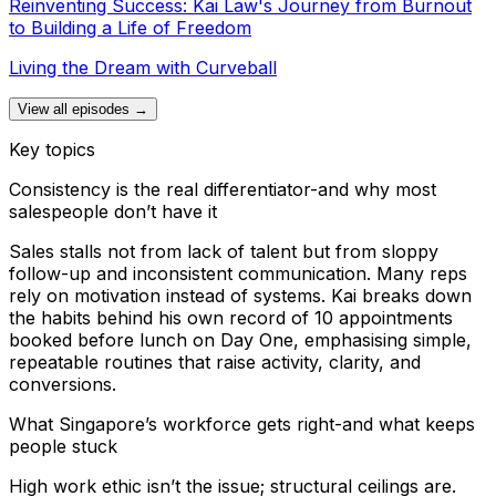
Reinventing Success: Kai Law's Journey from Burnout
to Building a Life of Freedom
Living the Dream with Curveball
View all episodes →
Key topics
Consistency is the real differentiator-and why most
salespeople don’t have it
Sales stalls not from lack of talent but from sloppy
follow-up and inconsistent communication. Many reps
rely on motivation instead of systems. Kai breaks down
the habits behind his own record of 10 appointments
booked before lunch on Day One, emphasising simple,
repeatable routines that raise activity, clarity, and
conversions.
What Singapore’s workforce gets right-and what keeps
people stuck
High work ethic isn’t the issue; structural ceilings are.