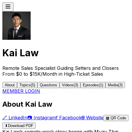
Kai Law
Remote Sales Specialist Guiding Setters and Closers
From $0 to $15K/Month in High-Ticket Sales
About
Topics
(
5
)
Questions
Videos
(
3
)
Episodes
(
1
)
Media
(
3
)
MEMBER LOGIN
About Kai Law
🔗
LinkedIn
📷
Instagram
f
Facebook
🌐
Website
▦
QR Code
⬇
Download PDF
Kai Law’s remote-work story began with Muay Thai