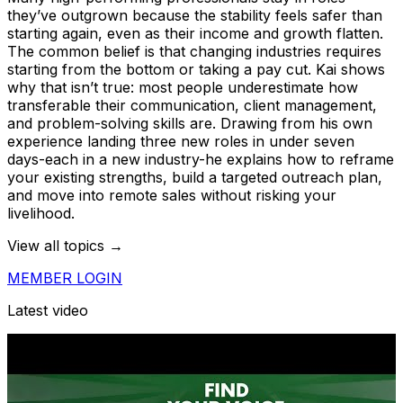
they’ve outgrown because the stability feels safer than
starting again, even as their income and growth flatten.
The common belief is that changing industries requires
starting from the bottom or taking a pay cut. Kai shows
why that isn’t true: most people underestimate how
transferable their communication, client management,
and problem-solving skills are. Drawing from his own
experience landing three new roles in under seven
days-each in a new industry-he explains how to reframe
your existing strengths, build a targeted outreach plan,
and move into remote sales without risking your
livelihood.
View all topics →
MEMBER LOGIN
Latest video