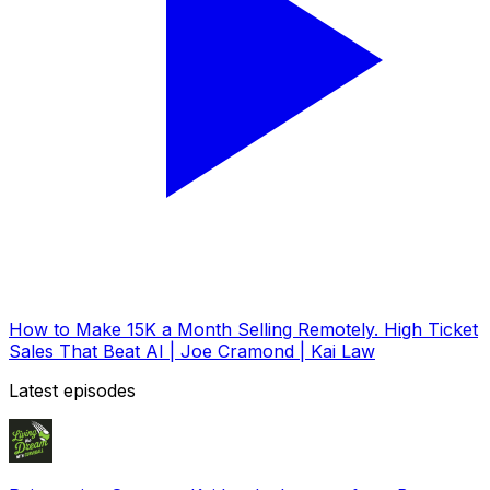
How to Make 15K a Month Selling Remotely. High Ticket
Sales That Beat AI | Joe Cramond | Kai Law
Latest episodes