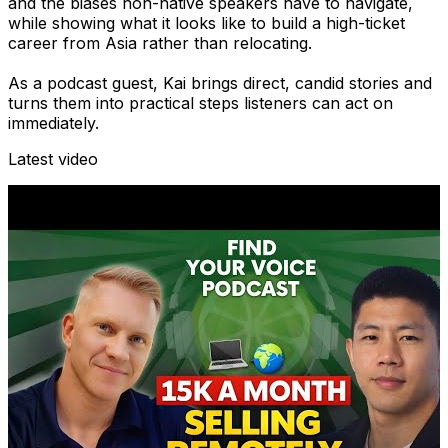
and the biases non-native speakers have to navigate,
while showing what it looks like to build a high-ticket
career from Asia rather than relocating.
As a podcast guest, Kai brings direct, candid stories and
turns them into practical steps listeners can act on
immediately.
Latest video