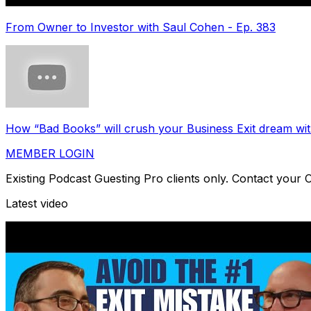
From Owner to Investor with Saul Cohen - Ep. 383
How “Bad Books” will crush your Business Exit dream w
MEMBER LOGIN
Existing Podcast Guesting Pro clients only. Contact your
Latest video