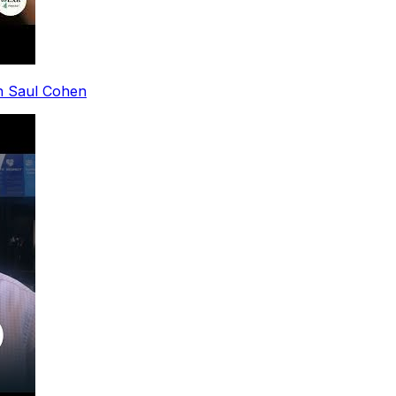
th Saul Cohen