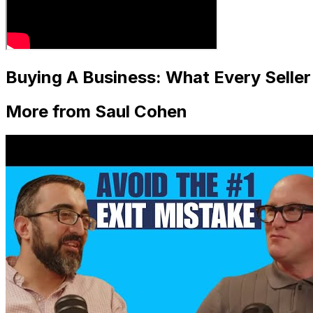
Buying A Business: What Every Selle
More from Saul Cohen