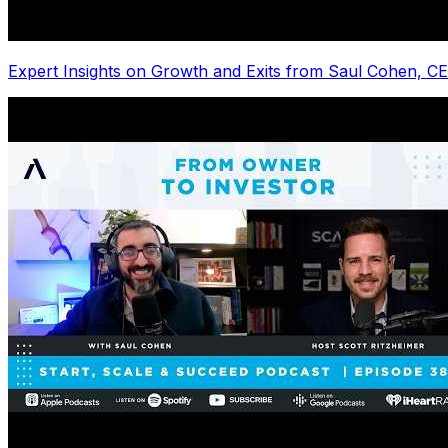
Expert Insights on Growth and Exits from Saul Cohen, C