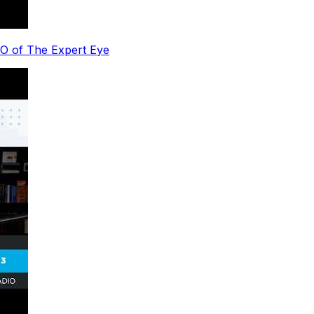
EO of The Expert Eye