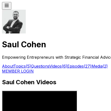
Saul Cohen
Empowering Entrepreneurs with Strategic Financial Advic
About
Topics
(
5
)
Questions
Videos
(
6
)
Episodes
(
27
)
Media
(
2
)
MEMBER LOGIN
Saul Cohen Videos