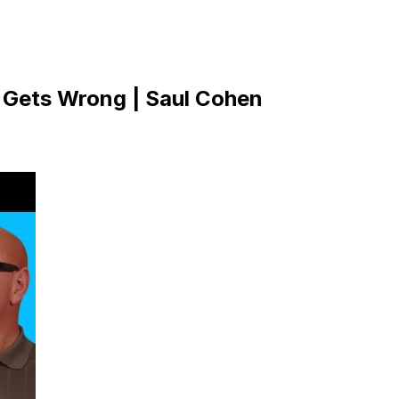
r Gets Wrong | Saul Cohen