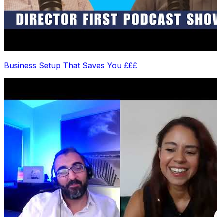
Business Setup That Saves You £££