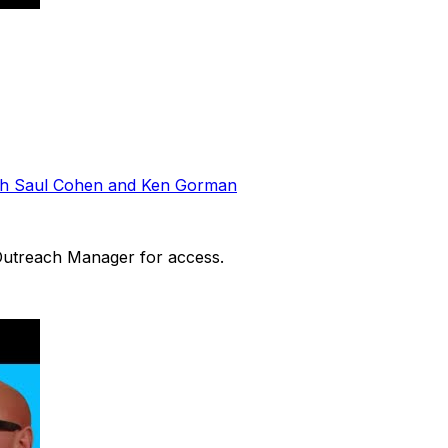
ith Saul Cohen and Ken Gorman
 Outreach Manager for access.