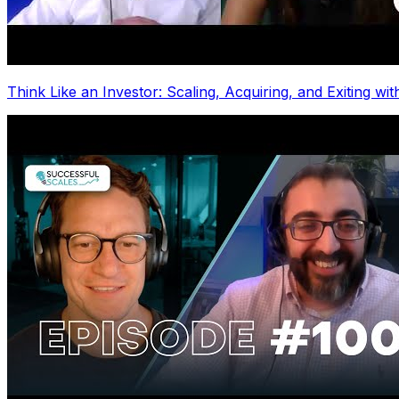
Think Like an Investor: Scaling, Acquiring, and Exiting wi