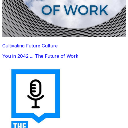
Cultivating Future Culture
You in 2042 ... The Future of Work