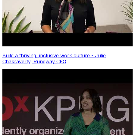
Build a thriving, inclusive work culture - Julie
Chakraverty, Rungway CEO