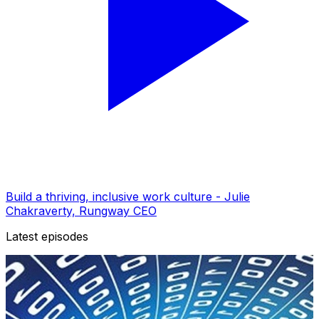
Build a thriving, inclusive work culture - Julie
Chakraverty, Rungway CEO
Latest episodes