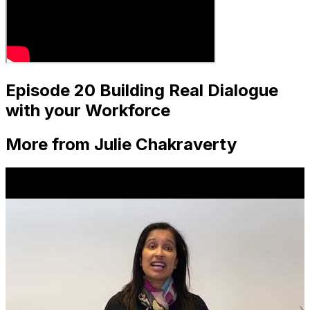
Episode 20 Building Real Dialogue
with your Workforce
More from Julie Chakraverty