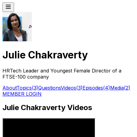
Julie Chakraverty
HRTech Leader and Youngest Female Director of a
FTSE-100 company
About
Topics
(
3
)
Questions
Videos
(
3
)
Episodes
(
4
)
Media
(
2
)
MEMBER LOGIN
Julie Chakraverty Videos