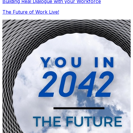
Building Real Dialogue with your Workforce
The Future of Work Live!