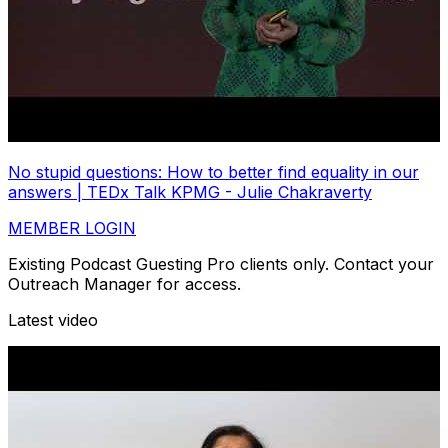
No stupid questions: How to better find equality in our
answers | TEDx Talk KPMG - Julie Chakraverty
MEMBER LOGIN
Existing Podcast Guesting Pro clients only. Contact your
Outreach Manager for access.
Latest video