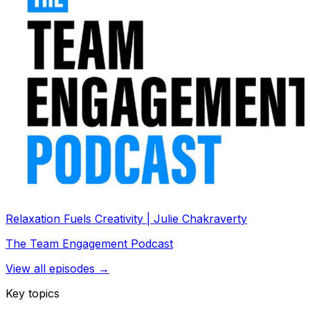
Relaxation Fuels Creativity | Julie Chakraverty
The Team Engagement Podcast
View all episodes →
Key topics