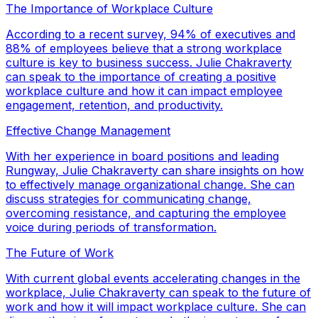
The Importance of Workplace Culture
According to a recent survey, 94% of executives and
88% of employees believe that a strong workplace
culture is key to business success. Julie Chakraverty
can speak to the importance of creating a positive
workplace culture and how it can impact employee
engagement, retention, and productivity.
Effective Change Management
With her experience in board positions and leading
Rungway, Julie Chakraverty can share insights on how
to effectively manage organizational change. She can
discuss strategies for communicating change,
overcoming resistance, and capturing the employee
voice during periods of transformation.
The Future of Work
With current global events accelerating changes in the
workplace, Julie Chakraverty can speak to the future of
work and how it will impact workplace culture. She can