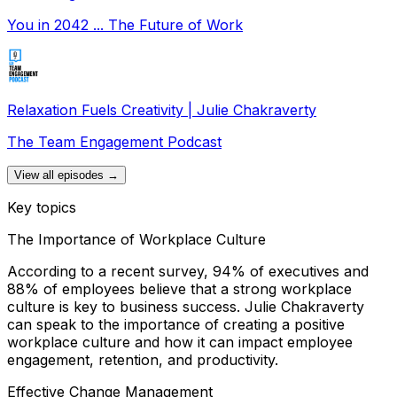
You in 2042 ... The Future of Work
Relaxation Fuels Creativity | Julie Chakraverty
The Team Engagement Podcast
View all episodes →
Key topics
The Importance of Workplace Culture
According to a recent survey, 94% of executives and
88% of employees believe that a strong workplace
culture is key to business success. Julie Chakraverty
can speak to the importance of creating a positive
workplace culture and how it can impact employee
engagement, retention, and productivity.
Effective Change Management