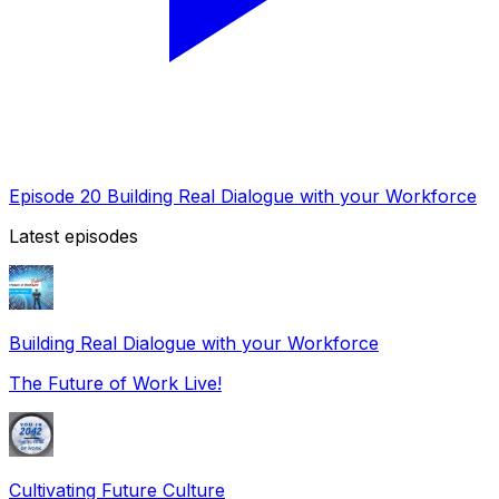
Episode 20 Building Real Dialogue with your Workforce
Latest episodes
Building Real Dialogue with your Workforce
The Future of Work Live!
Cultivating Future Culture