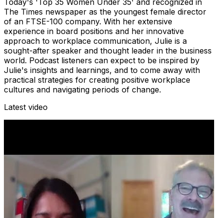
Today's 'Top 35 Women Under 35' and recognized in
The Times newspaper as the youngest female director
of an FTSE-100 company. With her extensive
experience in board positions and her innovative
approach to workplace communication, Julie is a
sought-after speaker and thought leader in the business
world. Podcast listeners can expect to be inspired by
Julie's insights and learnings, and to come away with
practical strategies for creating positive workplace
cultures and navigating periods of change.
Latest video