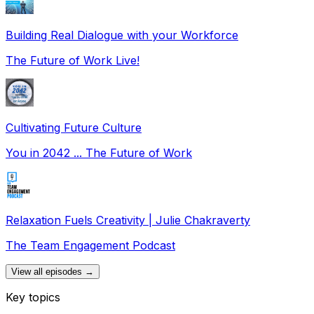
Building Real Dialogue with your Workforce
The Future of Work Live!
Cultivating Future Culture
You in 2042 ... The Future of Work
Relaxation Fuels Creativity | Julie Chakraverty
The Team Engagement Podcast
View all episodes →
Key topics