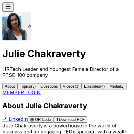
Julie Chakraverty
HRTech Leader and Youngest Female Director of a
FTSE-100 company
About
Topics
(
3
)
Questions
Videos
(
3
)
Episodes
(
4
)
Media
(
2
)
MEMBER LOGIN
About Julie Chakraverty
🔗
LinkedIn
▦
QR Code
⬇
Download PDF
Julie Chakraverty is a powerhouse in the world of
business and an engaging TEDx speaker, with a wealth