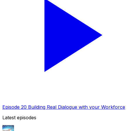
Episode 20 Building Real Dialogue with your Workforce
Latest episodes