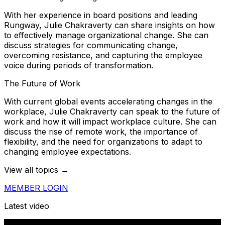
With her experience in board positions and leading
Rungway, Julie Chakraverty can share insights on how
to effectively manage organizational change. She can
discuss strategies for communicating change,
overcoming resistance, and capturing the employee
voice during periods of transformation.
The Future of Work
With current global events accelerating changes in the
workplace, Julie Chakraverty can speak to the future of
work and how it will impact workplace culture. She can
discuss the rise of remote work, the importance of
flexibility, and the need for organizations to adapt to
changing employee expectations.
View all topics →
MEMBER LOGIN
Latest video