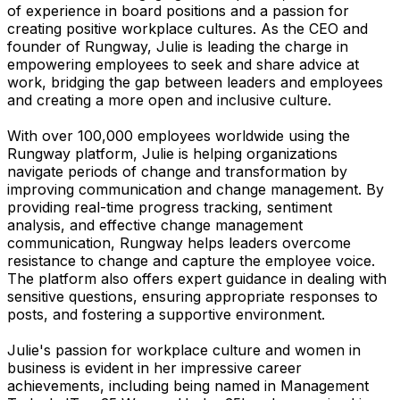
of experience in board positions and a passion for
creating positive workplace cultures. As the CEO and
founder of Rungway, Julie is leading the charge in
empowering employees to seek and share advice at
work, bridging the gap between leaders and employees
and creating a more open and inclusive culture.
With over 100,000 employees worldwide using the
Rungway platform, Julie is helping organizations
navigate periods of change and transformation by
improving communication and change management. By
providing real-time progress tracking, sentiment
analysis, and effective change management
communication, Rungway helps leaders overcome
resistance to change and capture the employee voice.
The platform also offers expert guidance in dealing with
sensitive questions, ensuring appropriate responses to
posts, and fostering a supportive environment.
Julie's passion for workplace culture and women in
business is evident in her impressive career
achievements, including being named in Management