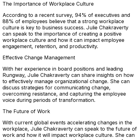
The Importance of Workplace Culture
According to a recent survey, 94% of executives and
88% of employees believe that a strong workplace
culture is key to business success. Julie Chakraverty
can speak to the importance of creating a positive
workplace culture and how it can impact employee
engagement, retention, and productivity.
Effective Change Management
With her experience in board positions and leading
Rungway, Julie Chakraverty can share insights on how
to effectively manage organizational change. She can
discuss strategies for communicating change,
overcoming resistance, and capturing the employee
voice during periods of transformation.
The Future of Work
With current global events accelerating changes in the
workplace, Julie Chakraverty can speak to the future of
work and how it will impact workplace culture. She can