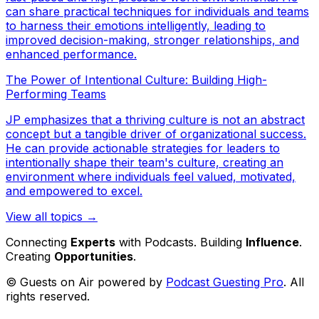
can share practical techniques for individuals and teams
to harness their emotions intelligently, leading to
improved decision-making, stronger relationships, and
enhanced performance.
The Power of Intentional Culture: Building High-
Performing Teams
JP emphasizes that a thriving culture is not an abstract
concept but a tangible driver of organizational success.
He can provide actionable strategies for leaders to
intentionally shape their team's culture, creating an
environment where individuals feel valued, motivated,
and empowered to excel.
View all topics →
Connecting
Experts
with Podcasts. Building
Influence
.
Creating
Opportunities
.
© Guests on Air powered by
Podcast Guesting Pro
. All
rights reserved.