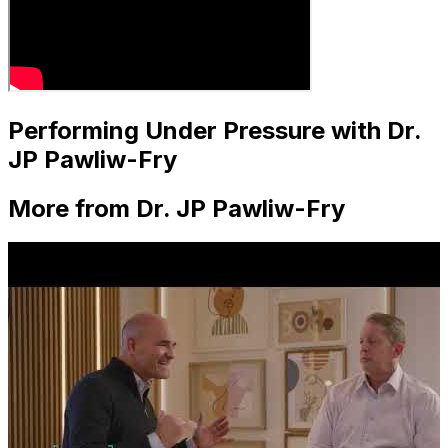
Performing Under Pressure with Dr.
JP Pawliw-Fry
More from Dr. JP Pawliw-Fry