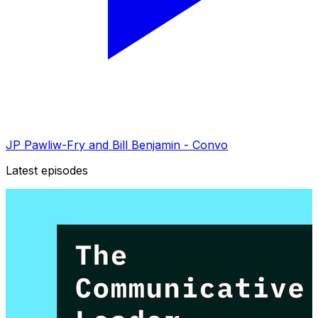
JP Pawliw-Fry and Bill Benjamin - Convo
Latest episodes