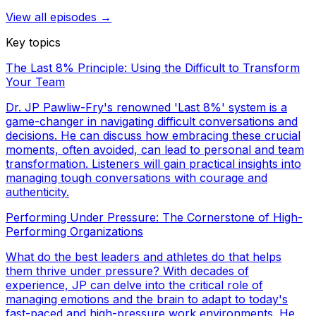
View all episodes →
Key topics
The Last 8% Principle: Using the Difficult to Transform
Your Team
Dr. JP Pawliw-Fry's renowned 'Last 8%' system is a
game-changer in navigating difficult conversations and
decisions. He can discuss how embracing these crucial
moments, often avoided, can lead to personal and team
transformation. Listeners will gain practical insights into
managing tough conversations with courage and
authenticity.
Performing Under Pressure: The Cornerstone of High-
Performing Organizations
What do the best leaders and athletes do that helps
them thrive under pressure? With decades of
experience, JP can delve into the critical role of
managing emotions and the brain to adapt to today's
fast-paced and high-pressure work environments. He