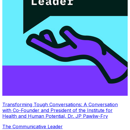
Transforming Tough Conversations: A Conversation
with Co-Founder and President of the Institute for
Health and Human Potential, Dr. JP Pawliw-Fry
The Communicative Leader