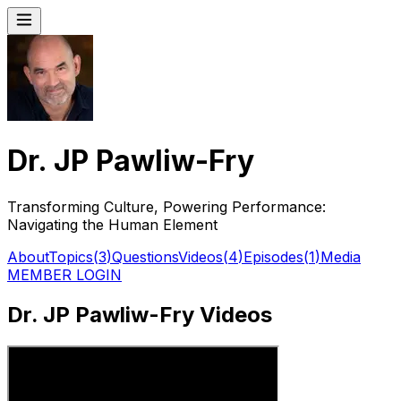
Dr. JP Pawliw-Fry
Transforming Culture, Powering Performance:
Navigating the Human Element
About
Topics
(
3
)
Questions
Videos
(
4
)
Episodes
(
1
)
Media
MEMBER LOGIN
Dr. JP Pawliw-Fry Videos