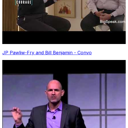
JP Pawliw-Fry and Bill Benjamin - Convo