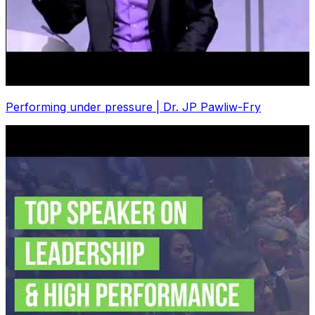
Performing under pressure | Dr. JP Pawliw-Fry