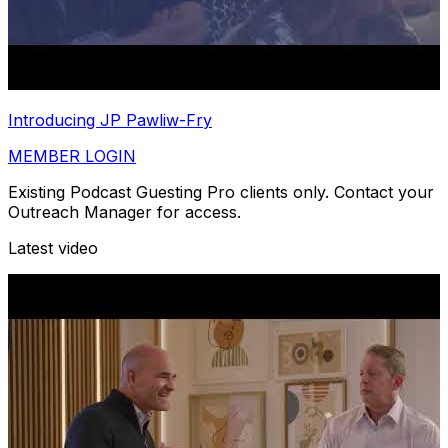
Introducing JP Pawliw-Fry
MEMBER LOGIN
Existing Podcast Guesting Pro clients only. Contact your
Outreach Manager for access.
Latest video