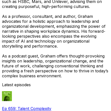
such as HSBC, Mars, and Unilever, advising them on
creating purposeful, high-performing cultures.
As a professor, consultant, and author, Graham
advocates for a holistic approach to leadership and
organizational development, emphasizing the power of
narrative in shaping workplace dynamics. His forward-
looking perspectives also encompass the evolving
impact of AI and technology on organizational
storytelling and performance.
As a podcast guest, Graham offers thought-provoking
insights on leadership, organizational change, and the
future of work, challenging conventional thinking and
providing a fresh perspective on how to thrive in today’s
complex business environment.
Latest episodes
Ep 659: Talent Complexity