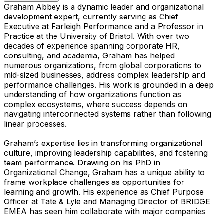
Graham Abbey is a dynamic leader and organizational
development expert, currently serving as Chief
Executive at Farleigh Performance and a Professor in
Practice at the University of Bristol. With over two
decades of experience spanning corporate HR,
consulting, and academia, Graham has helped
numerous organizations, from global corporations to
mid-sized businesses, address complex leadership and
performance challenges. His work is grounded in a deep
understanding of how organizations function as
complex ecosystems, where success depends on
navigating interconnected systems rather than following
linear processes.
Graham’s expertise lies in transforming organizational
culture, improving leadership capabilities, and fostering
team performance. Drawing on his PhD in
Organizational Change, Graham has a unique ability to
frame workplace challenges as opportunities for
learning and growth. His experience as Chief Purpose
Officer at Tate & Lyle and Managing Director of BRIDGE
EMEA has seen him collaborate with major companies