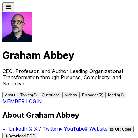
Graham Abbey
CEO, Professor, and Author Leading Organizational
Transformation through Purpose, Complexity, and
Narrative
About
Topics
(
3
)
Questions
Videos
Episodes
(
2
)
Media
(
1
)
MEMBER LOGIN
About Graham Abbey
🔗
LinkedIn
𝕏
X / Twitter
▶
YouTube
🌐
Website
▦
QR Code
⬇
Download PDF