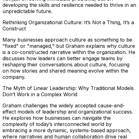
developing the skills and resilience needed to thrive in an
unpredictable future.
Rethinking Organizational Culture: It’s Not a Thing, It’s a
Construct
Many businesses approach culture as something to be
"fixed" or "managed," but Graham explains why culture
is a co-constructed narrative within the organization. He
discusses how leaders can better engage teams by
reshaping their conversations about culture, focusing
on how stories and shared meaning evolve within the
company.
The Myth of Linear Leadership: Why Traditional Models
Don’t Work in a Complex World
Graham challenges the widely accepted cause-and-
effect models of leadership and organizational success.
He explores how businesses can navigate the
complexity of today’s interconnected world by
embracing a more dynamic, systems-based approach,
where narratives and human collaboration drive real