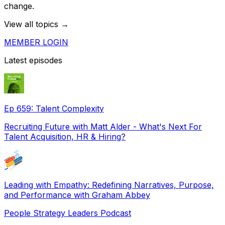
change.
View all topics →
MEMBER LOGIN
Latest episodes
Ep 659: Talent Complexity
Recruiting Future with Matt Alder - What's Next For
Talent Acquisition, HR & Hiring?
Leading with Empathy: Redefining Narratives, Purpose,
and Performance with Graham Abbey
People Strategy Leaders Podcast