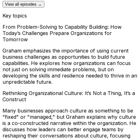
View all episodes →
Key topics
From Problem-Solving to Capability Building: How
Today’s Challenges Prepare Organizations for
Tomorrow
Graham emphasizes the importance of using current
business challenges as opportunities to build future
capabilities. He explores how organizations can focus
not just on solving immediate problems, but on
developing the skills and resilience needed to thrive in an
unpredictable future.
Rethinking Organizational Culture: It’s Not a Thing, It’s a
Construct
Many businesses approach culture as something to be
"fixed" or "managed," but Graham explains why culture
is a co-constructed narrative within the organization. He
discusses how leaders can better engage teams by
reshaping their conversations about culture, focusing