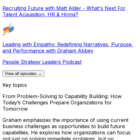
Recruiting Future with Matt Alder - What's Next For
Talent Acquisition, HR & Hiring?
Leading with Empathy: Redefining Narratives, Purpose,
and Performance with Graham Abbey
People Strategy Leaders Podcast
View all episodes →
Key topics
From Problem-Solving to Capability Building: How
Today’s Challenges Prepare Organizations for
Tomorrow
Graham emphasizes the importance of using current
business challenges as opportunities to build future
capabilities. He explores how organizations can focus
not just on solving immediate problems, but on