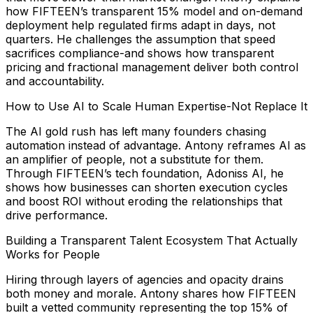
how FIFTEEN’s transparent 15% model and on-demand
deployment help regulated firms adapt in days, not
quarters. He challenges the assumption that speed
sacrifices compliance-and shows how transparent
pricing and fractional management deliver both control
and accountability.
How to Use AI to Scale Human Expertise-Not Replace It
The AI gold rush has left many founders chasing
automation instead of advantage. Antony reframes AI as
an amplifier of people, not a substitute for them.
Through FIFTEEN’s tech foundation, Adoniss AI, he
shows how businesses can shorten execution cycles
and boost ROI without eroding the relationships that
drive performance.
Building a Transparent Talent Ecosystem That Actually
Works for People
Hiring through layers of agencies and opacity drains
both money and morale. Antony shares how FIFTEEN
built a vetted community representing the top 15% of