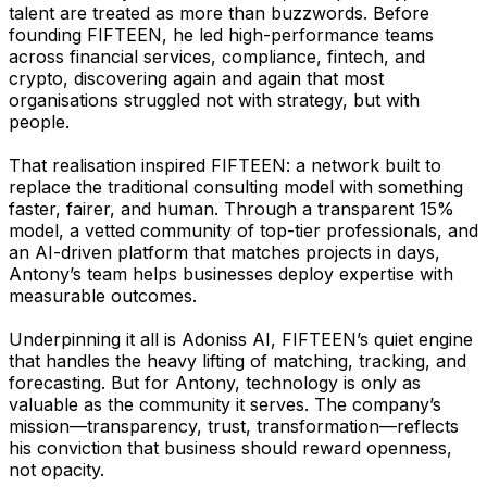
talent are treated as more than buzzwords. Before
founding FIFTEEN, he led high-performance teams
across financial services, compliance, fintech, and
crypto, discovering again and again that most
organisations struggled not with strategy, but with
people.
That realisation inspired FIFTEEN: a network built to
replace the traditional consulting model with something
faster, fairer, and human. Through a transparent 15%
model, a vetted community of top-tier professionals, and
an AI-driven platform that matches projects in days,
Antony’s team helps businesses deploy expertise with
measurable outcomes.
Underpinning it all is Adoniss AI, FIFTEEN’s quiet engine
that handles the heavy lifting of matching, tracking, and
forecasting. But for Antony, technology is only as
valuable as the community it serves. The company’s
mission—transparency, trust, transformation—reflects
his conviction that business should reward openness,
not opacity.