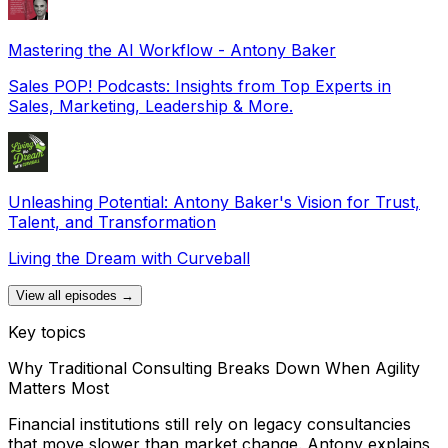
Mastering the AI Workflow - Antony Baker
Sales POP! Podcasts: Insights from Top Experts in
Sales, Marketing, Leadership & More.
Unleashing Potential: Antony Baker's Vision for Trust,
Talent, and Transformation
Living the Dream with Curveball
View all episodes →
Key topics
Why Traditional Consulting Breaks Down When Agility
Matters Most
Financial institutions still rely on legacy consultancies
that move slower than market change. Antony explains