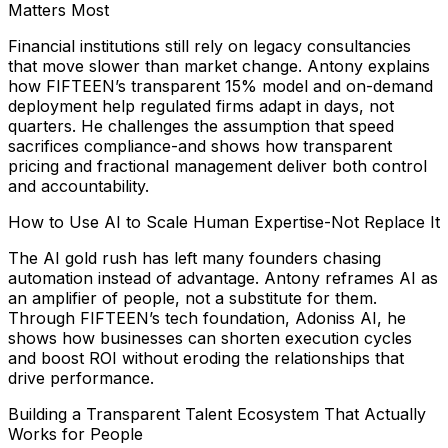
Matters Most
Financial institutions still rely on legacy consultancies
that move slower than market change. Antony explains
how FIFTEEN’s transparent 15% model and on-demand
deployment help regulated firms adapt in days, not
quarters. He challenges the assumption that speed
sacrifices compliance-and shows how transparent
pricing and fractional management deliver both control
and accountability.
How to Use AI to Scale Human Expertise-Not Replace It
The AI gold rush has left many founders chasing
automation instead of advantage. Antony reframes AI as
an amplifier of people, not a substitute for them.
Through FIFTEEN’s tech foundation, Adoniss AI, he
shows how businesses can shorten execution cycles
and boost ROI without eroding the relationships that
drive performance.
Building a Transparent Talent Ecosystem That Actually
Works for People