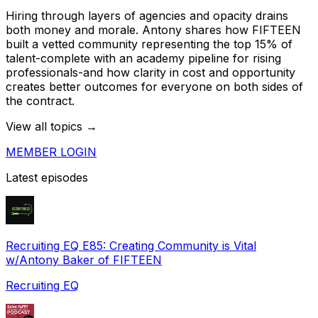
Hiring through layers of agencies and opacity drains
both money and morale. Antony shares how FIFTEEN
built a vetted community representing the top 15% of
talent-complete with an academy pipeline for rising
professionals-and how clarity in cost and opportunity
creates better outcomes for everyone on both sides of
the contract.
View all topics →
MEMBER LOGIN
Latest episodes
Recruiting EQ E85: Creating Community is Vital
w/Antony Baker of FIFTEEN
Recruiting EQ