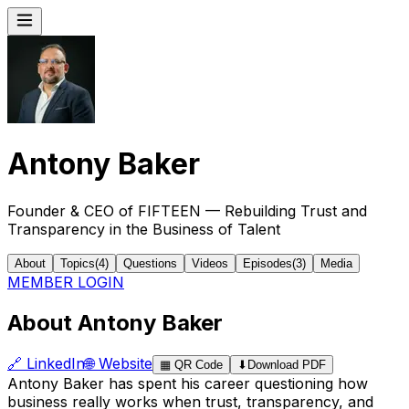
Antony Baker
Founder & CEO of FIFTEEN — Rebuilding Trust and
Transparency in the Business of Talent
About
Topics
(
4
)
Questions
Videos
Episodes
(
3
)
Media
MEMBER LOGIN
About Antony Baker
🔗
LinkedIn
🌐
Website
▦
QR Code
⬇
Download PDF
Antony Baker has spent his career questioning how
business really works when trust, transparency, and