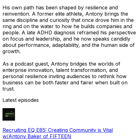
His own path has been shaped by resilience and
reinvention. A former elite athlete, Antony brings the
same discipline and curiosity that once drove him in the
ring and on the water to how he builds companies and
people. A late ADHD diagnosis reframed his perspective
on focus and leadership, and he now speaks candidly
about performance, adaptability, and the human side of
growth.
As a podcast guest, Antony bridges the worlds of
enterprise innovation, talent transformation, and
personal resilience inviting audiences to rethink how
business can be both faster and fairer when built on
trust.
Latest episodes
Recruiting EQ E85: Creating Community is Vital
w/Antony Baker of FIFTEEN