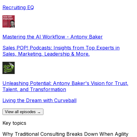
Recruiting EQ
Mastering the AI Workflow - Antony Baker
Sales POP! Podcasts: Insights from Top Experts in
Sales, Marketing, Leadership & More.
Unleashing Potential: Antony Baker's Vision for Trust,
Talent, and Transformation
Living the Dream with Curveball
View all episodes →
Key topics
Why Traditional Consulting Breaks Down When Agility