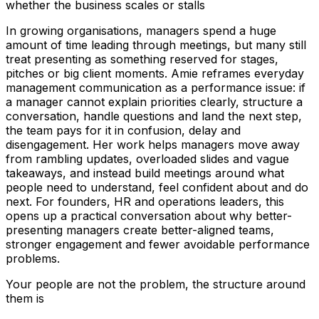
whether the business scales or stalls
In growing organisations, managers spend a huge
amount of time leading through meetings, but many still
treat presenting as something reserved for stages,
pitches or big client moments. Amie reframes everyday
management communication as a performance issue: if
a manager cannot explain priorities clearly, structure a
conversation, handle questions and land the next step,
the team pays for it in confusion, delay and
disengagement. Her work helps managers move away
from rambling updates, overloaded slides and vague
takeaways, and instead build meetings around what
people need to understand, feel confident about and do
next. For founders, HR and operations leaders, this
opens up a practical conversation about why better-
presenting managers create better-aligned teams,
stronger engagement and fewer avoidable performance
problems.
Your people are not the problem, the structure around
them is