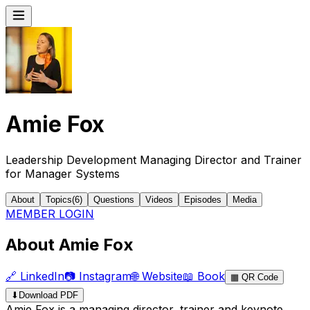
Amie Fox
Leadership Development Managing Director and Trainer
for Manager Systems
About
Topics
(
6
)
Questions
Videos
Episodes
Media
MEMBER LOGIN
About Amie Fox
🔗
LinkedIn
📷
Instagram
🌐
Website
📖
Book
▦
QR Code
⬇
Download PDF
Amie Fox is a managing director, trainer and keynote