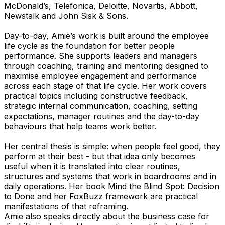
McDonald’s, Telefonica, Deloitte, Novartis, Abbott,
Newstalk and John Sisk & Sons.
Day-to-day, Amie’s work is built around the employee
life cycle as the foundation for better people
performance. She supports leaders and managers
through coaching, training and mentoring designed to
maximise employee engagement and performance
across each stage of that life cycle. Her work covers
practical topics including constructive feedback,
strategic internal communication, coaching, setting
expectations, manager routines and the day-to-day
behaviours that help teams work better.
Her central thesis is simple: when people feel good, they
perform at their best - but that idea only becomes
useful when it is translated into clear routines,
structures and systems that work in boardrooms and in
daily operations. Her book Mind the Blind Spot: Decision
to Done and her FoxBuzz framework are practical
manifestations of that reframing.
Amie also speaks directly about the business case for