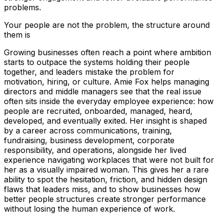
problems.
Your people are not the problem, the structure around
them is
Growing businesses often reach a point where ambition
starts to outpace the systems holding their people
together, and leaders mistake the problem for
motivation, hiring, or culture. Amie Fox helps managing
directors and middle managers see that the real issue
often sits inside the everyday employee experience: how
people are recruited, onboarded, managed, heard,
developed, and eventually exited. Her insight is shaped
by a career across communications, training,
fundraising, business development, corporate
responsibility, and operations, alongside her lived
experience navigating workplaces that were not built for
her as a visually impaired woman. This gives her a rare
ability to spot the hesitation, friction, and hidden design
flaws that leaders miss, and to show businesses how
better people structures create stronger performance
without losing the human experience of work.