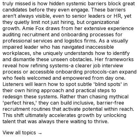
truly missed is how hidden systemic barriers block great
candidates before they even engage. These barriers
aren’t always visible, even to senior leaders or HR, yet
they quietly limit not just hiring, but organizational
growth. Amie Fox draws from her extensive experience
auditing recruitment and onboarding processes for
professional services and logistics firms. As a visually
impaired leader who has navigated inaccessible
workplaces, she uniquely understands how to identify
and dismantle these unseen obstacles. Her frameworks
reveal how refining systems-a clearer job interview
process or accessible onboarding protocols-can expand
who feels welcomed and empowered from day one.
Listeners will learn how to spot subtle 'blind spots' in
their own hiring approach and practical steps to
redesign these systems. Rather than chasing mythical
'perfect hires,' they can build inclusive, barrier-free
recruitment routines that activate potential within reach.
This shift ultimately accelerates growth by unlocking
talent that was always there waiting to thrive.
View all topics →