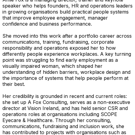
speaker who helps founders, HR and operations leaders
in growing organisations build practical people systems
that improve employee engagement, manager
confidence and business performance.
She moved into this work after a portfolio career across
communications, training, fundraising, corporate
responsibility and operations exposed her to how
differently people experience workplaces. A key turning
point was struggling to find early employment as a
visually impaired woman, which shaped her
understanding of hidden barriers, workplace design and
the importance of systems that help people perform at
their best.
Her credibility is grounded in recent and current roles:
she set up A Fox Consulting, serves as a non-executive
director at Vision Ireland, and has held senior CSR and
operations roles at organisations including SCOPE
Eyecare & Healthcare. Through her consulting,
communications, fundraising and inclusion work, she
has contributed to projects with organisations such as