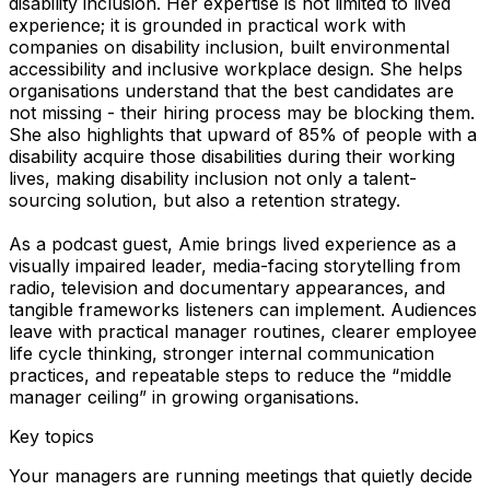
disability inclusion. Her expertise is not limited to lived
experience; it is grounded in practical work with
companies on disability inclusion, built environmental
accessibility and inclusive workplace design. She helps
organisations understand that the best candidates are
not missing - their hiring process may be blocking them.
She also highlights that upward of 85% of people with a
disability acquire those disabilities during their working
lives, making disability inclusion not only a talent-
sourcing solution, but also a retention strategy.
As a podcast guest, Amie brings lived experience as a
visually impaired leader, media-facing storytelling from
radio, television and documentary appearances, and
tangible frameworks listeners can implement. Audiences
leave with practical manager routines, clearer employee
life cycle thinking, stronger internal communication
practices, and repeatable steps to reduce the “middle
manager ceiling” in growing organisations.
Key topics
Your managers are running meetings that quietly decide