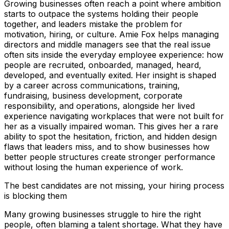
Growing businesses often reach a point where ambition
starts to outpace the systems holding their people
together, and leaders mistake the problem for
motivation, hiring, or culture. Amie Fox helps managing
directors and middle managers see that the real issue
often sits inside the everyday employee experience: how
people are recruited, onboarded, managed, heard,
developed, and eventually exited. Her insight is shaped
by a career across communications, training,
fundraising, business development, corporate
responsibility, and operations, alongside her lived
experience navigating workplaces that were not built for
her as a visually impaired woman. This gives her a rare
ability to spot the hesitation, friction, and hidden design
flaws that leaders miss, and to show businesses how
better people structures create stronger performance
without losing the human experience of work.
The best candidates are not missing, your hiring process
is blocking them
Many growing businesses struggle to hire the right
people, often blaming a talent shortage. What they have