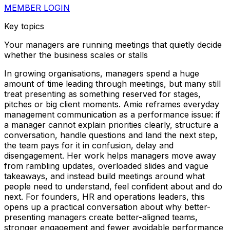
MEMBER LOGIN
Key topics
Your managers are running meetings that quietly decide
whether the business scales or stalls
In growing organisations, managers spend a huge
amount of time leading through meetings, but many still
treat presenting as something reserved for stages,
pitches or big client moments. Amie reframes everyday
management communication as a performance issue: if
a manager cannot explain priorities clearly, structure a
conversation, handle questions and land the next step,
the team pays for it in confusion, delay and
disengagement. Her work helps managers move away
from rambling updates, overloaded slides and vague
takeaways, and instead build meetings around what
people need to understand, feel confident about and do
next. For founders, HR and operations leaders, this
opens up a practical conversation about why better-
presenting managers create better-aligned teams,
stronger engagement and fewer avoidable performance