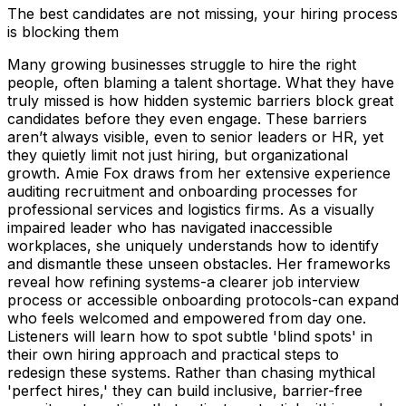
The best candidates are not missing, your hiring process
is blocking them
Many growing businesses struggle to hire the right
people, often blaming a talent shortage. What they have
truly missed is how hidden systemic barriers block great
candidates before they even engage. These barriers
aren’t always visible, even to senior leaders or HR, yet
they quietly limit not just hiring, but organizational
growth. Amie Fox draws from her extensive experience
auditing recruitment and onboarding processes for
professional services and logistics firms. As a visually
impaired leader who has navigated inaccessible
workplaces, she uniquely understands how to identify
and dismantle these unseen obstacles. Her frameworks
reveal how refining systems-a clearer job interview
process or accessible onboarding protocols-can expand
who feels welcomed and empowered from day one.
Listeners will learn how to spot subtle 'blind spots' in
their own hiring approach and practical steps to
redesign these systems. Rather than chasing mythical
'perfect hires,' they can build inclusive, barrier-free