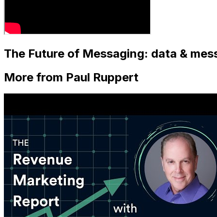
The Future of Messaging: data & mess
More from Paul Ruppert