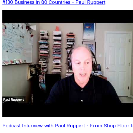
#130 Business in 80 Countries - Paul Ruppert
Podcast Interview with Paul Ruppert - From Shop Floor