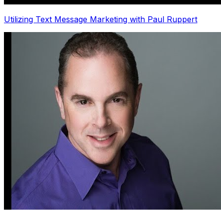
Utilizing Text Message Marketing with Paul Ruppert