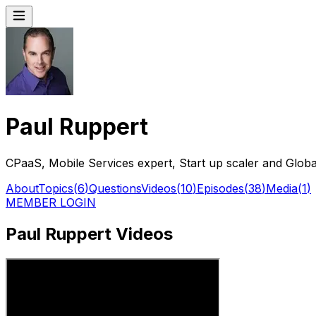
Paul Ruppert
CPaaS, Mobile Services expert, Start up scaler and Globa
About
Topics
(
6
)
Questions
Videos
(
10
)
Episodes
(
38
)
Media
(
1
)
MEMBER LOGIN
Paul Ruppert Videos