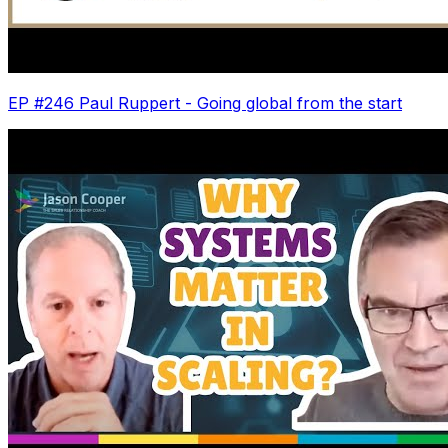
EP #246 Paul Ruppert - Going global from the start