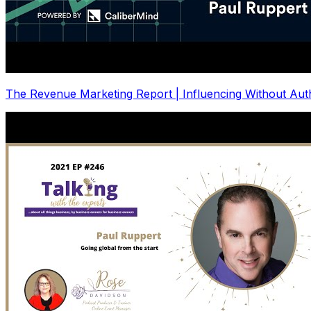
The Revenue Marketing Report | Influencing Without Auth