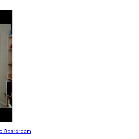
 to Boardroom