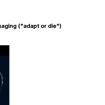
aging ("adapt or die")