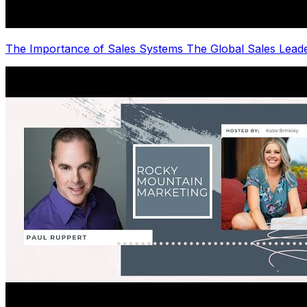
The Importance of Sales Systems The Global Sales Lea