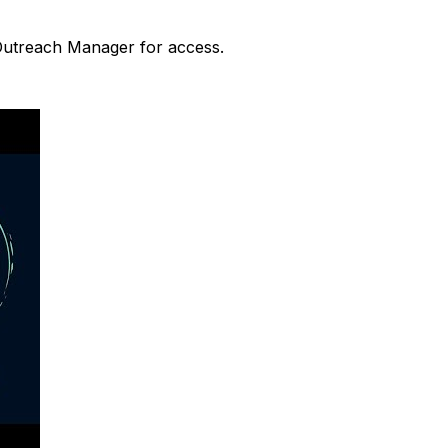
 Outreach Manager for access.