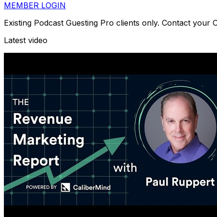
MEMBER LOGIN
Existing Podcast Guesting Pro clients only. Contact your
Latest video