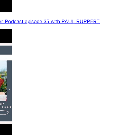
der Podcast episode 35 with PAUL RUPPERT