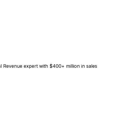
l Revenue expert with $400+ million in sales