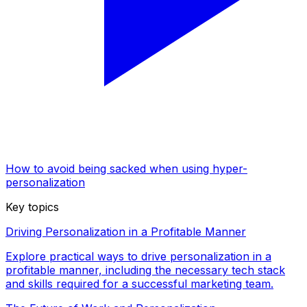
How to avoid being sacked when using hyper-
personalization
Key topics
Driving Personalization in a Profitable Manner
Explore practical ways to drive personalization in a
profitable manner, including the necessary tech stack
and skills required for a successful marketing team.