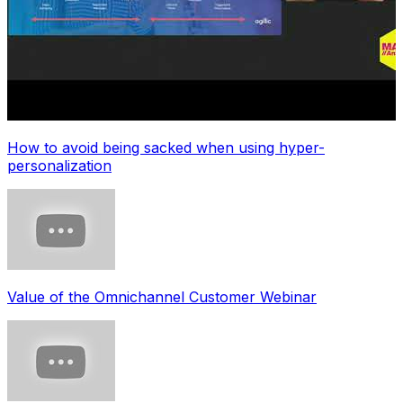
How to avoid being sacked when using hyper-
personalization
Value of the Omnichannel Customer Webinar