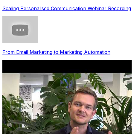
Scaling Personalised Communication Webinar Recording
From Email Marketing to Marketing Automation