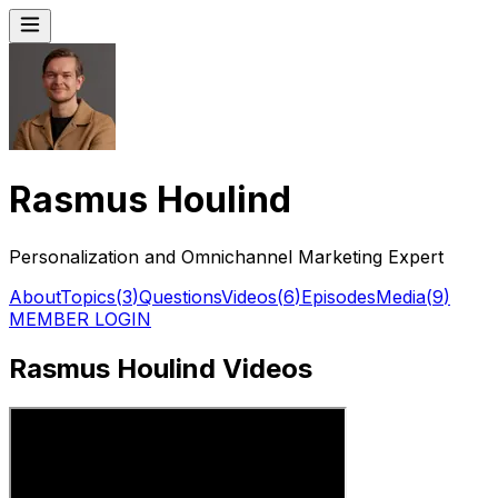
Rasmus Houlind
Personalization and Omnichannel Marketing Expert
About
Topics
(
3
)
Questions
Videos
(
6
)
Episodes
Media
(
9
)
MEMBER LOGIN
Rasmus Houlind Videos