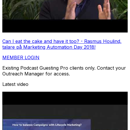
Can I eat the cake and have it too? - Rasmus Houlind,
talare på Marketing Automation Day 2018!
MEMBER LOGIN
Existing Podcast Guesting Pro clients only. Contact your
Outreach Manager for access.
Latest video