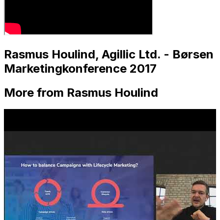
Rasmus Houlind, Agillic Ltd. - Børsen
Marketingkonference 2017
More from Rasmus Houlind