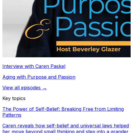
Interview with Caren Paskel
Aging with Purpose and Passion
View all episodes →
Key topics
The Power of Self-Belief: Breaking Free from Limiting
Patterns
Caren reveals how self-belief and universal laws helped
her move beyond small thinking and step into a grander