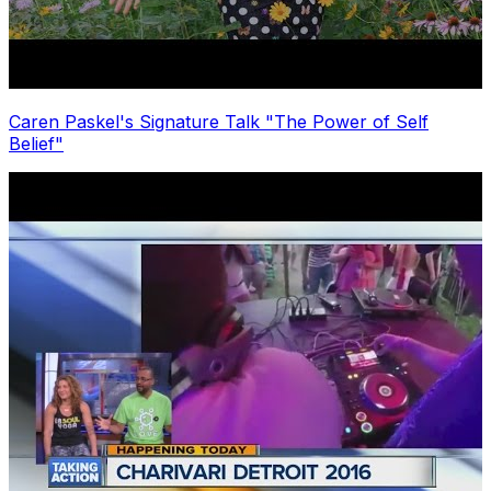
Caren Paskel's Signature Talk "The Power of Self
Belief"