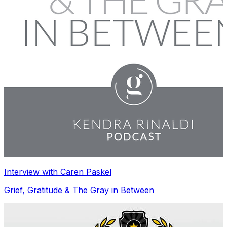
Interview with Caren Paskel
Grief, Gratitude & The Gray in Between