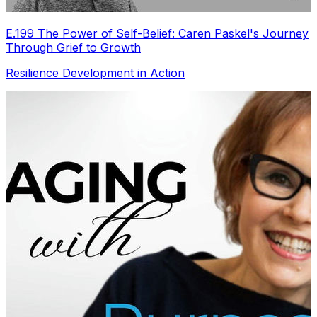
E.199 The Power of Self-Belief: Caren Paskel's Journey
Through Grief to Growth
Resilience Development in Action