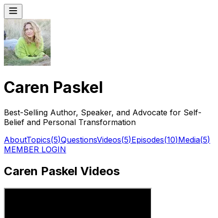
Caren Paskel
Best-Selling Author, Speaker, and Advocate for Self-
Belief and Personal Transformation
About
Topics
(
5
)
Questions
Videos
(
5
)
Episodes
(
10
)
Media
(
5
)
MEMBER LOGIN
Caren Paskel Videos