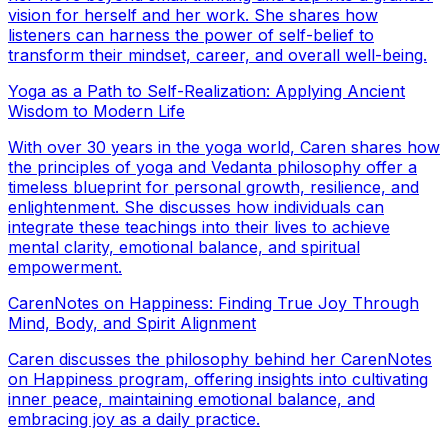
vision for herself and her work. She shares how
listeners can harness the power of self-belief to
transform their mindset, career, and overall well-being.
Yoga as a Path to Self-Realization: Applying Ancient
Wisdom to Modern Life
With over 30 years in the yoga world, Caren shares how
the principles of yoga and Vedanta philosophy offer a
timeless blueprint for personal growth, resilience, and
enlightenment. She discusses how individuals can
integrate these teachings into their lives to achieve
mental clarity, emotional balance, and spiritual
empowerment.
CarenNotes on Happiness: Finding True Joy Through
Mind, Body, and Spirit Alignment
Caren discusses the philosophy behind her CarenNotes
on Happiness program, offering insights into cultivating
inner peace, maintaining emotional balance, and
embracing joy as a daily practice.