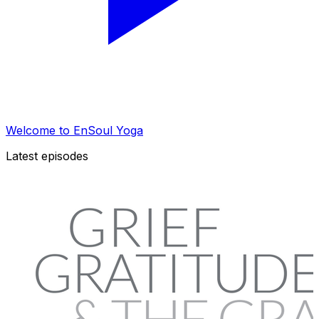
Welcome to EnSoul Yoga
Latest episodes