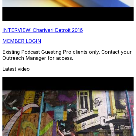
INTERVIEW: Charivari Detroit 2016
MEMBER LOGIN
Existing Podcast Guesting Pro clients only. Contact your
Outreach Manager for access.
Latest video