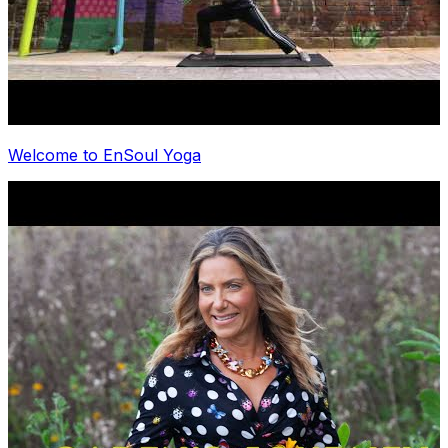
Welcome to EnSoul Yoga