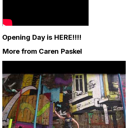
Opening Day is HERE!!!!
More from Caren Paskel