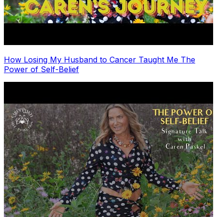
How Losing My Husband to Cancer Taught Me The
Power of Self-Belief