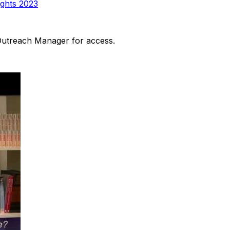
ights 2023
 Outreach Manager for access.