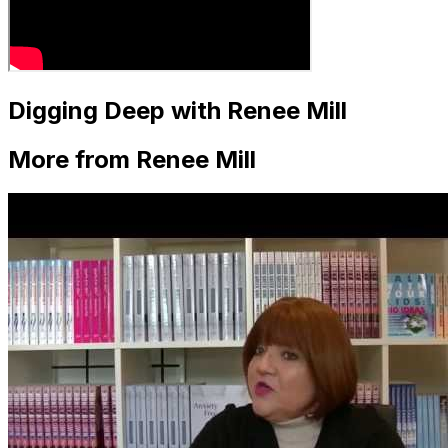
Digging Deep with Renee Mill
More from Renee Mill