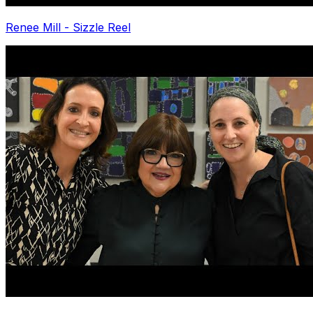
Renee Mill - Sizzle Reel