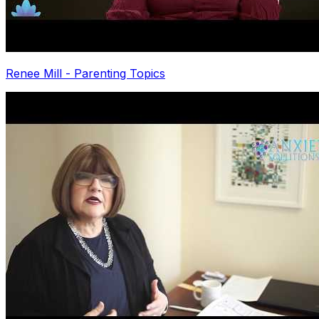
Renee Mill - Parenting Topics