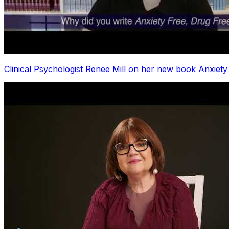
Clinical Psychologist Renee Mill on her new book Anxiety