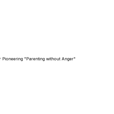
or Pioneering "Parenting without Anger"