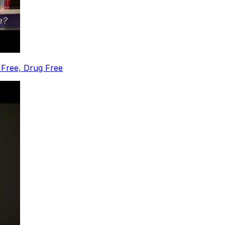
 Free, Drug Free