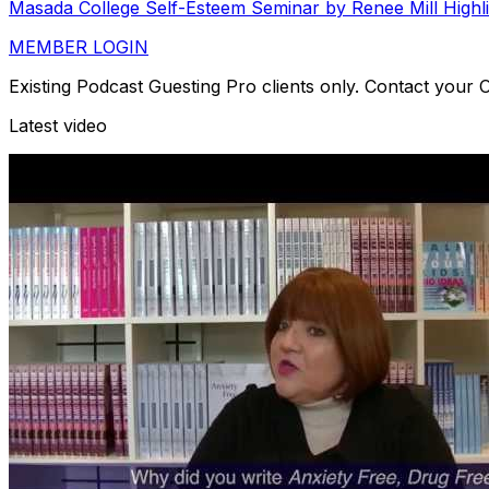
Masada College Self-Esteem Seminar by Renee Mill Highl
MEMBER LOGIN
Existing Podcast Guesting Pro clients only. Contact your
Latest video