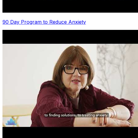
90 Day Program to Reduce Anxiety