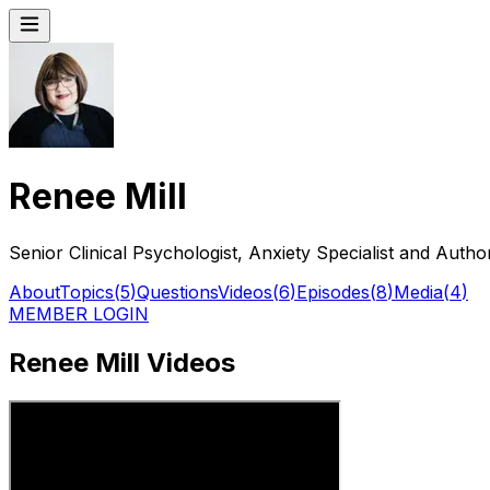
Renee Mill
Senior Clinical Psychologist, Anxiety Specialist and Auth
About
Topics
(
5
)
Questions
Videos
(
6
)
Episodes
(
8
)
Media
(
4
)
MEMBER LOGIN
Renee Mill Videos