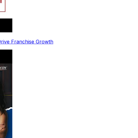
 Drive Franchise Growth