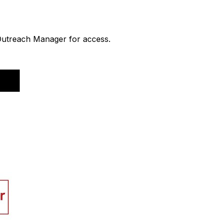
 Outreach Manager for access.