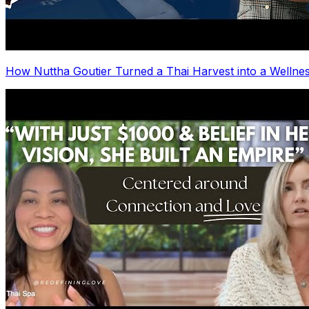
How Nuttha Goutier Turned a Thai Harvest into a Wellnes