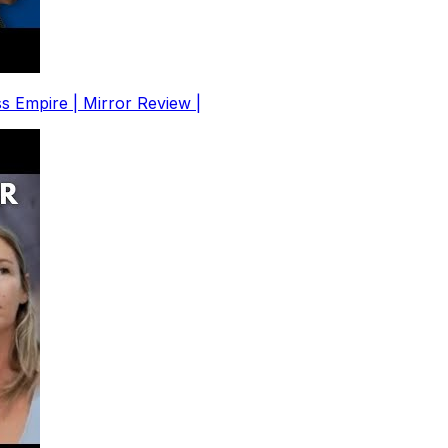
s Empire | Mirror Review |