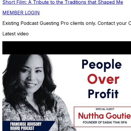
Short Film: A Tribute to the Traditions that Shaped Me
MEMBER LOGIN
Existing Podcast Guesting Pro clients only. Contact your
Latest video