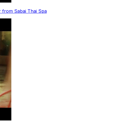
r from Sabai Thai Spa