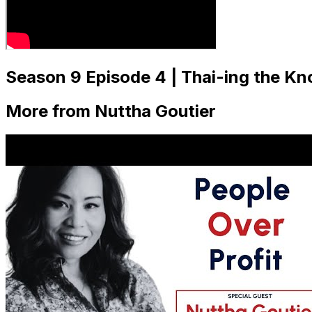
Season 9 Episode 4 | Thai-ing the Kn
More from Nuttha Goutier