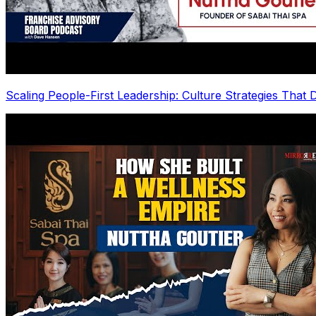
Scaling People-First Leadership: Culture Strategies That