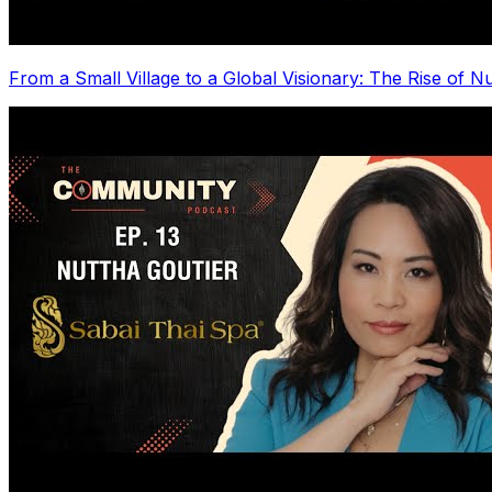
From a Small Village to a Global Visionary: The Rise of N