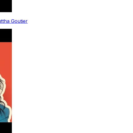
uttha Goutier