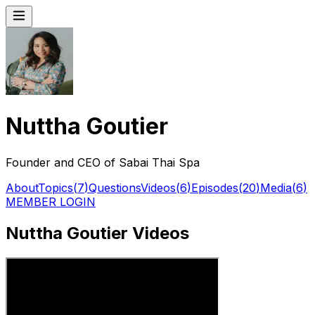
Nuttha Goutier
Founder and CEO of Sabai Thai Spa
About
Topics
(
7
)
Questions
Videos
(
6
)
Episodes
(
20
)
Media
(
6
)
MEMBER LOGIN
Nuttha Goutier Videos