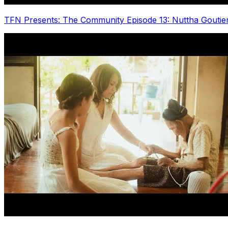
TFN Presents: The Community Episode 13: Nuttha Goutie