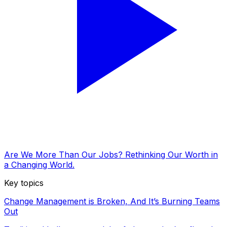
Are We More Than Our Jobs? Rethinking Our Worth in
a Changing World.
Key topics
Change Management is Broken, And It’s Burning Teams
Out