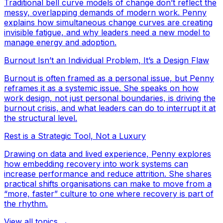
Traditional bell curve models of change don’t reflect the
messy, overlapping demands of modern work. Penny
explains how simultaneous change curves are creating
invisible fatigue, and why leaders need a new model to
manage energy and adoption.
Burnout Isn’t an Individual Problem, It’s a Design Flaw
Burnout is often framed as a personal issue, but Penny
reframes it as a systemic issue. She speaks on how
work design, not just personal boundaries, is driving the
burnout crisis, and what leaders can do to interrupt it at
the structural level.
Rest is a Strategic Tool, Not a Luxury
Drawing on data and lived experience, Penny explores
how embedding recovery into work systems can
increase performance and reduce attrition. She shares
practical shifts organisations can make to move from a
“more, faster” culture to one where recovery is part of
the rhythm.
View all topics →