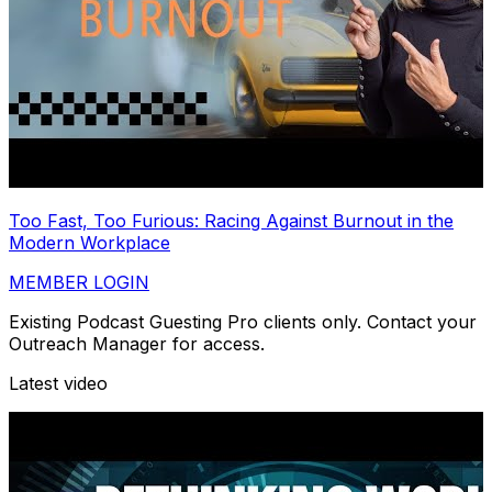
Too Fast, Too Furious: Racing Against Burnout in the
Modern Workplace
MEMBER LOGIN
Existing Podcast Guesting Pro clients only. Contact your
Outreach Manager for access.
Latest video