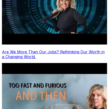
Are We More Than Our Jobs? Rethinking Our Worth in
a Changing World.