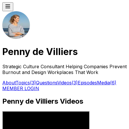
Penny de Villiers
Strategic Culture Consultant Helping Companies Prevent
Burnout and Design Workplaces That Work
About
Topics
(
3
)
Questions
Videos
(
3
)
Episodes
Media
(
6
)
MEMBER LOGIN
Penny de Villiers Videos