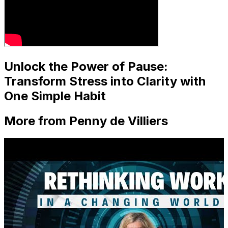
Unlock the Power of Pause:
Transform Stress into Clarity with
One Simple Habit
More from Penny de Villiers