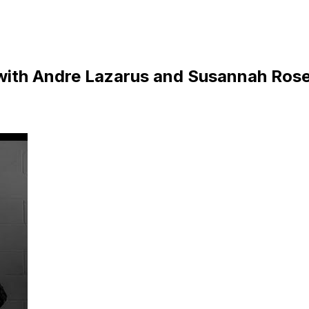
ith Andre Lazarus and Susannah Ros