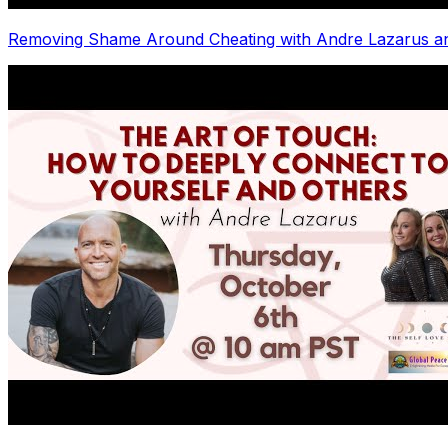
Removing Shame Around Cheating with Andre Lazarus a