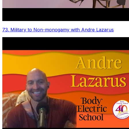
73. Military to Non-monogamy with Andre Lazarus