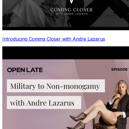
Introducing Coming Closer with Andre Lazarus