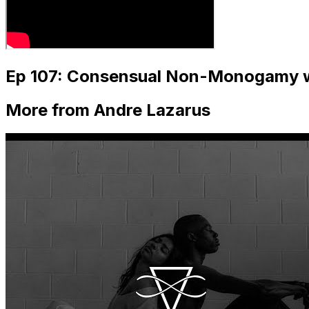
Ep 107: Consensual Non-Monogamy w
More from Andre Lazarus