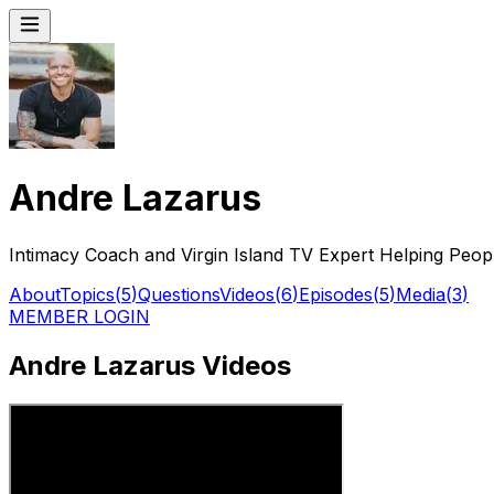
Andre Lazarus
Intimacy Coach and Virgin Island TV Expert Helping Peop
About
Topics
(
5
)
Questions
Videos
(
6
)
Episodes
(
5
)
Media
(
3
)
MEMBER LOGIN
Andre Lazarus Videos