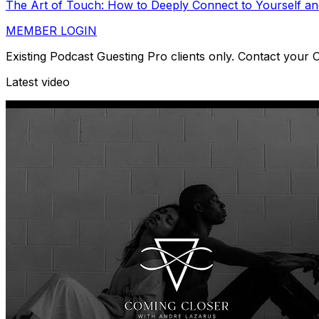
The Art of Touch: How to Deeply Connect to Yourself an
MEMBER LOGIN
Existing Podcast Guesting Pro clients only. Contact your
Latest video