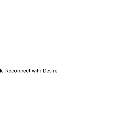
le Reconnect with Desire