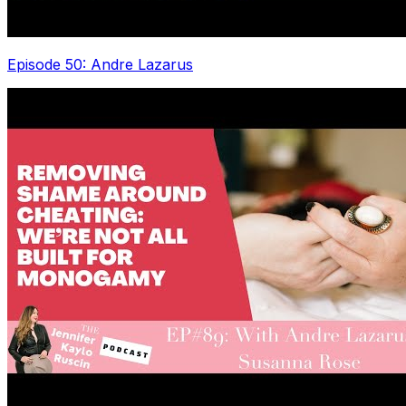
Episode 50: Andre Lazarus