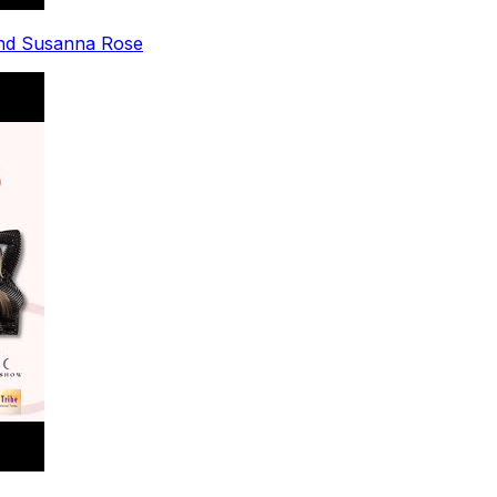
nd Susanna Rose