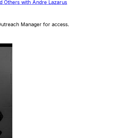
d Others with Andre Lazarus
 Outreach Manager for access.