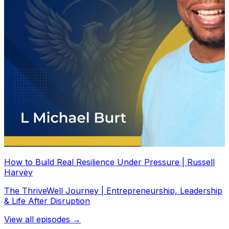
How to Build Real Resilience Under Pressure | Russell
Harvey
The ThriveWell Journey | Entrepreneurship, Leadership
& Life After Disruption
View all episodes →