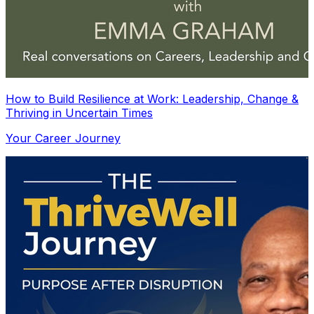
How to Build Resilience at Work: Leadership, Change &
Thriving in Uncertain Times
Your Career Journey