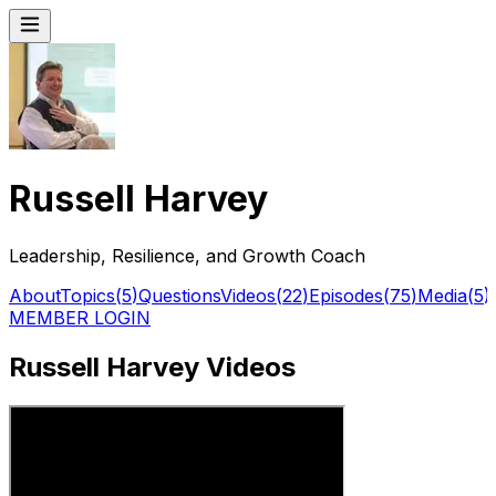
Russell Harvey
Leadership, Resilience, and Growth Coach
About
Topics
(
5
)
Questions
Videos
(
22
)
Episodes
(
75
)
Media
(
5
)
MEMBER LOGIN
Russell Harvey Videos