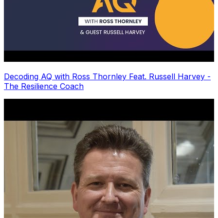
Decoding AQ with Ross Thornley Feat. Russell Harvey -
The Resilience Coach