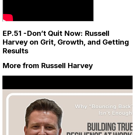
EP.51 -Don’t Quit Now: Russell
Harvey on Grit, Growth, and Getting
Results
More from Russell Harvey