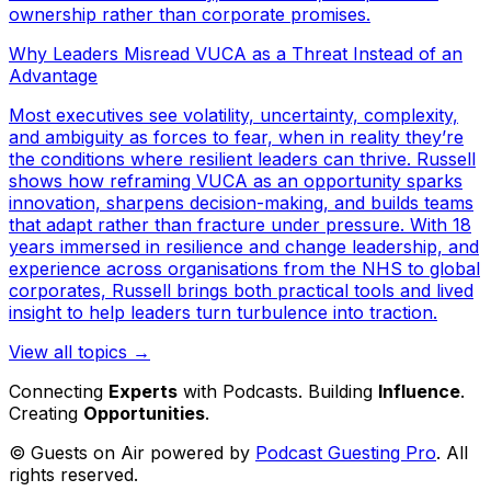
ownership rather than corporate promises.
Why Leaders Misread VUCA as a Threat Instead of an
Advantage
Most executives see volatility, uncertainty, complexity,
and ambiguity as forces to fear, when in reality they’re
the conditions where resilient leaders can thrive. Russell
shows how reframing VUCA as an opportunity sparks
innovation, sharpens decision-making, and builds teams
that adapt rather than fracture under pressure. With 18
years immersed in resilience and change leadership, and
experience across organisations from the NHS to global
corporates, Russell brings both practical tools and lived
insight to help leaders turn turbulence into traction.
View all topics →
Connecting
Experts
with Podcasts. Building
Influence
.
Creating
Opportunities
.
© Guests on Air powered by
Podcast Guesting Pro
. All
rights reserved.