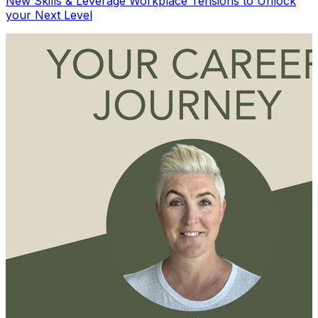
New Skills & Leverage Workplace Tensions to Unlock
your Next Level