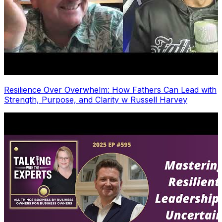
Resilience Over Overwhelm: How Fathers Can Lead with
Strength, Purpose, and Clarity w Russell Harvey