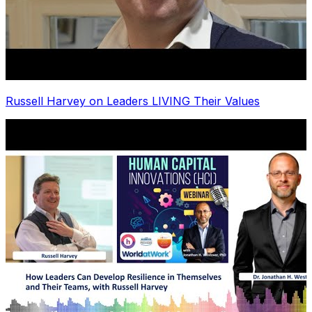
Russell Harvey on Leaders LIVING Their Values