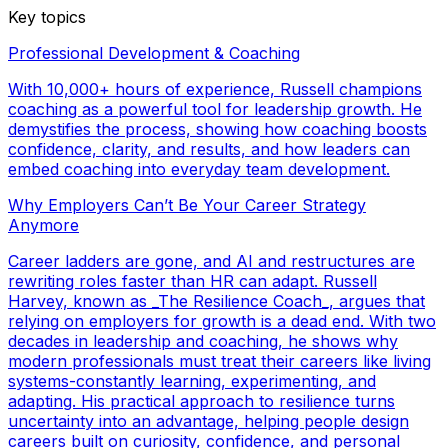
Key topics
Professional Development & Coaching
With 10,000+ hours of experience, Russell champions
coaching as a powerful tool for leadership growth. He
demystifies the process, showing how coaching boosts
confidence, clarity, and results, and how leaders can
embed coaching into everyday team development.
Why Employers Can’t Be Your Career Strategy
Anymore
Career ladders are gone, and AI and restructures are
rewriting roles faster than HR can adapt. Russell
Harvey, known as _The Resilience Coach_, argues that
relying on employers for growth is a dead end. With two
decades in leadership and coaching, he shows why
modern professionals must treat their careers like living
systems-constantly learning, experimenting, and
adapting. His practical approach to resilience turns
uncertainty into an advantage, helping people design
careers built on curiosity, confidence, and personal