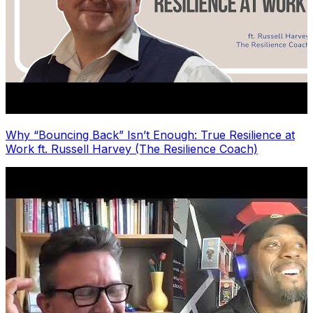
Why “Bouncing Back” Isn’t Enough: True Resilience at
Work ft. Russell Harvey (The Resilience Coach)