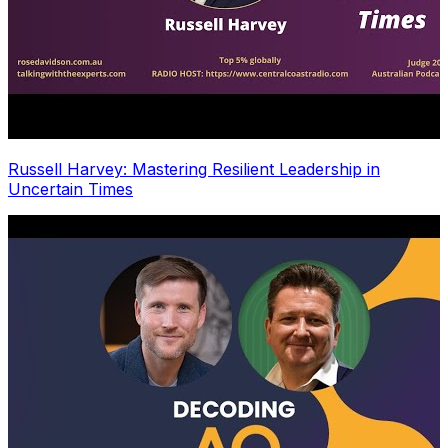
Russell Harvey: Mastering Resilient Leadership in
Uncertain Times