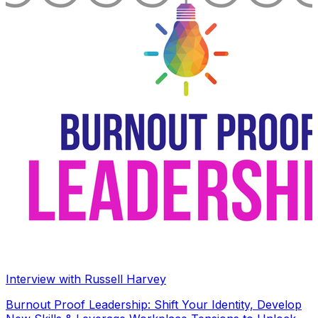
Interview with Russell Harvey
Burnout Proof Leadership: Shift Your Identity, Develop