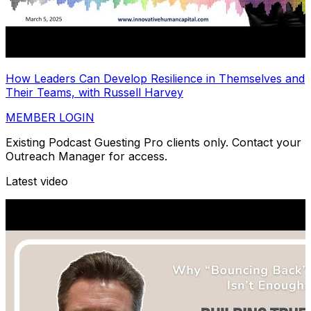
How Leaders Can Develop Resilience in Themselves and
Their Teams, with Russell Harvey
MEMBER LOGIN
Existing Podcast Guesting Pro clients only. Contact your
Outreach Manager for access.
Latest video