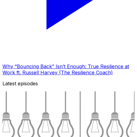
Why “Bouncing Back” Isn’t Enough: True Resilience at
Work ft. Russell Harvey (The Resilience Coach)
Latest episodes