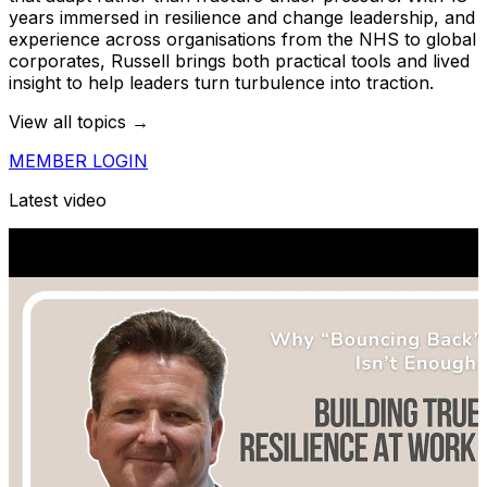
years immersed in resilience and change leadership, and
experience across organisations from the NHS to global
corporates, Russell brings both practical tools and lived
insight to help leaders turn turbulence into traction.
View all topics →
MEMBER LOGIN
Latest video