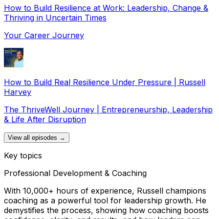
How to Build Resilience at Work: Leadership, Change &
Thriving in Uncertain Times
Your Career Journey
How to Build Real Resilience Under Pressure | Russell
Harvey
The ThriveWell Journey | Entrepreneurship, Leadership
& Life After Disruption
View all episodes →
Key topics
Professional Development & Coaching
With 10,000+ hours of experience, Russell champions
coaching as a powerful tool for leadership growth. He
demystifies the process, showing how coaching boosts