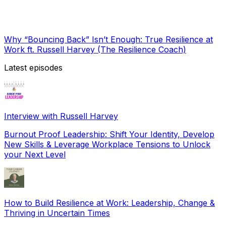
Why “Bouncing Back” Isn’t Enough: True Resilience at
Work ft. Russell Harvey (The Resilience Coach)
Latest episodes
Interview with Russell Harvey
Burnout Proof Leadership: Shift Your Identity, Develop
New Skills & Leverage Workplace Tensions to Unlock
your Next Level
How to Build Resilience at Work: Leadership, Change &
Thriving in Uncertain Times