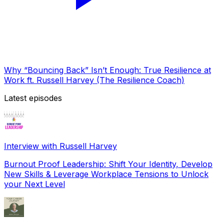
Why “Bouncing Back” Isn’t Enough: True Resilience at
Work ft. Russell Harvey (The Resilience Coach)
Latest episodes
Interview with Russell Harvey
Burnout Proof Leadership: Shift Your Identity, Develop
New Skills & Leverage Workplace Tensions to Unlock
your Next Level