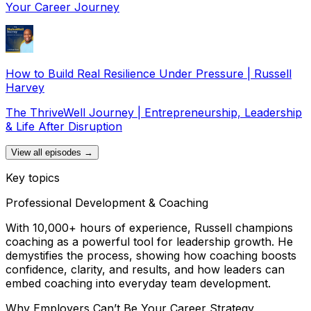
Your Career Journey
How to Build Real Resilience Under Pressure | Russell
Harvey
The ThriveWell Journey | Entrepreneurship, Leadership
& Life After Disruption
View all episodes →
Key topics
Professional Development & Coaching
With 10,000+ hours of experience, Russell champions
coaching as a powerful tool for leadership growth. He
demystifies the process, showing how coaching boosts
confidence, clarity, and results, and how leaders can
embed coaching into everyday team development.
Why Employers Can’t Be Your Career Strategy