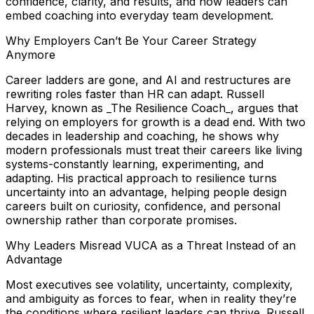
confidence, clarity, and results, and how leaders can
embed coaching into everyday team development.
Why Employers Can’t Be Your Career Strategy
Anymore
Career ladders are gone, and AI and restructures are
rewriting roles faster than HR can adapt. Russell
Harvey, known as _The Resilience Coach_, argues that
relying on employers for growth is a dead end. With two
decades in leadership and coaching, he shows why
modern professionals must treat their careers like living
systems-constantly learning, experimenting, and
adapting. His practical approach to resilience turns
uncertainty into an advantage, helping people design
careers built on curiosity, confidence, and personal
ownership rather than corporate promises.
Why Leaders Misread VUCA as a Threat Instead of an
Advantage
Most executives see volatility, uncertainty, complexity,
and ambiguity as forces to fear, when in reality they’re
the conditions where resilient leaders can thrive. Russell