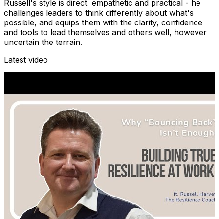
Russell's style is direct, empathetic and practical - he
challenges leaders to think differently about what's
possible, and equips them with the clarity, confidence
and tools to lead themselves and others well, however
uncertain the terrain.
Latest video