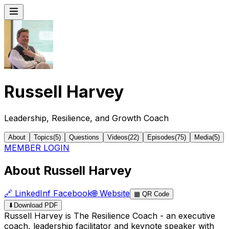
Russell Harvey
Leadership, Resilience, and Growth Coach
About
Topics
(
5
)
Questions
Videos
(
22
)
Episodes
(
75
)
Media
(
5
)
MEMBER LOGIN
About Russell Harvey
🔗
LinkedIn
f
Facebook
🌐
Website
▦
QR Code
⬇
Download PDF
Russell Harvey is The Resilience Coach - an executive
coach, leadership facilitator and keynote speaker with