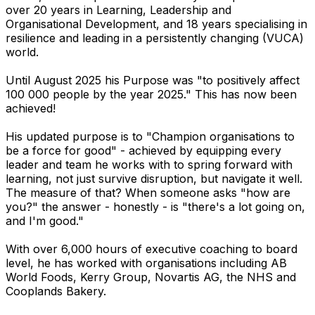
over 20 years in Learning, Leadership and
Organisational Development, and 18 years specialising in
resilience and leading in a persistently changing (VUCA)
world.
Until August 2025 his Purpose was "to positively affect
100 000 people by the year 2025." This has now been
achieved!
His updated purpose is to "Champion organisations to
be a force for good" - achieved by equipping every
leader and team he works with to spring forward with
learning, not just survive disruption, but navigate it well.
The measure of that? When someone asks "how are
you?" the answer - honestly - is "there's a lot going on,
and I'm good."
With over 6,000 hours of executive coaching to board
level, he has worked with organisations including AB
World Foods, Kerry Group, Novartis AG, the NHS and
Cooplands Bakery.