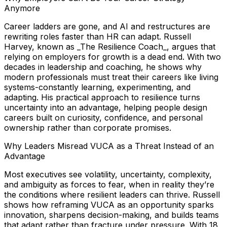
Anymore
Career ladders are gone, and AI and restructures are
rewriting roles faster than HR can adapt. Russell
Harvey, known as _The Resilience Coach_, argues that
relying on employers for growth is a dead end. With two
decades in leadership and coaching, he shows why
modern professionals must treat their careers like living
systems-constantly learning, experimenting, and
adapting. His practical approach to resilience turns
uncertainty into an advantage, helping people design
careers built on curiosity, confidence, and personal
ownership rather than corporate promises.
Why Leaders Misread VUCA as a Threat Instead of an
Advantage
Most executives see volatility, uncertainty, complexity,
and ambiguity as forces to fear, when in reality they’re
the conditions where resilient leaders can thrive. Russell
shows how reframing VUCA as an opportunity sparks
innovation, sharpens decision-making, and builds teams
that adapt rather than fracture under pressure. With 18