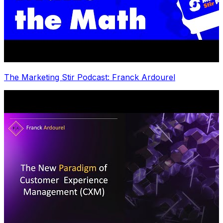
The Marketing Stir Podcast: Franck Ardourel