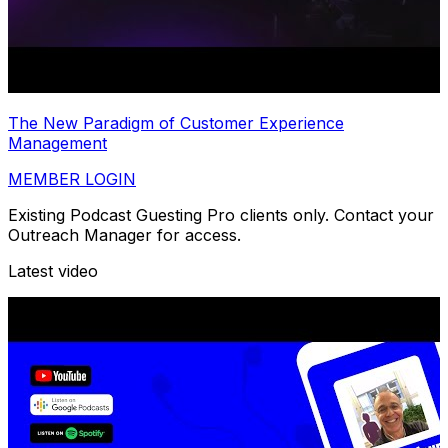
The New Paradigm of Customer Experience
Management
MEMBER LOGIN
Existing Podcast Guesting Pro clients only. Contact your
Outreach Manager for access.
Latest video