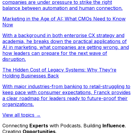
companies are under pressure to strike the right
balance between automation and human connection.
Marketing in the Age of AI: What CMOs Need to Know
Now
With a background in both enterprise CX strategy and
academia, he breaks down the practical applications of
AI in marketing, what companies are getting wrong, and
how leaders can prepare for the next wave of
disruption.
The Hidden Cost of Legacy Systems: Why They’re
Holding Businesses Back
With major industries-from banking to retail-struggling to
keep pace with consumer expectations, Franck provides
a clear roadmap for leaders ready to future-proof their
organizations.
View all topics →
Connecting
Experts
with Podcasts. Building
Influence
.
Creating
Opportunities
.