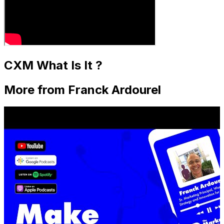
CXM What Is It ?
More from Franck Ardourel