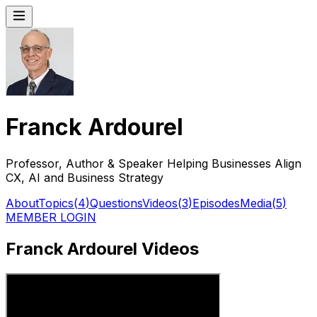
Franck Ardourel
Professor, Author & Speaker Helping Businesses Align
CX, AI and Business Strategy
About
Topics
(
4
)
Questions
Videos
(
3
)
Episodes
Media
(
5
)
MEMBER LOGIN
Franck Ardourel Videos