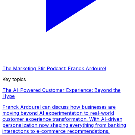
The Marketing Stir Podcast: Franck Ardourel
Key topics
The AI-Powered Customer Experience: Beyond the
Hype
Franck Ardourel can discuss how businesses are
moving beyond AI experimentation to real-world
customer experience transformation. With AI-driven
personalization now shaping everything from banking
interactions to e-commerce recommendations,