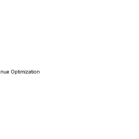
enue Optimization