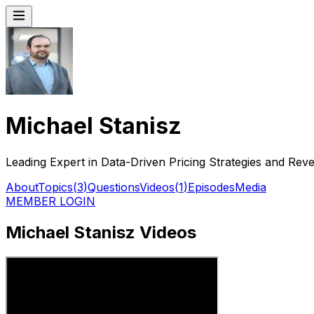
Michael Stanisz
Leading Expert in Data-Driven Pricing Strategies and Rev
About
Topics
(
3
)
Questions
Videos
(
1
)
Episodes
Media
MEMBER LOGIN
Michael Stanisz Videos