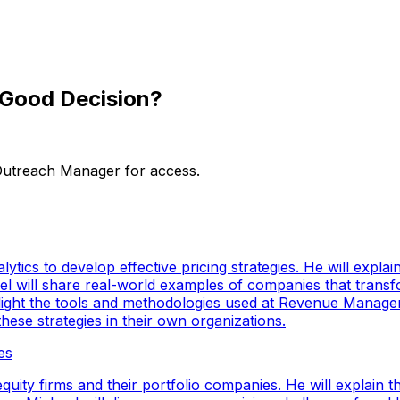
a Good Decision?
 Outreach Manager for access.
lytics to develop effective pricing strategies. He will expl
ael will share real-world examples of companies that transf
 highlight the tools and methodologies used at Revenue Manag
hese strategies in their own organizations.
es
uity firms and their portfolio companies. He will explain the