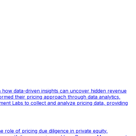
ain how data-driven insights can uncover hidden revenue
ormed their pricing approach through data analytics,
ement Labs to collect and analyze pricing data, providing
 role of pricing due diligence in private equity,