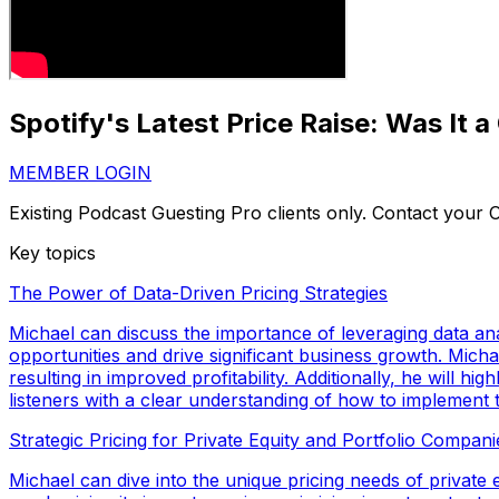
Spotify's Latest Price Raise: Was It 
MEMBER LOGIN
Existing Podcast Guesting Pro clients only. Contact your
Key topics
The Power of Data-Driven Pricing Strategies
Michael can discuss the importance of leveraging data ana
opportunities and drive significant business growth. Mich
resulting in improved profitability. Additionally, he will
listeners with a clear understanding of how to implement t
Strategic Pricing for Private Equity and Portfolio Compani
Michael can dive into the unique pricing needs of private eq