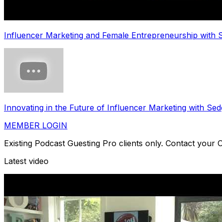
Influencer Marketing and Female Entrepreneurship with
Innovating in the Future of Influencer Marketing with 
MEMBER LOGIN
Existing Podcast Guesting Pro clients only. Contact your
Latest video