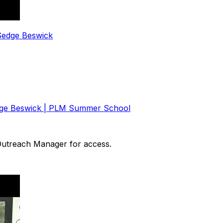
 Sedge Beswick
Sedge Beswick | PLM Summer School
 Outreach Manager for access.