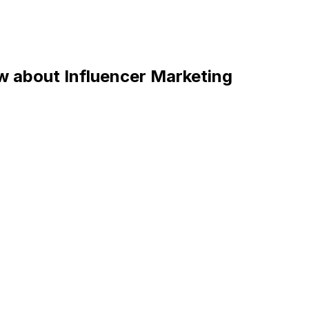
 about Influencer Marketing