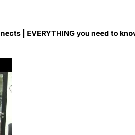
nects | EVERYTHING you need to know