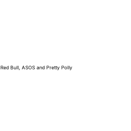
Red Bull, ASOS and Pretty Polly