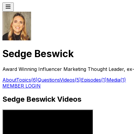
Sedge Beswick
Award Winning Influencer Marketing Thought Leader, ex-
About
Topics
(
6
)
Questions
Videos
(
5
)
Episodes
(
1
)
Media
(
1
)
MEMBER LOGIN
Sedge Beswick Videos