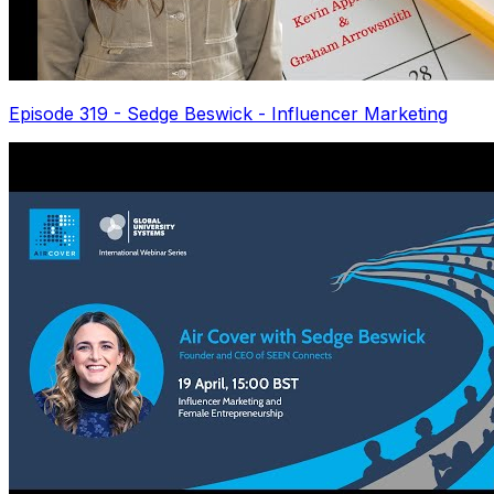
Episode 319 - Sedge Beswick - Influencer Marketing