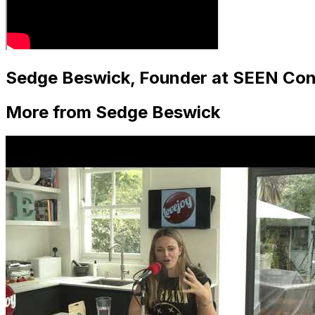
Sedge Beswick, Founder at SEEN Con
More from Sedge Beswick