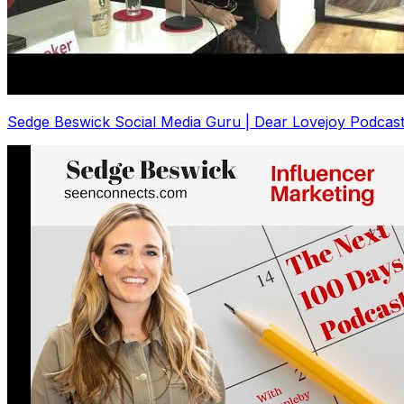
Sedge Beswick Social Media Guru | Dear Lovejoy Podcas