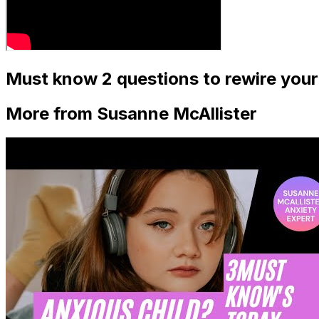
Must know 2 questions to rewire your
More from Susanne McAllister