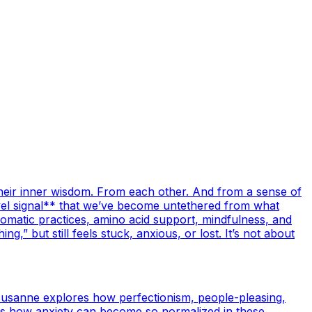
their inner wisdom. From each other. And from a sense of
level signal** that we’ve become untethered from what
omatic practices, amino acid support, mindfulness, and
,” but still feels stuck, anxious, or lost. It’s not about
Susanne explores how perfectionism, people-pleasing,
ares how anxiety can become so normalized in these