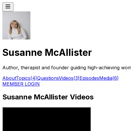
Susanne McAllister
Author, therapist and founder guiding high-achieving wo
About
Topics
(
4
)
Questions
Videos
(
3
)
Episodes
Media
(
6
)
MEMBER LOGIN
Susanne McAllister Videos