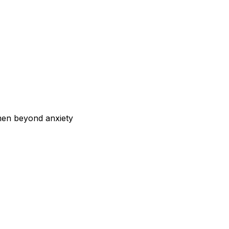
men beyond anxiety