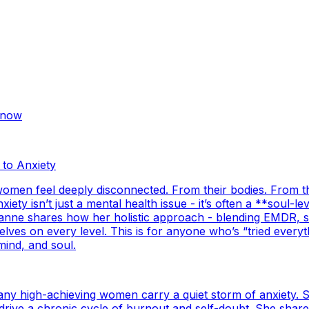
Know
 to Anxiety
 women feel deeply disconnected. From their bodies. From 
ety isn’t just a mental health issue - it’s often a **soul-
sanne shares how her holistic approach - blending EMDR, s
s on every level. This is for anyone who’s “tried everything
mind, and soul.
any high-achieving women carry a quiet storm of anxiety. 
r’ drive a chronic cycle of burnout and self-doubt. She sh