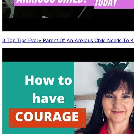
3 Top Tips Every Parent Of An Anxious Child Needs To 