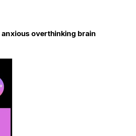
 anxious overthinking brain