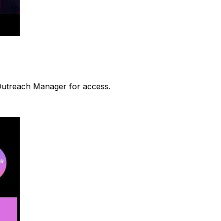
 Outreach Manager for access.