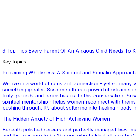
3 Top Tips Every Parent Of An Anxious Child Needs To 
Key topics
Reclaiming Wholeness: A Spiritual and Somatic Approach
We live in a world of constant connection - yet so many
something greater. Susanne offers a powerful reframe: anxi
truly grounds and nourishes us. In this conversation, Su
spiritual mentorship - helps women reconnect with themselve
pushing through. It’s about softening into healing - body, 
The Hidden Anxiety of High-Achieving Women
Beneath polished careers and perfectly managed lives, m
and the pressure to be ‘the one who holds it all togethe