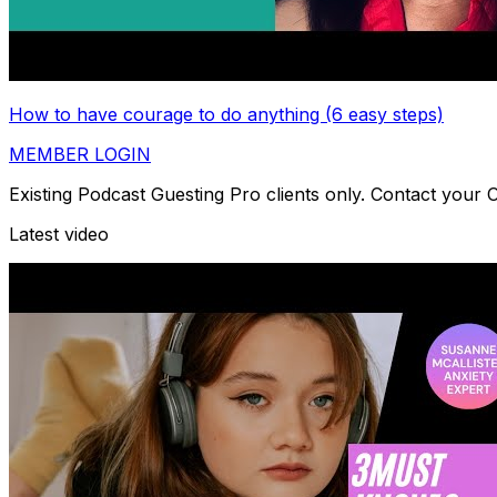
How to have courage to do anything (6 easy steps)
MEMBER LOGIN
Existing Podcast Guesting Pro clients only. Contact your
Latest video