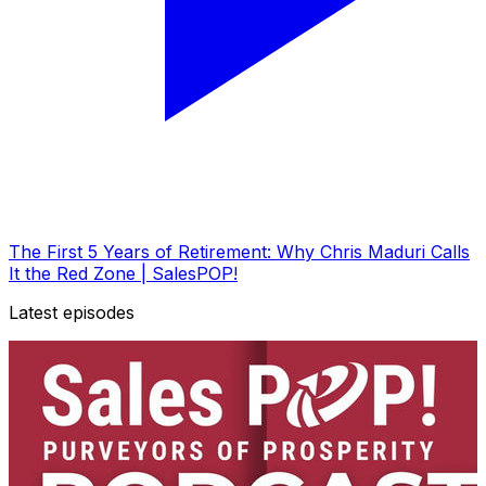
The First 5 Years of Retirement: Why Chris Maduri Calls
It the Red Zone | SalesPOP!
Latest episodes