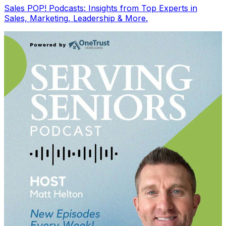
Sales POP! Podcasts: Insights from Top Experts in
Sales, Marketing, Leadership & More.