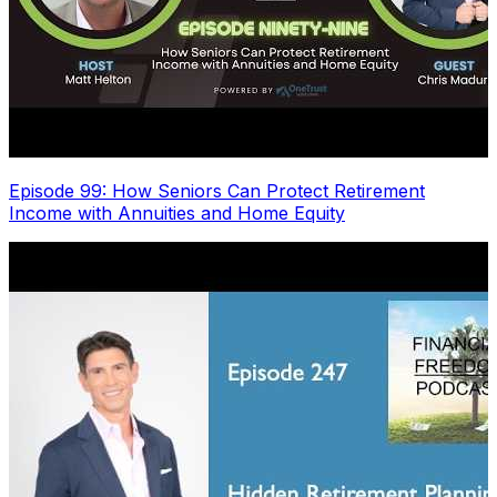
Episode 99: How Seniors Can Protect Retirement
Income with Annuities and Home Equity