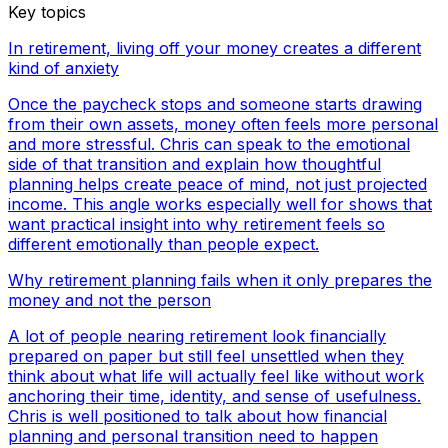
Key topics
In retirement, living off your money creates a different
kind of anxiety
Once the paycheck stops and someone starts drawing
from their own assets, money often feels more personal
and more stressful. Chris can speak to the emotional
side of that transition and explain how thoughtful
planning helps create peace of mind, not just projected
income. This angle works especially well for shows that
want practical insight into why retirement feels so
different emotionally than people expect.
Why retirement planning fails when it only prepares the
money and not the person
A lot of people nearing retirement look financially
prepared on paper but still feel unsettled when they
think about what life will actually feel like without work
anchoring their time, identity, and sense of usefulness.
Chris is well positioned to talk about how financial
planning and personal transition need to happen