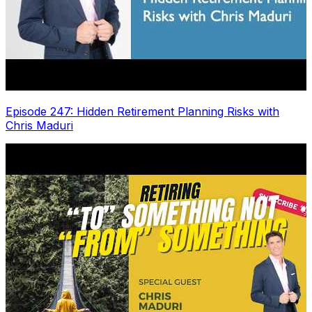
Episode 247: Hidden Retirement Planning Risks with
Chris Maduri