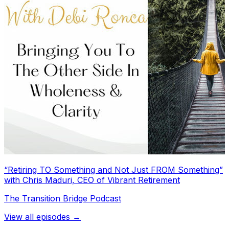
“Retiring TO Something and Not Just FROM Something”
with Chris Maduri, CEO of Vibrant Retirement
The Transition Bridge Podcast
View all episodes →