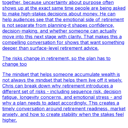
together, because uncertainty about purpose often
shows up at the exact same time people are being asked
to make high-stakes decisions about money. He can
help audiences see that the emotional side of retirement
is not separate from planning-it shapes confidence,
decision-making, and whether someone can actually
move into this next stage with clarity. That makes this a
compelling conversation for shows that want something
deeper than surface-level retirement advice.
The risks change in retirement, so the plan has to
change too
The mindset that helps someone accumulate wealth is
not always the mindset that helps them live off it wisely.
Chris can break down why retirement introduces a
different set of risks - including sequence risk, decision
fatigue, longevity concerns, and emotional stress - and
why a plan needs to adapt accordingly. This creates a
timely conversation around retirement readiness, market
anxiety, and how to create stability when the stakes feel
higher.