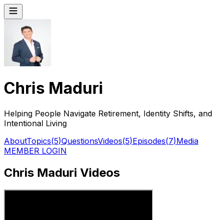
Chris Maduri
Helping People Navigate Retirement, Identity Shifts, and
Intentional Living
About
Topics
(
5
)
Questions
Videos
(
5
)
Episodes
(
7
)
Media
MEMBER LOGIN
Chris Maduri Videos