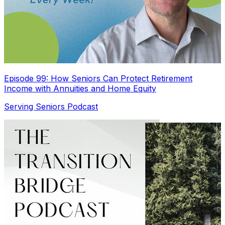
Episode 99: How Seniors Can Protect Retirement
Income with Annuities and Home Equity
Serving Seniors Podcast