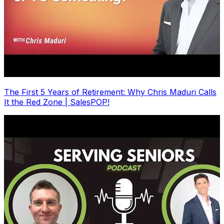
The First 5 Years of Retirement: Why Chris Maduri Calls
It the Red Zone | SalesPOP!