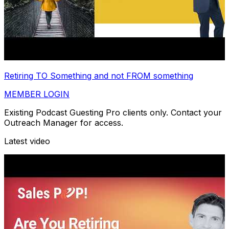
Retiring TO Something and not FROM something
MEMBER LOGIN
Existing Podcast Guesting Pro clients only. Contact your
Outreach Manager for access.
Latest video