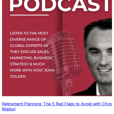
Retirement Planning: The 5 Red Flags to Avoid with Chris
Maduri