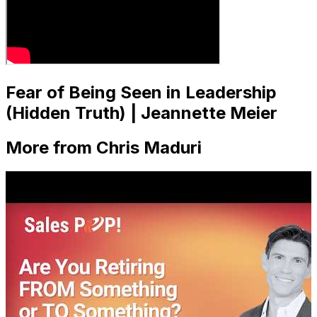
Fear of Being Seen in Leadership
(Hidden Truth) | Jeannette Meier
More from Chris Maduri