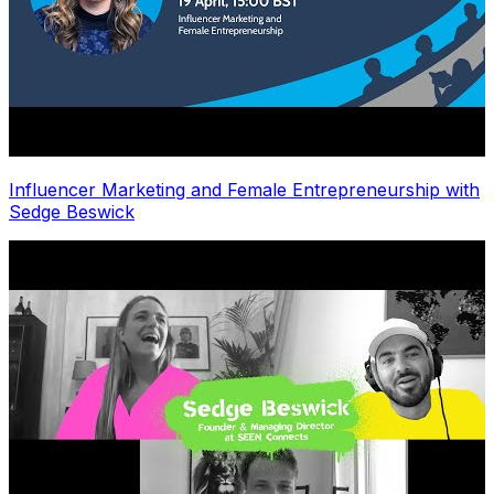
Influencer Marketing and Female Entrepreneurship with
Sedge Beswick