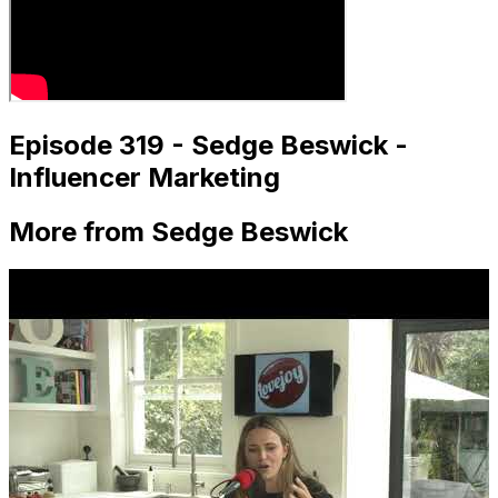
Episode 319 - Sedge Beswick -
Influencer Marketing
More from Sedge Beswick