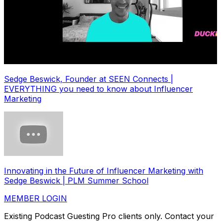
Sedge Beswick, Founder at SEEN Connects |
EVERYTHING you need to know about Influencer
Marketing
Innovating in the Future of Influencer Marketing with
Sedge Beswick | PLM Summer School
MEMBER LOGIN
Existing Podcast Guesting Pro clients only. Contact your