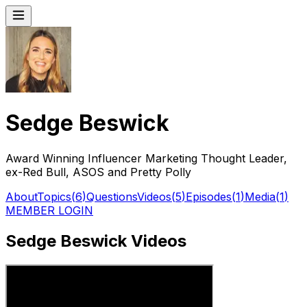
Sedge Beswick
Award Winning Influencer Marketing Thought Leader,
ex-Red Bull, ASOS and Pretty Polly
About
Topics
(
6
)
Questions
Videos
(
5
)
Episodes
(
1
)
Media
(
1
)
MEMBER LOGIN
Sedge Beswick Videos