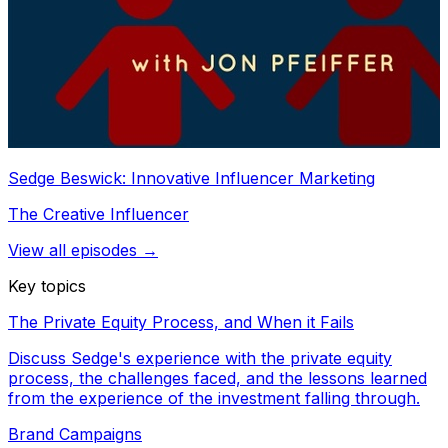
Sedge Beswick: Innovative Influencer Marketing
The Creative Influencer
View all episodes →
Key topics
The Private Equity Process, and When it Fails
Discuss Sedge's experience with the private equity
process, the challenges faced, and the lessons learned
from the experience of the investment falling through.
Brand Campaigns