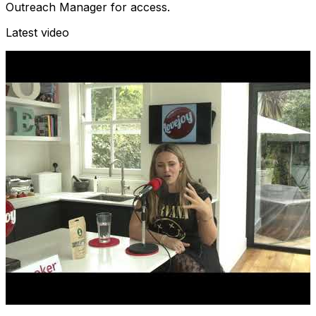
Outreach Manager for access.
Latest video