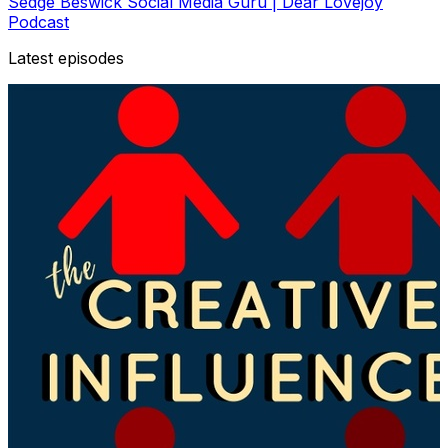
Sedge Beswick Social Media Guru | Dear Lovejoy
Podcast
Latest episodes