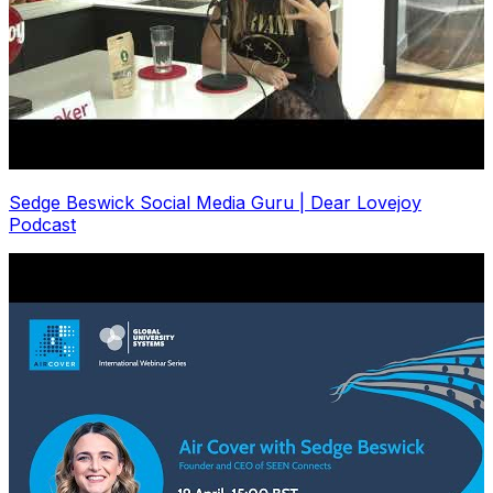
Sedge Beswick Social Media Guru | Dear Lovejoy
Podcast