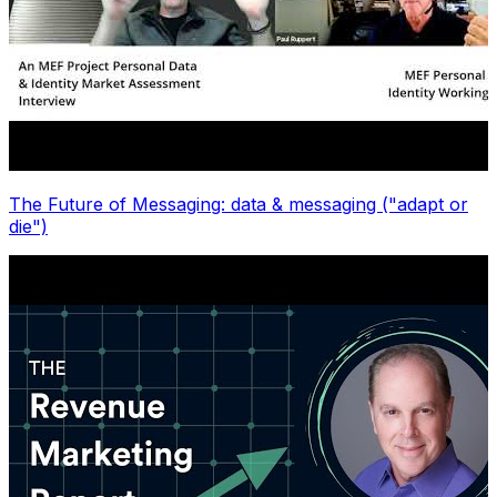
The Future of Messaging: data & messaging ("adapt or
die")