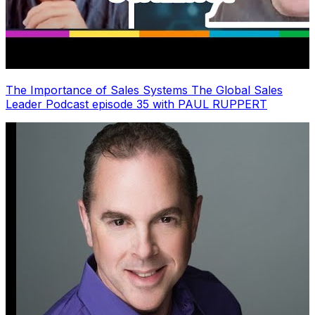
The Importance of Sales Systems The Global Sales
Leader Podcast episode 35 with PAUL RUPPERT