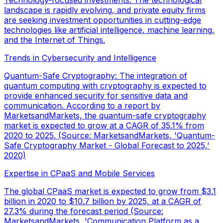
Technology-focused investments: The technological
landscape is rapidly evolving, and private equity firms
are seeking investment opportunities in cutting-edge
technologies like artificial intelligence, machine learning,
and the Internet of Things.
Trends in Cybersecurity and Intelligence
Quantum-Safe Cryptography: The integration of
quantum computing with cryptography is expected to
provide enhanced security for sensitive data and
communication. According to a report by
MarketsandMarkets, the quantum-safe cryptography
market is expected to grow at a CAGR of 35.1% from
2020 to 2025. (Source: MarketsandMarkets, 'Quantum-
Safe Cryptography Market - Global Forecast to 2025,'
2020)
Expertise in CPaaS and Mobile Services
The global CPaaS market is expected to grow from $3.1
billion in 2020 to $10.7 billion by 2025, at a CAGR of
27.3% during the forecast period (Source:
MarketsandMarkets, 'Communication Platform as a