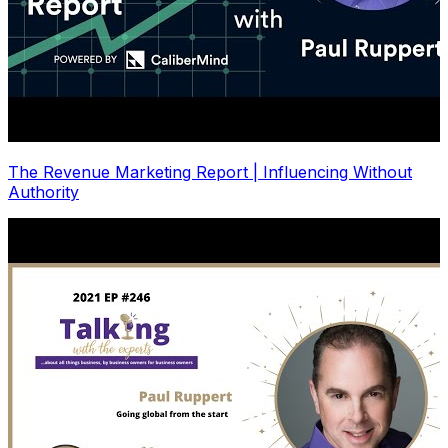
The Revenue Marketing Report | Influencing Without
Authority