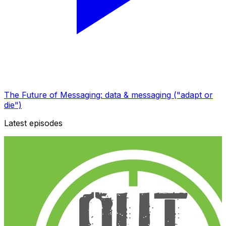
The Future of Messaging: data & messaging ("adapt or
die")
Latest episodes