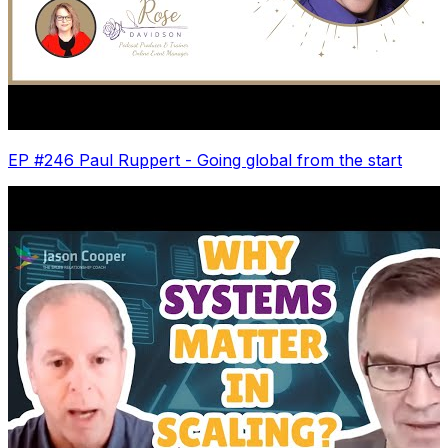
EP #246 Paul Ruppert - Going global from the start