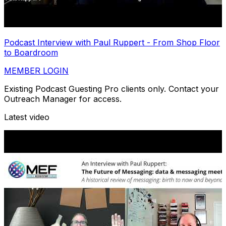
Podcast Interview with Paul Ruppert - From Shop Floor
to Boardroom
MEMBER LOGIN
Existing Podcast Guesting Pro clients only. Contact your
Outreach Manager for access.
Latest video