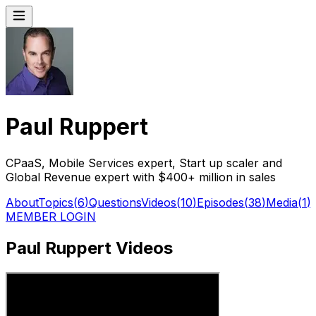
Paul Ruppert
CPaaS, Mobile Services expert, Start up scaler and
Global Revenue expert with $400+ million in sales
About
Topics
(
6
)
Questions
Videos
(
10
)
Episodes
(
38
)
Media
(
1
)
MEMBER LOGIN
Paul Ruppert Videos