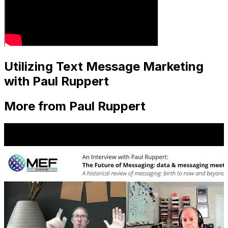
Utilizing Text Message Marketing
with Paul Ruppert
More from Paul Ruppert