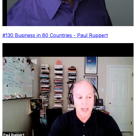
#130 Business in 80 Countries - Paul Ruppert