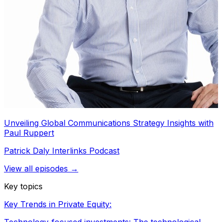
Unveiling Global Communications Strategy Insights with
Paul Ruppert
Patrick Daly Interlinks Podcast
View all episodes →
Key topics
Key Trends in Private Equity: