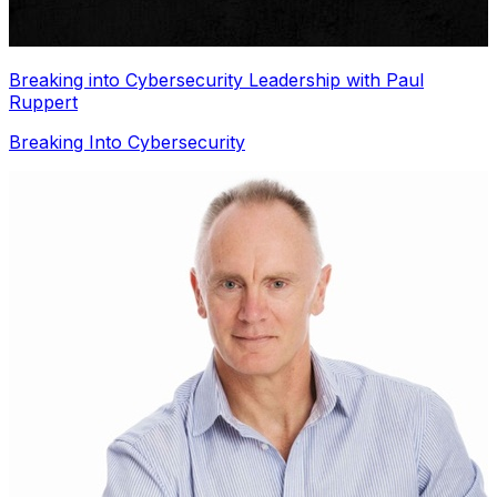
Breaking into Cybersecurity Leadership with Paul
Ruppert
Breaking Into Cybersecurity