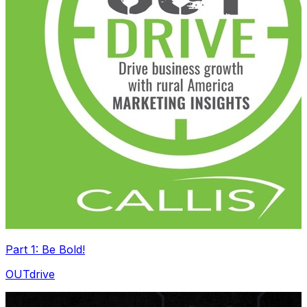
Part 1: Be Bold!
OUTdrive