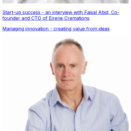
Start-up success - an interview with Faisal Abid, Co-
founder and CTO of Eirene Cremations
Managing innovation - creating value from ideas