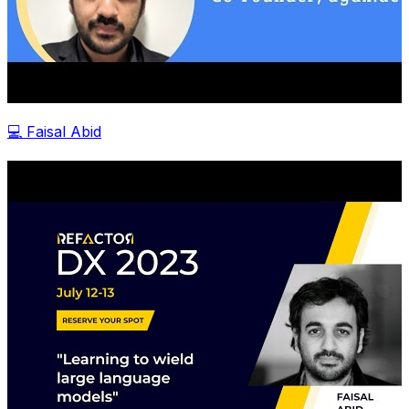
💻 Faisal Abid