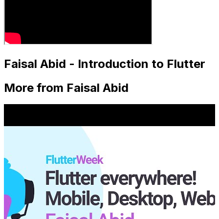
Faisal Abid - Introduction to Flutter
More from Faisal Abid