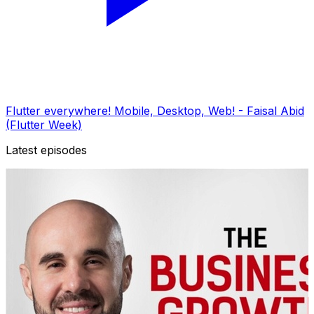
Flutter everywhere! Mobile, Desktop, Web! - Faisal Abid
(Flutter Week)
Latest episodes