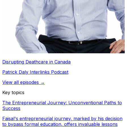
Disrupting Deathcare in Canada
Patrick Daly Interlinks Podcast
View all episodes →
Key topics
The Entrepreneurial Journey: Unconventional Paths to
Success
Faisal's entrepreneurial journey, marked by his decision
to bypass formal education, offers invaluable lessons