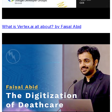
What is Vertex.ai all about? by Faisal Abid