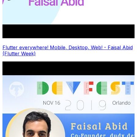
Flutter everywhere! Mobile, Desktop, Web! - Faisal Abid
(Flutter Week)