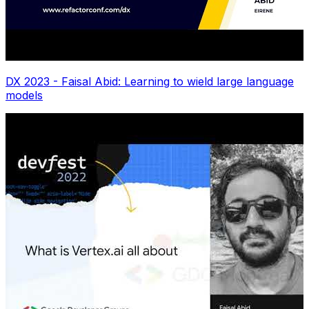
DX 2023 - Faisal Abid: Learning to wield large language
models