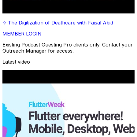
⚱️ The Digitization of Deathcare with Faisal Abid
MEMBER LOGIN
Existing Podcast Guesting Pro clients only. Contact your
Outreach Manager for access.
Latest video