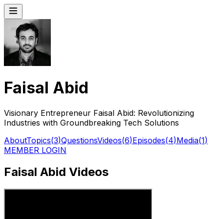
Faisal Abid
Visionary Entrepreneur Faisal Abid: Revolutionizing
Industries with Groundbreaking Tech Solutions
About
Topics
(
3
)
Questions
Videos
(
6
)
Episodes
(
4
)
Media
(
1
)
MEMBER LOGIN
Faisal Abid Videos