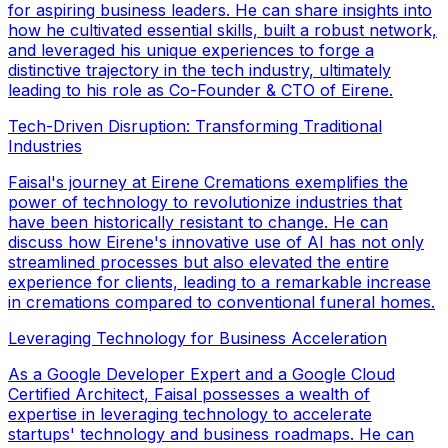
for aspiring business leaders. He can share insights into
how he cultivated essential skills, built a robust network,
and leveraged his unique experiences to forge a
distinctive trajectory in the tech industry, ultimately
leading to his role as Co-Founder & CTO of Eirene.
Tech-Driven Disruption: Transforming Traditional
Industries
Faisal's journey at Eirene Cremations exemplifies the
power of technology to revolutionize industries that
have been historically resistant to change. He can
discuss how Eirene's innovative use of AI has not only
streamlined processes but also elevated the entire
experience for clients, leading to a remarkable increase
in cremations compared to conventional funeral homes.
Leveraging Technology for Business Acceleration
As a Google Developer Expert and a Google Cloud
Certified Architect, Faisal possesses a wealth of
expertise in leveraging technology to accelerate
startups' technology and business roadmaps. He can