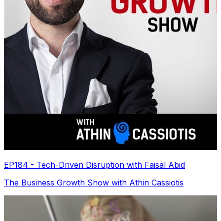
EP184 - Tech-Driven Disruption with Faisal Abid
The Business Growth Show with Athin Cassiotis