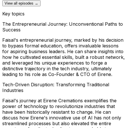
View all episodes →
Key topics
The Entrepreneurial Journey: Unconventional Paths to
Success
Faisal's entrepreneurial journey, marked by his decision
to bypass formal education, offers invaluable lessons
for aspiring business leaders. He can share insights into
how he cultivated essential skills, built a robust network,
and leveraged his unique experiences to forge a
distinctive trajectory in the tech industry, ultimately
leading to his role as Co-Founder & CTO of Eirene.
Tech-Driven Disruption: Transforming Traditional
Industries
Faisal's journey at Eirene Cremations exemplifies the
power of technology to revolutionize industries that
have been historically resistant to change. He can
discuss how Eirene's innovative use of AI has not only
streamlined processes but also elevated the entire