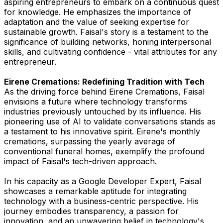
aspiring entrepreneurs to embark on a continuous quest
for knowledge. He emphasizes the importance of
adaptation and the value of seeking expertise for
sustainable growth. Faisal's story is a testament to the
significance of building networks, honing interpersonal
skills, and cultivating confidence - vital attributes for any
entrepreneur.
Eirene Cremations: Redefining Tradition with Tech
As the driving force behind Eirene Cremations, Faisal
envisions a future where technology transforms
industries previously untouched by its influence. His
pioneering use of AI to validate conversations stands as
a testament to his innovative spirit. Eirene's monthly
cremations, surpassing the yearly average of
conventional funeral homes, exemplify the profound
impact of Faisal's tech-driven approach.
In his capacity as a Google Developer Expert, Faisal
showcases a remarkable aptitude for integrating
technology with a business-centric perspective. His
journey embodies transparency, a passion for
innovation, and an unwavering belief in technology's