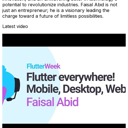
potential to revolutionize industries. Faisal Abid is not
just an entrepreneur; he is a visionary leading the
charge toward a future of limitless possibilities.
Latest video