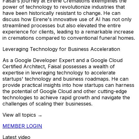
Faisal's journey at Eirene Cremations exemplifies the
power of technology to revolutionize industries that
have been historically resistant to change. He can
discuss how Eirene's innovative use of AI has not only
streamlined processes but also elevated the entire
experience for clients, leading to a remarkable increase
in cremations compared to conventional funeral homes.
Leveraging Technology for Business Acceleration
As a Google Developer Expert and a Google Cloud
Certified Architect, Faisal possesses a wealth of
expertise in leveraging technology to accelerate
startups' technology and business roadmaps. He can
provide practical insights into how startups can harness
the potential of Google Cloud and other cutting-edge
technologies to achieve rapid growth and navigate the
challenges of scaling their businesses.
View all topics →
MEMBER LOGIN
Latest video