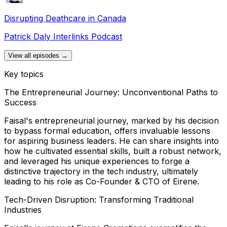
Disrupting Deathcare in Canada
Patrick Daly Interlinks Podcast
View all episodes →
Key topics
The Entrepreneurial Journey: Unconventional Paths to
Success
Faisal's entrepreneurial journey, marked by his decision
to bypass formal education, offers invaluable lessons
for aspiring business leaders. He can share insights into
how he cultivated essential skills, built a robust network,
and leveraged his unique experiences to forge a
distinctive trajectory in the tech industry, ultimately
leading to his role as Co-Founder & CTO of Eirene.
Tech-Driven Disruption: Transforming Traditional
Industries