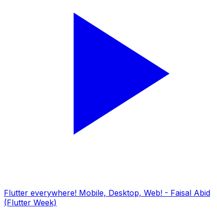
Flutter everywhere! Mobile, Desktop, Web! - Faisal Abid
(Flutter Week)