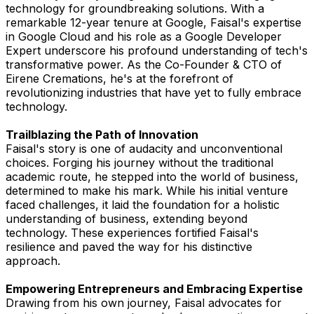
technology for groundbreaking solutions. With a
remarkable 12-year tenure at Google, Faisal's expertise
in Google Cloud and his role as a Google Developer
Expert underscore his profound understanding of tech's
transformative power. As the Co-Founder & CTO of
Eirene Cremations, he's at the forefront of
revolutionizing industries that have yet to fully embrace
technology.
Trailblazing the Path of Innovation
Faisal's story is one of audacity and unconventional
choices. Forging his journey without the traditional
academic route, he stepped into the world of business,
determined to make his mark. While his initial venture
faced challenges, it laid the foundation for a holistic
understanding of business, extending beyond
technology. These experiences fortified Faisal's
resilience and paved the way for his distinctive
approach.
Empowering Entrepreneurs and Embracing Expertise
Drawing from his own journey, Faisal advocates for