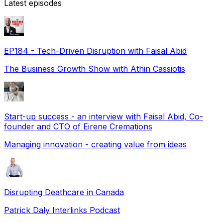
Latest episodes
EP184 - Tech-Driven Disruption with Faisal Abid
The Business Growth Show with Athin Cassiotis
Start-up success - an interview with Faisal Abid, Co-
founder and CTO of Eirene Cremations
Managing innovation - creating value from ideas
Disrupting Deathcare in Canada
Patrick Daly Interlinks Podcast