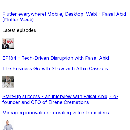
Flutter everywhere! Mobile, Desktop, Web! - Faisal Abid
(Flutter Week)
Latest episodes
EP184 - Tech-Driven Disruption with Faisal Abid
The Business Growth Show with Athin Cassiotis
Start-up success - an interview with Faisal Abid, Co-
founder and CTO of Eirene Cremations
Managing innovation - creating value from ideas