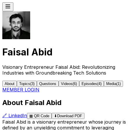
Faisal Abid
Visionary Entrepreneur Faisal Abid: Revolutionizing
Industries with Groundbreaking Tech Solutions
About
Topics
(
3
)
Questions
Videos
(
6
)
Episodes
(
4
)
Media
(
1
)
MEMBER LOGIN
About Faisal Abid
🔗
LinkedIn
▦
QR Code
⬇
Download PDF
Faisal Abid is a visionary entrepreneur whose journey is
defined by an unyielding commitment to leveraging