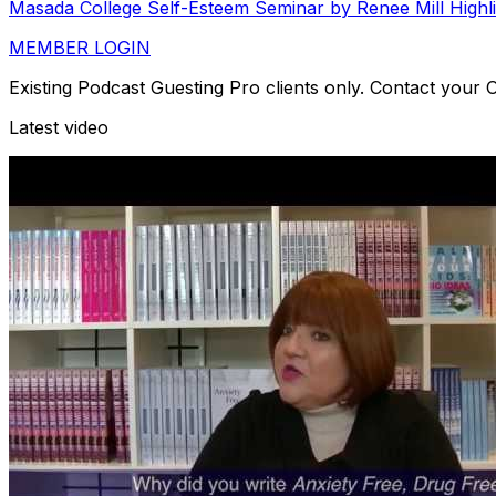
Masada College Self-Esteem Seminar by Renee Mill Highl
MEMBER LOGIN
Existing Podcast Guesting Pro clients only. Contact your
Latest video