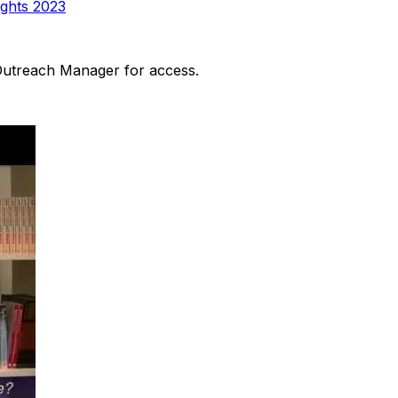
ights 2023
 Outreach Manager for access.