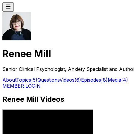
Renee Mill
Senior Clinical Psychologist, Anxiety Specialist and Auth
About
Topics
(
5
)
Questions
Videos
(
6
)
Episodes
(
8
)
Media
(
4
)
MEMBER LOGIN
Renee Mill Videos