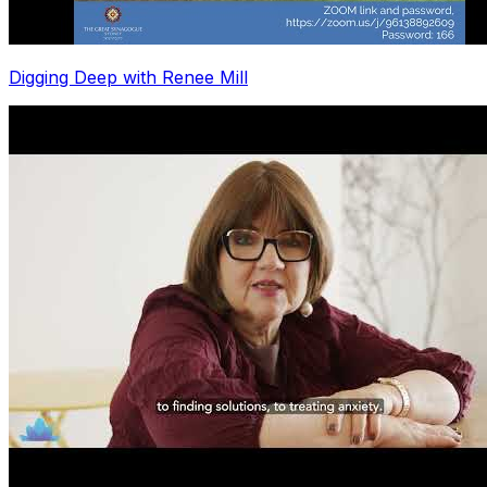
Digging Deep with Renee Mill