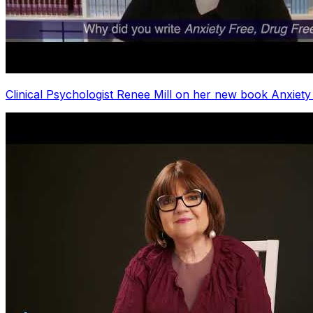
Clinical Psychologist Renee Mill on her new book Anxiety