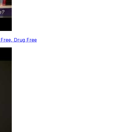
 Free, Drug Free