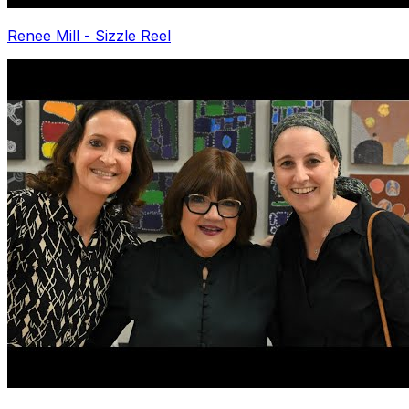
Renee Mill - Sizzle Reel