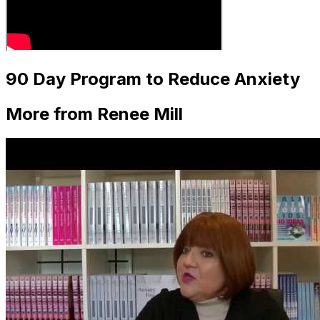
90 Day Program to Reduce Anxiety
More from Renee Mill