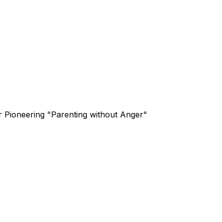
or Pioneering "Parenting without Anger"