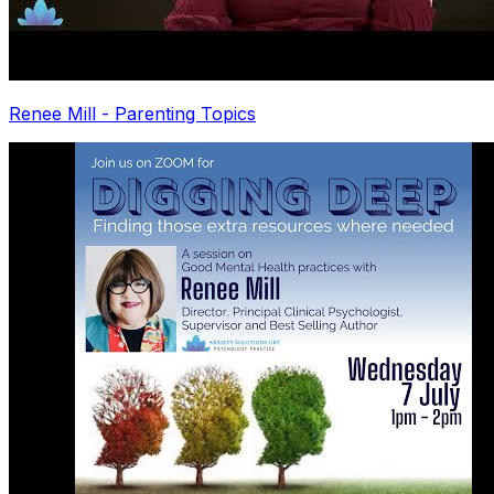
Renee Mill - Parenting Topics