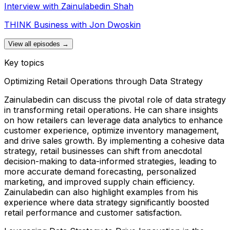
Interview with Zainulabedin Shah
THINK Business with Jon Dwoskin
View all episodes →
Key topics
Optimizing Retail Operations through Data Strategy
Zainulabedin can discuss the pivotal role of data strategy
in transforming retail operations. He can share insights
on how retailers can leverage data analytics to enhance
customer experience, optimize inventory management,
and drive sales growth. By implementing a cohesive data
strategy, retail businesses can shift from anecdotal
decision-making to data-informed strategies, leading to
more accurate demand forecasting, personalized
marketing, and improved supply chain efficiency.
Zainulabedin can also highlight examples from his
experience where data strategy significantly boosted
retail performance and customer satisfaction.