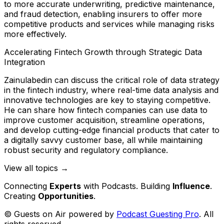
to more accurate underwriting, predictive maintenance,
and fraud detection, enabling insurers to offer more
competitive products and services while managing risks
more effectively.
Accelerating Fintech Growth through Strategic Data
Integration
Zainulabedin can discuss the critical role of data strategy
in the fintech industry, where real-time data analysis and
innovative technologies are key to staying competitive.
He can share how fintech companies can use data to
improve customer acquisition, streamline operations,
and develop cutting-edge financial products that cater to
a digitally savvy customer base, all while maintaining
robust security and regulatory compliance.
View all topics →
Connecting
Experts
with Podcasts. Building
Influence
.
Creating
Opportunities
.
© Guests on Air powered by
Podcast Guesting Pro
. All
rights reserved.