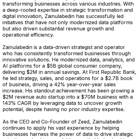
transforming businesses across various industries. With
a deep-rooted expertise in strategic transformation and
digital innovation, Zainulabedin has successfully led
initiatives that have not only modernized data platforms
but also driven substantial revenue growth and
operational efficiency.
Zainulabedin is a data-driven strategist and operator
who has consistently transformed businesses through
innovative solutions. He modernized data, analytics, and
AI platforms for a $5B global consumer company,
delivering $2M in annual savings. At First Republic Bank,
he led strategy, sales, and operations for a $2.7B book
of business, driving a 42% year-over-year sales
increase. His standout achievement has been growing a
$2M revenue auto startup into a $70M business with a
143% CAGR by leveraging data to uncover growth
potential, despite having no prior industry expertise.
As the CEO and Co-Founder of Zeed, Zainulabedin
continues to apply his vast experience by helping
businesses harness the power of data to drive strategic