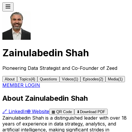
Zainulabedin Shah
Pioneering Data Strategist and Co-Founder of Zeed
About
Topics
(
4
)
Questions
Videos
(
1
)
Episodes
(
2
)
Media
(
1
)
MEMBER LOGIN
About Zainulabedin Shah
🔗
LinkedIn
🌐
Website
▦
QR Code
⬇
Download PDF
Zainulabedin Shah is a distinguished leader with over 18
years of experience in data strategy, analytics, and
artificial intelligence, making significant strides in