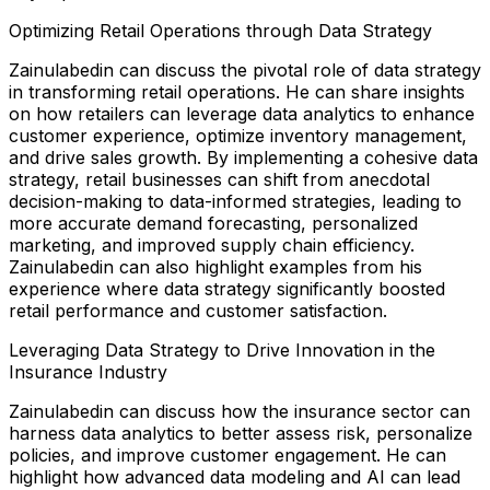
Optimizing Retail Operations through Data Strategy
Zainulabedin can discuss the pivotal role of data strategy
in transforming retail operations. He can share insights
on how retailers can leverage data analytics to enhance
customer experience, optimize inventory management,
and drive sales growth. By implementing a cohesive data
strategy, retail businesses can shift from anecdotal
decision-making to data-informed strategies, leading to
more accurate demand forecasting, personalized
marketing, and improved supply chain efficiency.
Zainulabedin can also highlight examples from his
experience where data strategy significantly boosted
retail performance and customer satisfaction.
Leveraging Data Strategy to Drive Innovation in the
Insurance Industry
Zainulabedin can discuss how the insurance sector can
harness data analytics to better assess risk, personalize
policies, and improve customer engagement. He can
highlight how advanced data modeling and AI can lead