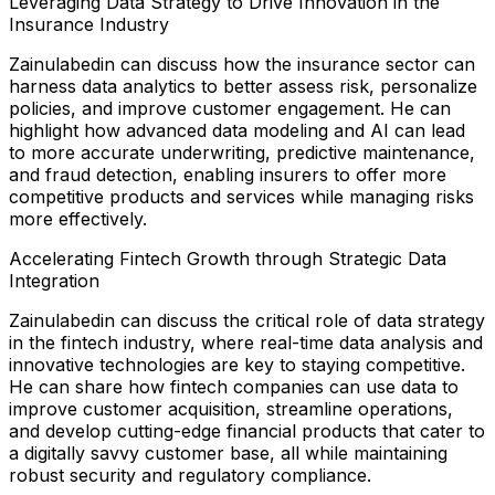
Leveraging Data Strategy to Drive Innovation in the
Insurance Industry
Zainulabedin can discuss how the insurance sector can
harness data analytics to better assess risk, personalize
policies, and improve customer engagement. He can
highlight how advanced data modeling and AI can lead
to more accurate underwriting, predictive maintenance,
and fraud detection, enabling insurers to offer more
competitive products and services while managing risks
more effectively.
Accelerating Fintech Growth through Strategic Data
Integration
Zainulabedin can discuss the critical role of data strategy
in the fintech industry, where real-time data analysis and
innovative technologies are key to staying competitive.
He can share how fintech companies can use data to
improve customer acquisition, streamline operations,
and develop cutting-edge financial products that cater to
a digitally savvy customer base, all while maintaining
robust security and regulatory compliance.