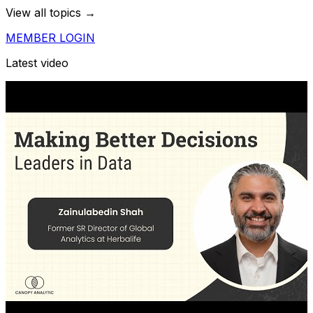
View all topics →
MEMBER LOGIN
Latest video