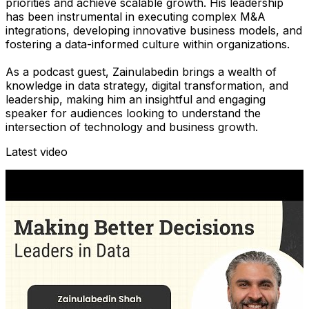
priorities and achieve scalable growth. His leadership
has been instrumental in executing complex M&A
integrations, developing innovative business models, and
fostering a data-informed culture within organizations.
As a podcast guest, Zainulabedin brings a wealth of
knowledge in data strategy, digital transformation, and
leadership, making him an insightful and engaging
speaker for audiences looking to understand the
intersection of technology and business growth.
Latest video