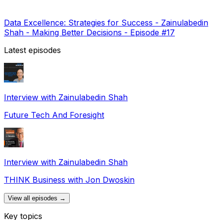
Data Excellence: Strategies for Success - Zainulabedin
Shah - Making Better Decisions - Episode #17
Latest episodes
Interview with Zainulabedin Shah
Future Tech And Foresight
Interview with Zainulabedin Shah
THINK Business with Jon Dwoskin
View all episodes →
Key topics