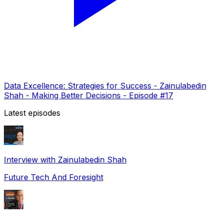
Data Excellence: Strategies for Success - Zainulabedin
Shah - Making Better Decisions - Episode #17
Latest episodes
Interview with Zainulabedin Shah
Future Tech And Foresight