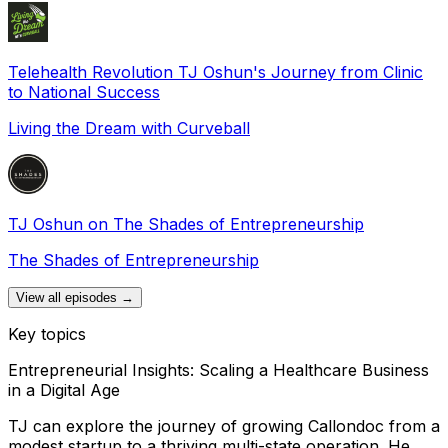
Telehealth Revolution TJ Oshun's Journey from Clinic
to National Success
Living the Dream with Curveball
TJ Oshun on The Shades of Entrepreneurship
The Shades of Entrepreneurship
View all episodes →
Key topics
Entrepreneurial Insights: Scaling a Healthcare Business
in a Digital Age
TJ can explore the journey of growing Callondoc from a
modest startup to a thriving multi-state operation. He