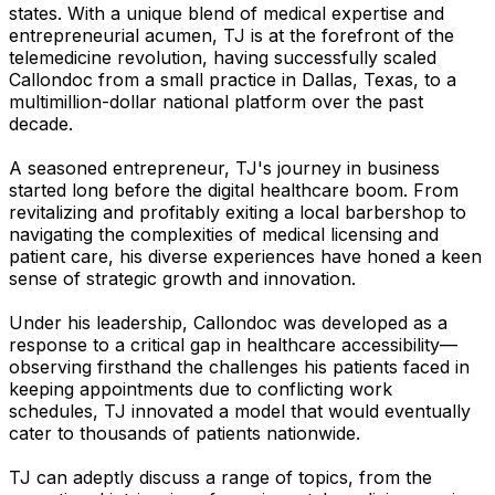
states. With a unique blend of medical expertise and
entrepreneurial acumen, TJ is at the forefront of the
telemedicine revolution, having successfully scaled
Callondoc from a small practice in Dallas, Texas, to a
multimillion-dollar national platform over the past
decade.
A seasoned entrepreneur, TJ's journey in business
started long before the digital healthcare boom. From
revitalizing and profitably exiting a local barbershop to
navigating the complexities of medical licensing and
patient care, his diverse experiences have honed a keen
sense of strategic growth and innovation.
Under his leadership, Callondoc was developed as a
response to a critical gap in healthcare accessibility—
observing firsthand the challenges his patients faced in
keeping appointments due to conflicting work
schedules, TJ innovated a model that would eventually
cater to thousands of patients nationwide.
TJ can adeptly discuss a range of topics, from the