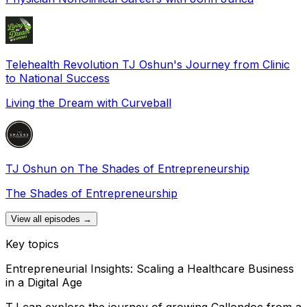
Telehealth Revolution TJ Oshun's Journey from Clinic
to National Success
Living the Dream with Curveball
TJ Oshun on The Shades of Entrepreneurship
The Shades of Entrepreneurship
View all episodes →
Key topics
Entrepreneurial Insights: Scaling a Healthcare Business
in a Digital Age
TJ can explore the journey of growing Callondoc from a