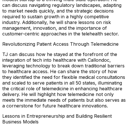
can discuss navigating regulatory landscapes, adapting
to market needs quickly, and the strategic decisions
required to sustain growth in a highly competitive
industry. Additionally, he will share lessons on risk
management, innovation, and the importance of
customer-centric approaches in the telehealth sector.
Revolutionizing Patient Access Through Telemedicine
TJ can discuss how he stayed at the forefront of the
integration of tech into healthcare with Callondoc,
leveraging technology to break down traditional barriers
to healthcare access. He can share the story of how
they identified the need for flexible medical consultations
and scaled to serve patients in all 50 states, illuminating
the critical role of telemedicine in enhancing healthcare
delivery. He will highlight how telemedicine not only
meets the immediate needs of patients but also serves as
a cornerstone for future healthcare innovations.
Lessons in Entrepreneurship and Building Resilient
Business Models