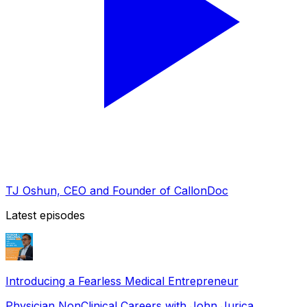
TJ Oshun, CEO and Founder of CallonDoc
Latest episodes
Introducing a Fearless Medical Entrepreneur
Physician NonClinical Careers with John Jurica