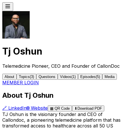
Tj Oshun
Telemedicine Pioneer, CEO and Founder of CallonDoc
About
Topics
(
3
)
Questions
Videos
(
1
)
Episodes
(
5
)
Media
MEMBER LOGIN
About Tj Oshun
🔗
LinkedIn
🌐
Website
▦
QR Code
⬇
Download PDF
TJ Oshun is the visionary founder and CEO of
Callondoc, a pioneering telemedicine platform that has
transformed access to healthcare across all 50 US