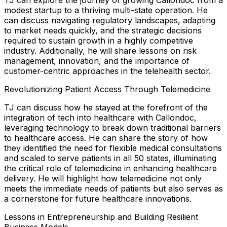
modest startup to a thriving multi-state operation. He
can discuss navigating regulatory landscapes, adapting
to market needs quickly, and the strategic decisions
required to sustain growth in a highly competitive
industry. Additionally, he will share lessons on risk
management, innovation, and the importance of
customer-centric approaches in the telehealth sector.
Revolutionizing Patient Access Through Telemedicine
TJ can discuss how he stayed at the forefront of the
integration of tech into healthcare with Callondoc,
leveraging technology to break down traditional barriers
to healthcare access. He can share the story of how
they identified the need for flexible medical consultations
and scaled to serve patients in all 50 states, illuminating
the critical role of telemedicine in enhancing healthcare
delivery. He will highlight how telemedicine not only
meets the immediate needs of patients but also serves as
a cornerstone for future healthcare innovations.
Lessons in Entrepreneurship and Building Resilient
Business Models