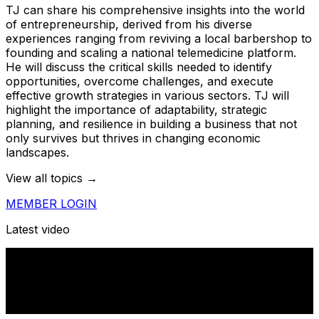
TJ can share his comprehensive insights into the world
of entrepreneurship, derived from his diverse
experiences ranging from reviving a local barbershop to
founding and scaling a national telemedicine platform.
He will discuss the critical skills needed to identify
opportunities, overcome challenges, and execute
effective growth strategies in various sectors. TJ will
highlight the importance of adaptability, strategic
planning, and resilience in building a business that not
only survives but thrives in changing economic
landscapes.
View all topics →
MEMBER LOGIN
Latest video