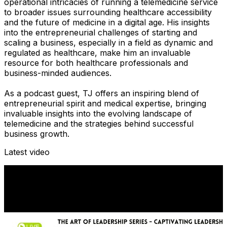
operational intricacies of running a telemedicine service
to broader issues surrounding healthcare accessibility
and the future of medicine in a digital age. His insights
into the entrepreneurial challenges of starting and
scaling a business, especially in a field as dynamic and
regulated as healthcare, make him an invaluable
resource for both healthcare professionals and
business-minded audiences.
As a podcast guest, TJ offers an inspiring blend of
entrepreneurial spirit and medical expertise, bringing
invaluable insights into the evolving landscape of
telemedicine and the strategies behind successful
business growth.
Latest video