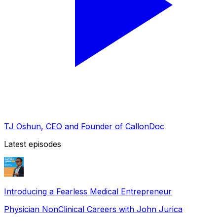
TJ Oshun, CEO and Founder of CallonDoc
Latest episodes
Introducing a Fearless Medical Entrepreneur
Physician NonClinical Careers with John Jurica