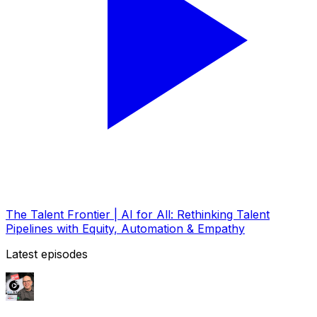
The Talent Frontier | AI for All: Rethinking Talent
Pipelines with Equity, Automation & Empathy
Latest episodes