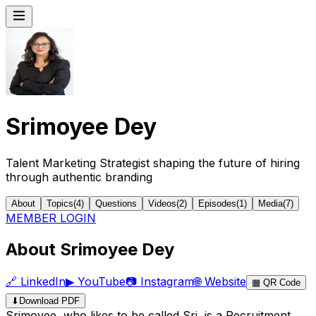
Srimoyee Dey
Talent Marketing Strategist shaping the future of hiring
through authentic branding
About
Topics
(
4
)
Questions
Videos
(
2
)
Episodes
(
1
)
Media
(
7
)
MEMBER LOGIN
About Srimoyee Dey
🔗
LinkedIn
▶
YouTube
📷
Instagram
🌐
Website
▦
QR Code
⬇
Download PDF
Srimoyee, who likes to be called Sri, is a Recruitment