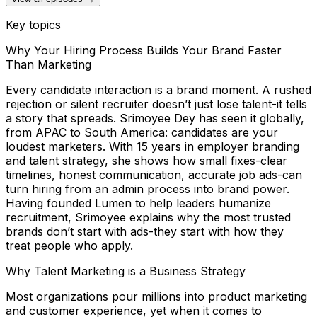
Key topics
Why Your Hiring Process Builds Your Brand Faster
Than Marketing
Every candidate interaction is a brand moment. A rushed
rejection or silent recruiter doesn’t just lose talent-it tells
a story that spreads. Srimoyee Dey has seen it globally,
from APAC to South America: candidates are your
loudest marketers. With 15 years in employer branding
and talent strategy, she shows how small fixes-clear
timelines, honest communication, accurate job ads-can
turn hiring from an admin process into brand power.
Having founded Lumen to help leaders humanize
recruitment, Srimoyee explains why the most trusted
brands don’t start with ads-they start with how they
treat people who apply.
Why Talent Marketing is a Business Strategy
Most organizations pour millions into product marketing
and customer experience, yet when it comes to