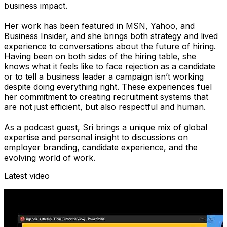
business impact.
Her work has been featured in MSN, Yahoo, and
Business Insider, and she brings both strategy and lived
experience to conversations about the future of hiring.
Having been on both sides of the hiring table, she
knows what it feels like to face rejection as a candidate
or to tell a business leader a campaign isn’t working
despite doing everything right. These experiences fuel
her commitment to creating recruitment systems that
are not just efficient, but also respectful and human.
As a podcast guest, Sri brings a unique mix of global
expertise and personal insight to discussions on
employer branding, candidate experience, and the
evolving world of work.
Latest video