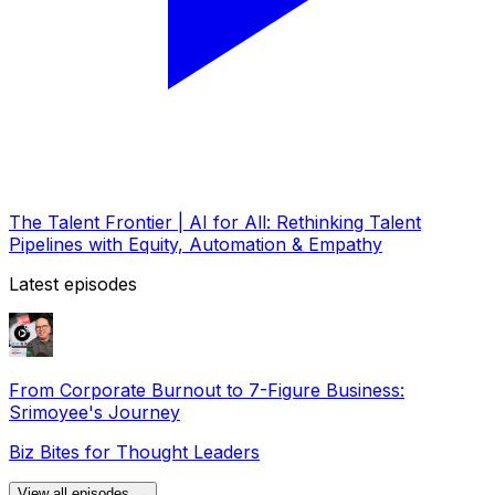
The Talent Frontier | AI for All: Rethinking Talent
Pipelines with Equity, Automation & Empathy
Latest episodes
From Corporate Burnout to 7-Figure Business:
Srimoyee's Journey
Biz Bites for Thought Leaders
View all episodes →