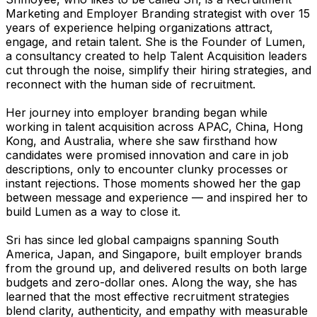
Marketing and Employer Branding strategist with over 15
years of experience helping organizations attract,
engage, and retain talent. She is the Founder of Lumen,
a consultancy created to help Talent Acquisition leaders
cut through the noise, simplify their hiring strategies, and
reconnect with the human side of recruitment.
Her journey into employer branding began while
working in talent acquisition across APAC, China, Hong
Kong, and Australia, where she saw firsthand how
candidates were promised innovation and care in job
descriptions, only to encounter clunky processes or
instant rejections. Those moments showed her the gap
between message and experience — and inspired her to
build Lumen as a way to close it.
Sri has since led global campaigns spanning South
America, Japan, and Singapore, built employer brands
from the ground up, and delivered results on both large
budgets and zero-dollar ones. Along the way, she has
learned that the most effective recruitment strategies
blend clarity, authenticity, and empathy with measurable