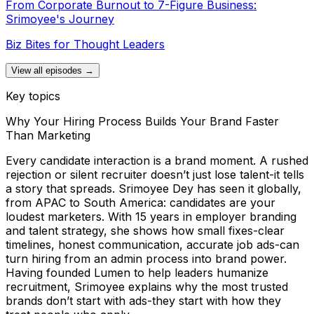
From Corporate Burnout to 7-Figure Business:
Srimoyee's Journey
Biz Bites for Thought Leaders
View all episodes →
Key topics
Why Your Hiring Process Builds Your Brand Faster
Than Marketing
Every candidate interaction is a brand moment. A rushed
rejection or silent recruiter doesn’t just lose talent-it tells
a story that spreads. Srimoyee Dey has seen it globally,
from APAC to South America: candidates are your
loudest marketers. With 15 years in employer branding
and talent strategy, she shows how small fixes-clear
timelines, honest communication, accurate job ads-can
turn hiring from an admin process into brand power.
Having founded Lumen to help leaders humanize
recruitment, Srimoyee explains why the most trusted
brands don’t start with ads-they start with how they