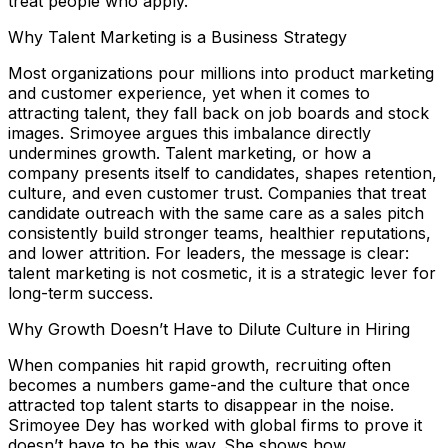
treat people who apply.
Why Talent Marketing is a Business Strategy
Most organizations pour millions into product marketing
and customer experience, yet when it comes to
attracting talent, they fall back on job boards and stock
images. Srimoyee argues this imbalance directly
undermines growth. Talent marketing, or how a
company presents itself to candidates, shapes retention,
culture, and even customer trust. Companies that treat
candidate outreach with the same care as a sales pitch
consistently build stronger teams, healthier reputations,
and lower attrition. For leaders, the message is clear:
talent marketing is not cosmetic, it is a strategic lever for
long-term success.
Why Growth Doesn’t Have to Dilute Culture in Hiring
When companies hit rapid growth, recruiting often
becomes a numbers game-and the culture that once
attracted top talent starts to disappear in the noise.
Srimoyee Dey has worked with global firms to prove it
doesn’t have to be this way. She shows how