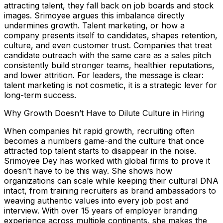
attracting talent, they fall back on job boards and stock
images. Srimoyee argues this imbalance directly
undermines growth. Talent marketing, or how a
company presents itself to candidates, shapes retention,
culture, and even customer trust. Companies that treat
candidate outreach with the same care as a sales pitch
consistently build stronger teams, healthier reputations,
and lower attrition. For leaders, the message is clear:
talent marketing is not cosmetic, it is a strategic lever for
long-term success.
Why Growth Doesn’t Have to Dilute Culture in Hiring
When companies hit rapid growth, recruiting often
becomes a numbers game-and the culture that once
attracted top talent starts to disappear in the noise.
Srimoyee Dey has worked with global firms to prove it
doesn’t have to be this way. She shows how
organizations can scale while keeping their cultural DNA
intact, from training recruiters as brand ambassadors to
weaving authentic values into every job post and
interview. With over 15 years of employer branding
experience across multiple continents, she makes the