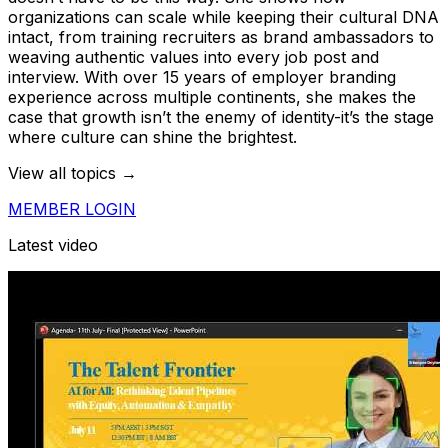
organizations can scale while keeping their cultural DNA
intact, from training recruiters as brand ambassadors to
weaving authentic values into every job post and
interview. With over 15 years of employer branding
experience across multiple continents, she makes the
case that growth isn’t the enemy of identity-it’s the stage
where culture can shine the brightest.
View all topics →
MEMBER LOGIN
Latest video