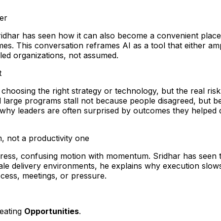
ier
Sridhar has seen how it can also become a convenient place 
. This conversation reframes AI as a tool that either amp
bled organizations, not assumed.
t
s choosing the right strategy or technology, but the real 
 large programs stall not because people disagreed, but b
 why leaders are often surprised by outcomes they helped de
, not a productivity one
rogress, confusing motion with momentum. Sridhar has seen 
scale delivery environments, he explains why execution s
cess, meetings, or pressure.
reating
Opportunities
.