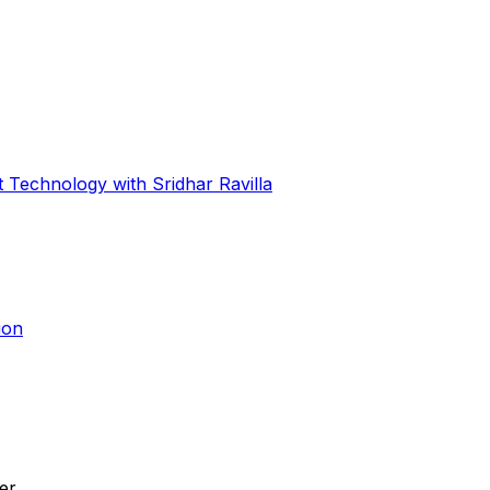
 Technology with Sridhar Ravilla
ion
ier