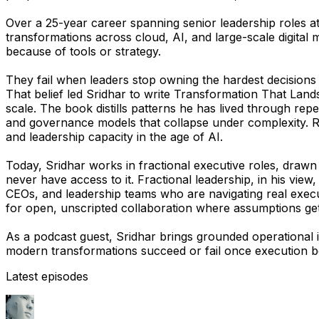
Over a 25-year career spanning senior leadership roles a
transformations across cloud, AI, and large-scale digital
because of tools or strategy.
They fail when leaders stop owning the hardest decisions
That belief led Sridhar to write
Transformation That Land
scale. The book distills patterns he has lived through rep
and governance models that collapse under complexity. Rath
and leadership capacity in the age of AI.
Today, Sridhar works in fractional executive roles, drawn
never have access to it. Fractional leadership, in his vie
CEOs, and leadership teams who are navigating real execut
for open, unscripted collaboration where assumptions get t
As a podcast guest, Sridhar brings grounded operational 
modern transformations succeed or fail once execution b
Latest episodes