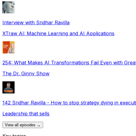
Interview with Sridhar Ravilla
XTraw AI: Machine Learning and AI Applications
254: What Makes AI Transformations Fail Even with Great
The Dr. Ginny Show
142 Sridhar Ravilla - How to stop strategy dying in execut
Leadership that sells
View all episodes →
Key topics