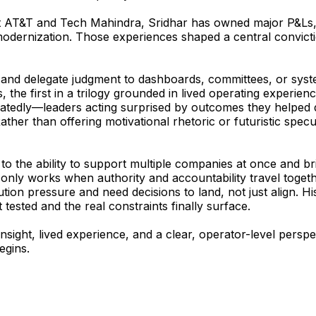
t AT&T and Tech Mahindra, Sridhar has owned major P&Ls, b
 modernization. Those experiences shaped a central convicti
 and delegate judgment to dashboards, committees, or syste
s
, the first in a trilogy grounded in lived operating exper
eatedly—leaders acting surprised by outcomes they helped de
er than offering motivational rhetoric or futuristic specula
 to the ability to support multiple companies at once and br
w, only works when authority and accountability travel toget
ion pressure and need decisions to land, not just align. Hi
ested and the real constraints finally surface.
insight, lived experience, and a clear, operator-level per
egins.