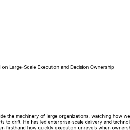
d on Large-Scale Execution and Decision Ownership
side the machinery of large organizations, watching how we
ts to drift. He has led enterprise-scale delivery and techn
seen firsthand how quickly execution unravels when owners