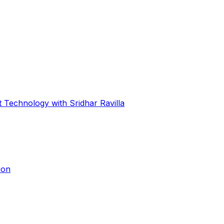
 Technology with Sridhar Ravilla
ion