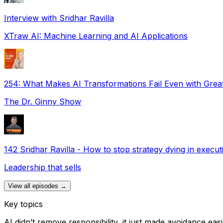
Interview with Sridhar Ravilla
XTraw AI: Machine Learning and AI Applications
254: What Makes AI Transformations Fail Even with Great
The Dr. Ginny Show
142 Sridhar Ravilla - How to stop strategy dying in execut
Leadership that sells
View all episodes →
Key topics
AI didn’t remove responsibility, it just made avoidance eas