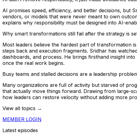
AI promises speed, efficiency, and better decisions, but 
vendors, or models that were never meant to own outcomes
explains why responsibility must be designed into AI-ena
Why smart transformations still fail after the strategy is se
Most leaders believe the hardest part of transformation i
steps back and execution fragments. Sridhar has watched
dashboards, and process. He brings firsthand insight into
once the real work begins.
Busy teams and stalled decisions are a leadership problem
Many organizations are full of activity but starved of p
that actually move things forward. Drawing from large-
how leaders can restore velocity without adding more pro
View all topics →
MEMBER LOGIN
Latest episodes