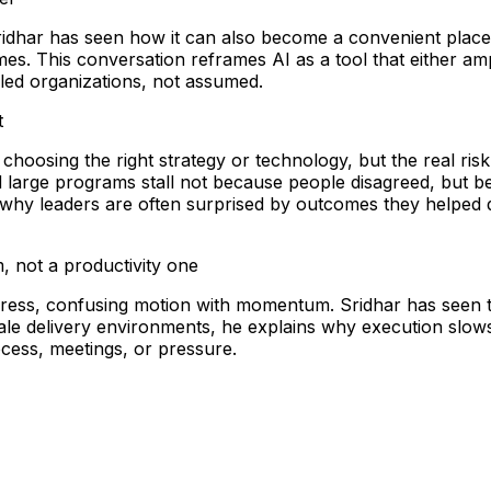
Sridhar has seen how it can also become a convenient place 
. This conversation reframes AI as a tool that either amp
bled organizations, not assumed.
t
s choosing the right strategy or technology, but the real 
 large programs stall not because people disagreed, but b
 why leaders are often surprised by outcomes they helped de
, not a productivity one
rogress, confusing motion with momentum. Sridhar has seen 
scale delivery environments, he explains why execution s
cess, meetings, or pressure.