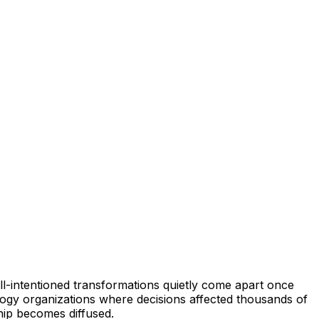
ll-intentioned transformations quietly come apart once
ology organizations where decisions affected thousands of
hip becomes diffused.