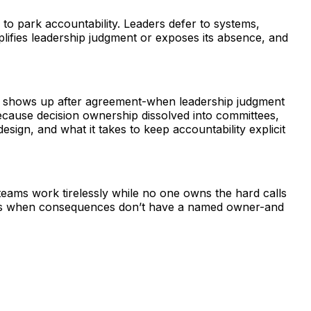
to park accountability. Leaders defer to systems,
lifies leadership judgment or exposes its absence, and
risk shows up after agreement-when leadership judgment
ecause decision ownership dissolved into committees,
sign, and what it takes to keep accountability explicit
teams work tirelessly while no one owns the hard calls
lows when consequences don’t have a named owner-and