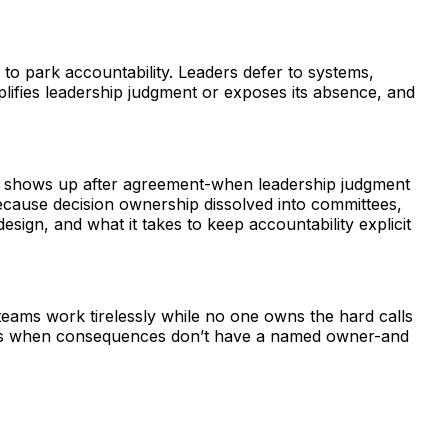
to park accountability. Leaders defer to systems,
lifies leadership judgment or exposes its absence, and
risk shows up after agreement-when leadership judgment
ecause decision ownership dissolved into committees,
sign, and what it takes to keep accountability explicit
teams work tirelessly while no one owns the hard calls
lows when consequences don’t have a named owner-and