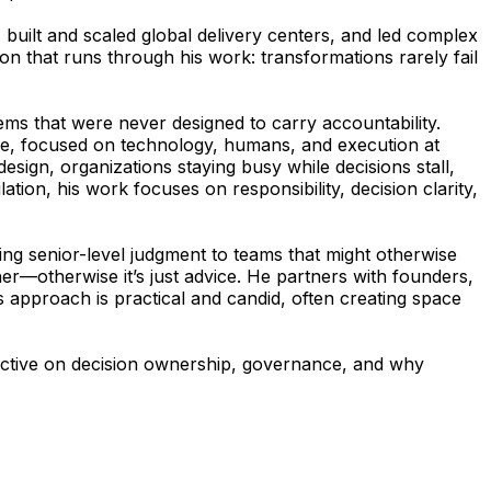
uilt and scaled global delivery centers, and led complex
on that runs through his work: transformations rarely fail
ms that were never designed to carry accountability.
ience, focused on technology, humans, and execution at
sign, organizations staying busy while decisions stall,
tion, his work focuses on responsibility, decision clarity,
ing senior-level judgment to teams that might otherwise
her—otherwise it’s just advice. He partners with founders,
s approach is practical and candid, often creating space
spective on decision ownership, governance, and why