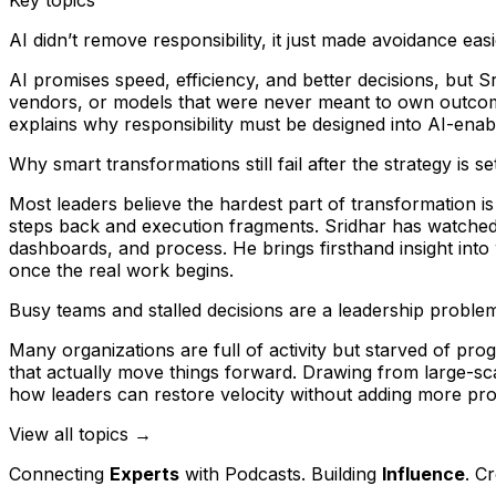
AI didn’t remove responsibility, it just made avoidance eas
AI promises speed, efficiency, and better decisions, but 
vendors, or models that were never meant to own outcomes
explains why responsibility must be designed into AI-ena
Why smart transformations still fail after the strategy is se
Most leaders believe the hardest part of transformation i
steps back and execution fragments. Sridhar has watched
dashboards, and process. He brings firsthand insight into
once the real work begins.
Busy teams and stalled decisions are a leadership problem
Many organizations are full of activity but starved of p
that actually move things forward. Drawing from large-
how leaders can restore velocity without adding more pro
View all topics →
Connecting
Experts
with Podcasts. Building
Influence
. C