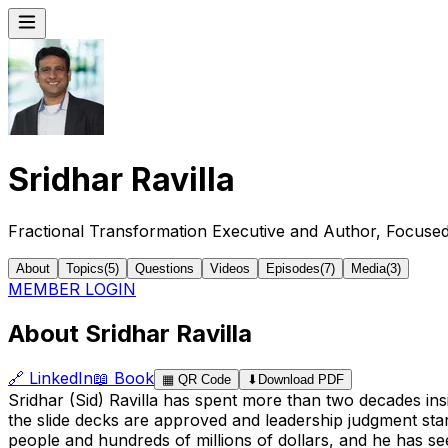
Sridhar Ravilla
Fractional Transformation Executive and Author, Focuse
About
Topics
(
5
)
Questions
Videos
Episodes
(
7
)
Media
(
3
)
MEMBER LOGIN
About Sridhar Ravilla
🔗
LinkedIn
📖
Book
▦
QR Code
⬇
Download PDF
Sridhar (Sid) Ravilla has spent more than two decades in
the slide decks are approved and leadership judgment star
people and hundreds of millions of dollars, and he has 