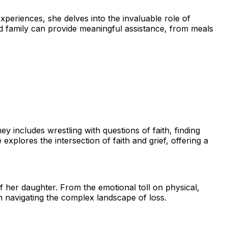
periences, she delves into the invaluable role of
nd family can provide meaningful assistance, from meals
 includes wrestling with questions of faith, finding
explores the intersection of faith and grief, offering a
her daughter. From the emotional toll on physical,
n navigating the complex landscape of loss.