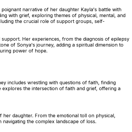
oignant narrative of her daughter Kayla's battle with
ing with grief, exploring themes of physical, mental, and
luding the crucial role of support groups, self-
ul support. Her experiences, from the diagnosis of epilepsy
stone of Sonya's journey, adding a spiritual dimension to
during power of hope.
 includes wrestling with questions of faith, finding
explores the intersection of faith and grief, offering a
her daughter. From the emotional toll on physical,
n navigating the complex landscape of loss.