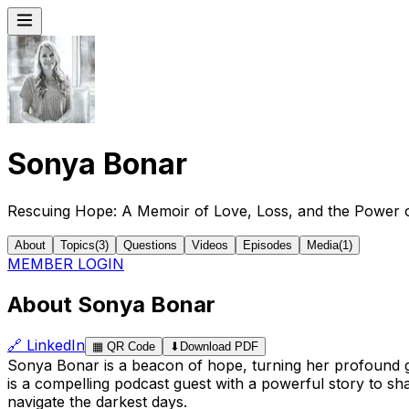
Sonya Bonar
Rescuing Hope: A Memoir of Love, Loss, and the Power o
About
Topics
(
3
)
Questions
Videos
Episodes
Media
(
1
)
MEMBER LOGIN
About Sonya Bonar
🔗
LinkedIn
▦
QR Code
⬇
Download PDF
Sonya Bonar is a beacon of hope, turning her profound gr
is a compelling podcast guest with a powerful story to sh
navigate the darkest days.