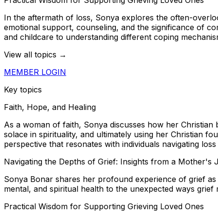
In the aftermath of loss, Sonya explores the often-overlo
emotional support, counseling, and the significance of co
and childcare to understanding different coping mechanis
View all topics →
MEMBER LOGIN
Key topics
Faith, Hope, and Healing
As a woman of faith, Sonya discusses how her Christian bel
solace in spirituality, and ultimately using her Christian f
perspective that resonates with individuals navigating loss
Navigating the Depths of Grief: Insights from a Mother's
Sonya Bonar shares her profound experience of grief as 
mental, and spiritual health to the unexpected ways grie
Practical Wisdom for Supporting Grieving Loved Ones