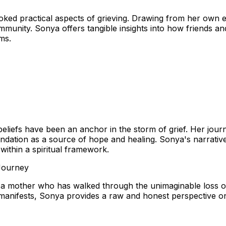
oked practical aspects of grieving. Drawing from her own ex
mmunity. Sonya offers tangible insights into how friends a
ms.
iefs have been an anchor in the storm of grief. Her journey
oundation as a source of hope and healing. Sonya's narrative 
 within a spiritual framework.
 Journey
a mother who has walked through the unimaginable loss of 
f manifests, Sonya provides a raw and honest perspective o