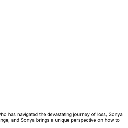
who has navigated the devastating journey of loss, Sonya
llenge, and Sonya brings a unique perspective on how to