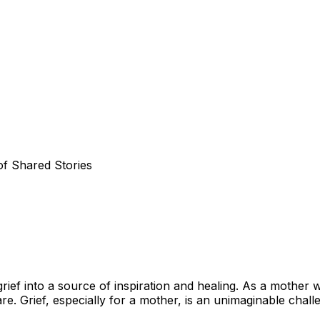
f Shared Stories
ief into a source of inspiration and healing. As a mother 
are. Grief, especially for a mother, is an unimaginable cha