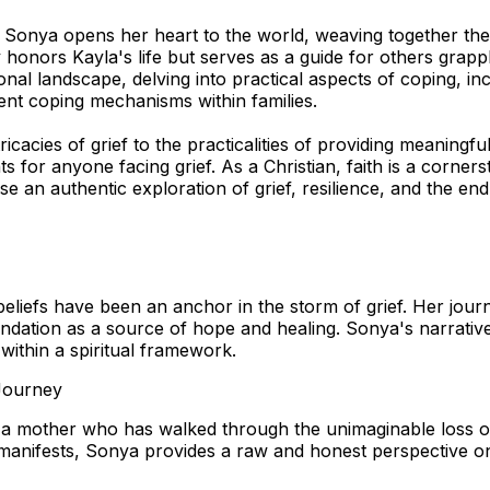
onya opens her heart to the world, weaving together the p
honors Kayla's life but serves as a guide for others grappl
nal landscape, delving into practical aspects of coping, inc
ent coping mechanisms within families.
cacies of grief to the practicalities of providing meaningf
ts for anyone facing grief. As a Christian, faith is a corner
 an authentic exploration of grief, resilience, and the en
iefs have been an anchor in the storm of grief. Her journey
oundation as a source of hope and healing. Sonya's narrative 
 within a spiritual framework.
 Journey
a mother who has walked through the unimaginable loss of 
f manifests, Sonya provides a raw and honest perspective o