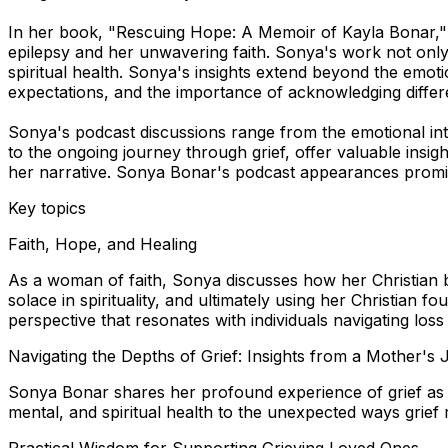
In her book, "Rescuing Hope: A Memoir of Kayla Bonar," S
epilepsy and her unwavering faith. Sonya's work not only 
spiritual health. Sonya's insights extend beyond the emotio
expectations, and the importance of acknowledging differ
Sonya's podcast discussions range from the emotional intri
to the ongoing journey through grief, offer valuable insigh
her narrative. Sonya Bonar's podcast appearances promise
Key topics
Faith, Hope, and Healing
As a woman of faith, Sonya discusses how her Christian bel
solace in spirituality, and ultimately using her Christian f
perspective that resonates with individuals navigating loss
Navigating the Depths of Grief: Insights from a Mother's
Sonya Bonar shares her profound experience of grief as 
mental, and spiritual health to the unexpected ways grie
Practical Wisdom for Supporting Grieving Loved Ones