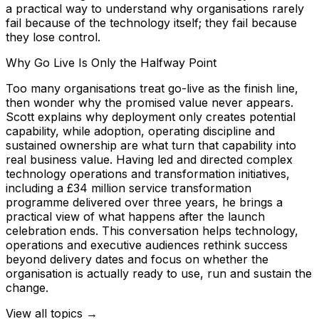
a practical way to understand why organisations rarely
fail because of the technology itself; they fail because
they lose control.
Why Go Live Is Only the Halfway Point
Too many organisations treat go-live as the finish line,
then wonder why the promised value never appears.
Scott explains why deployment only creates potential
capability, while adoption, operating discipline and
sustained ownership are what turn that capability into
real business value. Having led and directed complex
technology operations and transformation initiatives,
including a £34 million service transformation
programme delivered over three years, he brings a
practical view of what happens after the launch
celebration ends. This conversation helps technology,
operations and executive audiences rethink success
beyond delivery dates and focus on whether the
organisation is actually ready to use, run and sustain the
change.
View all topics →