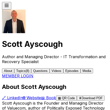
Scott Ayscough
Author and Managing Director - IT Transformation and
Recovery Specialist
About
Topics
(
8
)
Questions
Videos
Episodes
Media
MEMBER LOGIN
About Scott Ayscough
🔗
LinkedIn
🌐
Website
📖
Book
▦
QR Code
⬇
Download PDF
Scott Ayscough is the Founder and Managing Director
of Valuecom, author of Politically Exposed Technology