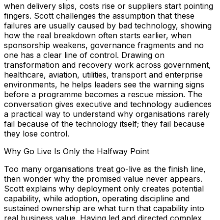
when delivery slips, costs rise or suppliers start pointing
fingers. Scott challenges the assumption that these
failures are usually caused by bad technology, showing
how the real breakdown often starts earlier, when
sponsorship weakens, governance fragments and no
one has a clear line of control. Drawing on
transformation and recovery work across government,
healthcare, aviation, utilities, transport and enterprise
environments, he helps leaders see the warning signs
before a programme becomes a rescue mission. The
conversation gives executive and technology audiences
a practical way to understand why organisations rarely
fail because of the technology itself; they fail because
they lose control.
Why Go Live Is Only the Halfway Point
Too many organisations treat go-live as the finish line,
then wonder why the promised value never appears.
Scott explains why deployment only creates potential
capability, while adoption, operating discipline and
sustained ownership are what turn that capability into
real business value. Having led and directed complex