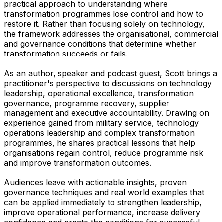
practical approach to understanding where
transformation programmes lose control and how to
restore it. Rather than focusing solely on technology,
the framework addresses the organisational, commercial
and governance conditions that determine whether
transformation succeeds or fails.
As an author, speaker and podcast guest, Scott brings a
practitioner's perspective to discussions on technology
leadership, operational excellence, transformation
governance, programme recovery, supplier
management and executive accountability. Drawing on
experience gained from military service, technology
operations leadership and complex transformation
programmes, he shares practical lessons that help
organisations regain control, reduce programme risk
and improve transformation outcomes.
Audiences leave with actionable insights, proven
governance techniques and real world examples that
can be applied immediately to strengthen leadership,
improve operational performance, increase delivery
confidence and create the conditions for successful