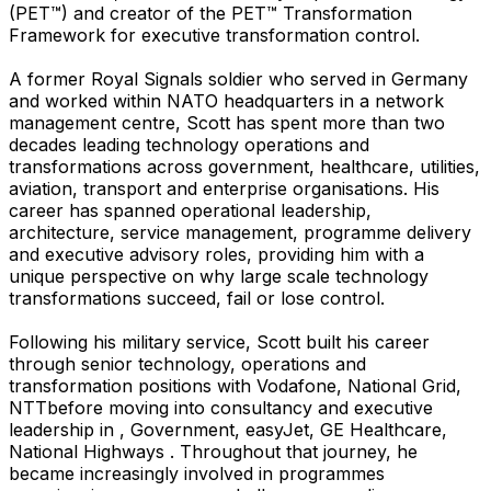
(PET™) and creator of the PET™ Transformation
Framework for executive transformation control.
A former Royal Signals soldier who served in Germany
and worked within NATO headquarters in a network
management centre, Scott has spent more than two
decades leading technology operations and
transformations across government, healthcare, utilities,
aviation, transport and enterprise organisations. His
career has spanned operational leadership,
architecture, service management, programme delivery
and executive advisory roles, providing him with a
unique perspective on why large scale technology
transformations succeed, fail or lose control.
Following his military service, Scott built his career
through senior technology, operations and
transformation positions with Vodafone, National Grid,
NTTbefore moving into consultancy and executive
leadership in , Government, easyJet, GE Healthcare,
National Highways . Throughout that journey, he
became increasingly involved in programmes