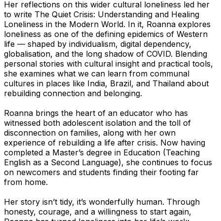
Her reflections on this wider cultural loneliness led her
to write
The Quiet Crisis: Understanding and Healing
Loneliness in the Modern World.
In it, Roanna explores
loneliness as one of the defining epidemics of Western
life — shaped by individualism, digital dependency,
globalisation, and the long shadow of COVID. Blending
personal stories with cultural insight and practical tools,
she examines what we can learn from communal
cultures in places like India, Brazil, and Thailand about
rebuilding connection and belonging.
Roanna brings the heart of an educator who has
witnessed both adolescent isolation and the toll of
disconnection on families, along with her own
experience of rebuilding a life after crisis. Now having
completed a Master’s degree in Education (Teaching
English as a Second Language), she continues to focus
on newcomers and students finding their footing far
from home.
Her story isn’t tidy, it’s wonderfully human. Through
honesty, courage, and a willingness to start again,