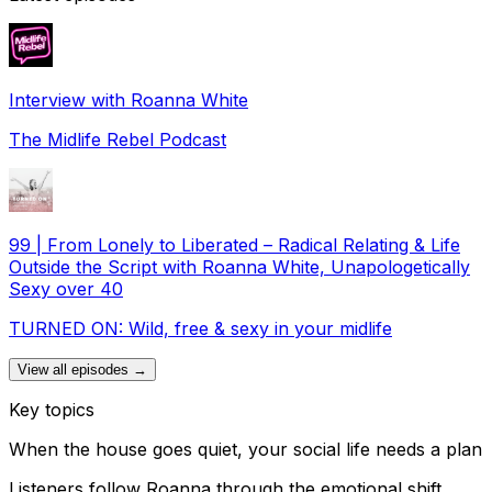
Interview with Roanna White
The Midlife Rebel Podcast
99 | From Lonely to Liberated – Radical Relating & Life
Outside the Script with Roanna White, Unapologetically
Sexy over 40
TURNED ON: Wild, free & sexy in your midlife
View all episodes →
Key topics
When the house goes quiet, your social life needs a plan
Listeners follow Roanna through the emotional shift