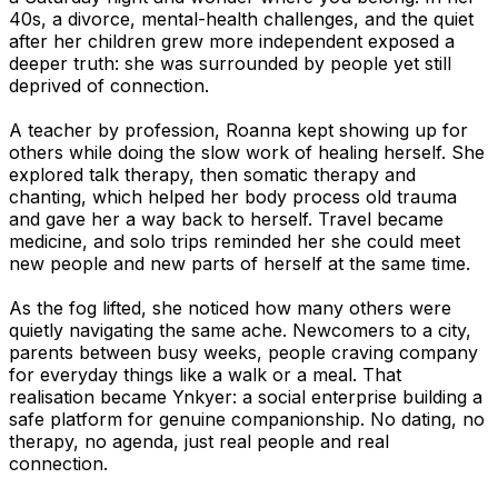
40s, a divorce, mental-health challenges, and the quiet
after her children grew more independent exposed a
deeper truth: she was surrounded by people yet still
deprived of connection.
A teacher by profession, Roanna kept showing up for
others while doing the slow work of healing herself. She
explored talk therapy, then somatic therapy and
chanting, which helped her body process old trauma
and gave her a way back to herself. Travel became
medicine, and solo trips reminded her she could meet
new people and new parts of herself at the same time.
As the fog lifted, she noticed how many others were
quietly navigating the same ache. Newcomers to a city,
parents between busy weeks, people craving company
for everyday things like a walk or a meal. That
realisation became Ynkyer: a social enterprise building a
safe platform for genuine companionship. No dating, no
therapy, no agenda, just real people and real
connection.