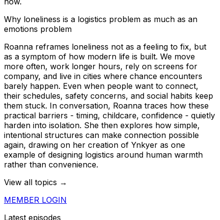
now.
Why loneliness is a logistics problem as much as an
emotions problem
Roanna reframes loneliness not as a feeling to fix, but
as a symptom of how modern life is built. We move
more often, work longer hours, rely on screens for
company, and live in cities where chance encounters
barely happen. Even when people want to connect,
their schedules, safety concerns, and social habits keep
them stuck. In conversation, Roanna traces how these
practical barriers - timing, childcare, confidence - quietly
harden into isolation. She then explores how simple,
intentional structures can make connection possible
again, drawing on her creation of Ynkyer as one
example of designing logistics around human warmth
rather than convenience.
View all topics →
MEMBER LOGIN
Latest episodes