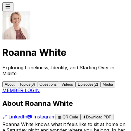
Roanna White
Exploring Loneliness, Identity, and Starting Over in
Midlife
About
Topics
(
8
)
Questions
Videos
Episodes
(
2
)
Media
MEMBER LOGIN
About Roanna White
🔗
LinkedIn
📷
Instagram
▦
QR Code
⬇
Download PDF
Roanna White knows what it feels like to sit at home on
a Saturday night and wonder where you belong. In her