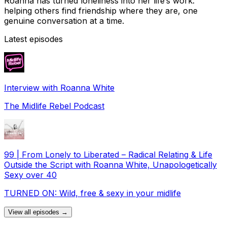
Roanna has turned loneliness into her life’s work:
helping others find friendship where they are, one
genuine conversation at a time.
Latest episodes
Interview with Roanna White
The Midlife Rebel Podcast
99 | From Lonely to Liberated – Radical Relating & Life
Outside the Script with Roanna White, Unapologetically
Sexy over 40
TURNED ON: Wild, free & sexy in your midlife
View all episodes →