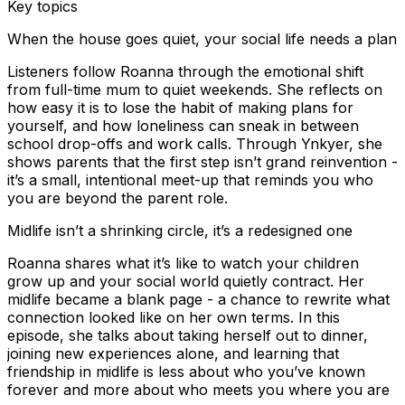
Key topics
When the house goes quiet, your social life needs a plan
Listeners follow Roanna through the emotional shift
from full-time mum to quiet weekends. She reflects on
how easy it is to lose the habit of making plans for
yourself, and how loneliness can sneak in between
school drop-offs and work calls. Through Ynkyer, she
shows parents that the first step isn’t grand reinvention -
it’s a small, intentional meet-up that reminds you who
you are beyond the parent role.
Midlife isn’t a shrinking circle, it’s a redesigned one
Roanna shares what it’s like to watch your children
grow up and your social world quietly contract. Her
midlife became a blank page - a chance to rewrite what
connection looked like on her own terms. In this
episode, she talks about taking herself out to dinner,
joining new experiences alone, and learning that
friendship in midlife is less about who you’ve known
forever and more about who meets you where you are