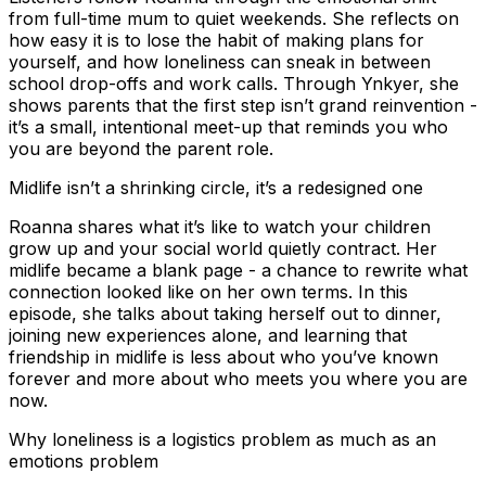
from full-time mum to quiet weekends. She reflects on
how easy it is to lose the habit of making plans for
yourself, and how loneliness can sneak in between
school drop-offs and work calls. Through Ynkyer, she
shows parents that the first step isn’t grand reinvention -
it’s a small, intentional meet-up that reminds you who
you are beyond the parent role.
Midlife isn’t a shrinking circle, it’s a redesigned one
Roanna shares what it’s like to watch your children
grow up and your social world quietly contract. Her
midlife became a blank page - a chance to rewrite what
connection looked like on her own terms. In this
episode, she talks about taking herself out to dinner,
joining new experiences alone, and learning that
friendship in midlife is less about who you’ve known
forever and more about who meets you where you are
now.
Why loneliness is a logistics problem as much as an
emotions problem