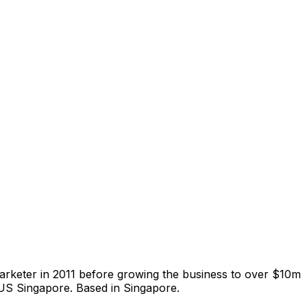
arketer in 2011 before growing the business to over $10m
NUS Singapore. Based in Singapore.