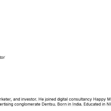
tor
eter, and investor. He joined digital consultancy Happy M
ertising conglomerate Dentsu. Born in India. Educated in 