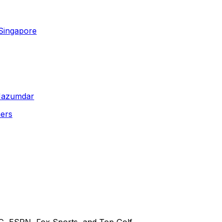
Singapore
 Mazumdar
ners
G, ESPN, Fox Sports, and Top Golf.