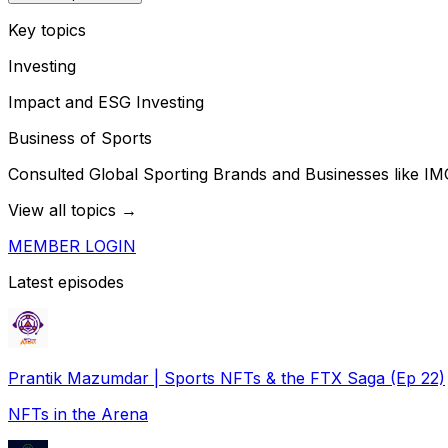
Key topics
Investing
Impact and ESG Investing
Business of Sports
Consulted Global Sporting Brands and Businesses like IM
View all topics →
MEMBER LOGIN
Latest episodes
Prantik Mazumdar | Sports NFTs & the FTX Saga (Ep 22)
NFTs in the Arena