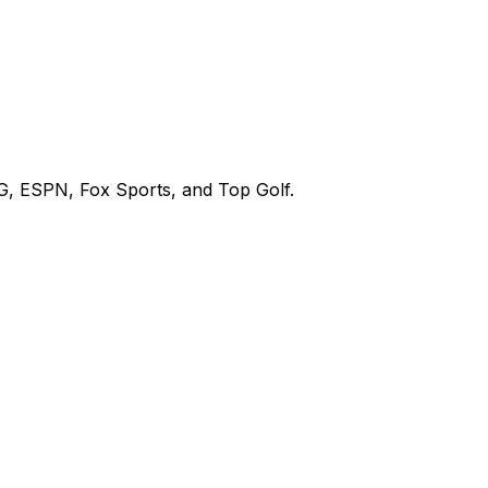
G, ESPN, Fox Sports, and Top Golf.