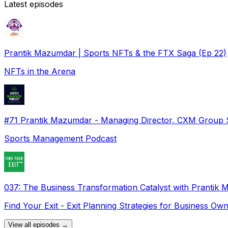
Latest episodes
Prantik Mazumdar | Sports NFTs & the FTX Saga (Ep 22)
NFTs in the Arena
#71 Prantik Mazumdar - Managing Director, CXM Group 
Sports Management Podcast
037: The Business Transformation Catalyst with Prantik
Find Your Exit - Exit Planning Strategies for Business Ow
View all episodes →