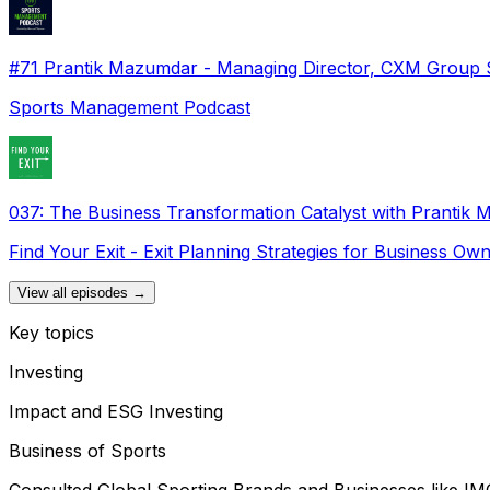
#71 Prantik Mazumdar - Managing Director, CXM Group 
Sports Management Podcast
037: The Business Transformation Catalyst with Prantik
Find Your Exit - Exit Planning Strategies for Business Ow
View all episodes →
Key topics
Investing
Impact and ESG Investing
Business of Sports
Consulted Global Sporting Brands and Businesses like IM