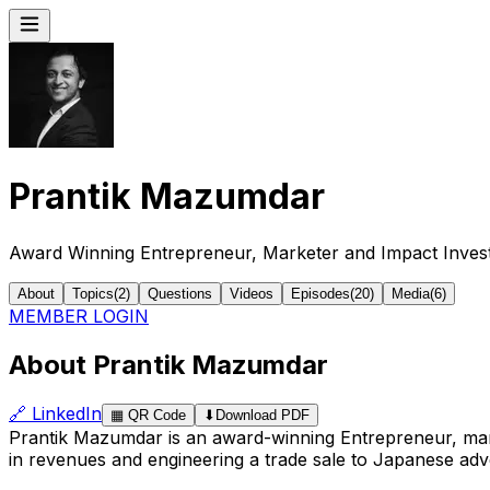
Prantik Mazumdar
Award Winning Entrepreneur, Marketer and Impact Inves
About
Topics
(
2
)
Questions
Videos
Episodes
(
20
)
Media
(
6
)
MEMBER LOGIN
About Prantik Mazumdar
🔗
LinkedIn
▦
QR Code
⬇
Download PDF
Prantik Mazumdar is an award-winning Entrepreneur, mark
in revenues and engineering a trade sale to Japanese adv