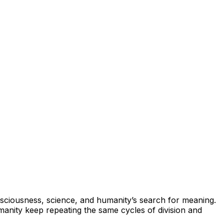
onsciousness, science, and humanity’s search for meaning.
anity keep repeating the same cycles of division and