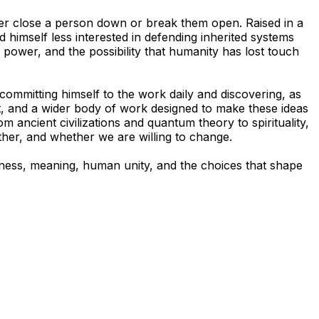
ther close a person down or break them open. Raised in a
 himself less interested in defending inherited systems
 power, and the possibility that humanity has lost touch
 committing himself to the work daily and discovering, as
t, and a wider body of work designed to make these ideas
ancient civilizations and quantum theory to spirituality,
ther, and whether we are willing to change.
sness, meaning, human unity, and the choices that shape