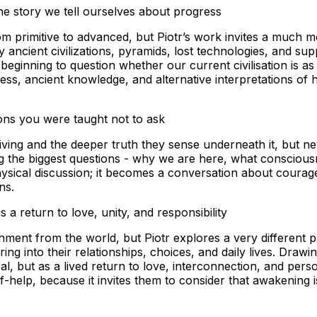
he story we tell ourselves about progress
rom primitive to advanced, but Piotr’s work invites a much m
ancient civilizations, pyramids, lost technologies, and su
ginning to question whether our current civilisation is as e
ss, ancient knowledge, and alternative interpretations of 
ons you were taught not to ask
living and the deeper truth they sense underneath it, but nev
he biggest questions - why we are here, what consciousnes
ysical discussion; it becomes a conversation about courag
ons.
 a return to love, unity, and responsibility
chment from the world, but Piotr explores a very different
ng into their relationships, choices, and daily lives. Dra
, but as a lived return to love, interconnection, and perso
help, because it invites them to consider that awakening is