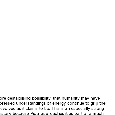
ore destabilising possibility: that humanity may have
ppressed understandings of energy continue to grip the
volved as it claims to be. This is an especially strong
history because Piotr approaches it as part of a much