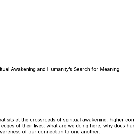
itual Awakening and Humanity’s Search for Meaning
hat sits at the crossroads of spiritual awakening, higher c
edges of their lives: what are we doing here, why does hum
awareness of our connection to one another.