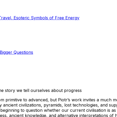
Travel, Esoteric Symbols of Free Energy
Bigger Questions
he story we tell ourselves about progress
rom primitive to advanced, but Piotr’s work invites a much m
ancient civilizations, pyramids, lost technologies, and su
ginning to question whether our current civilisation is as e
ss, ancient knowledge, and alternative interpretations of 