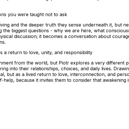
ons you were taught not to ask
living and the deeper truth they sense underneath it, but nev
he biggest questions - why we are here, what consciousnes
ysical discussion; it becomes a conversation about courag
ons.
 a return to love, unity, and responsibility
chment from the world, but Piotr explores a very different
ng into their relationships, choices, and daily lives. Dra
, but as a lived return to love, interconnection, and perso
help, because it invites them to consider that awakening is