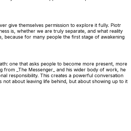
er give themselves permission to explore it fully. Piotr
s is, whether we are truly separate, and what reality
e, because for many people the first stage of awakening
 path: one that asks people to become more present, more
wing from _The Messenger_ and his wider body of work, he
nal responsibility. This creates a powerful conversation
 not about leaving life behind, but about showing up to it