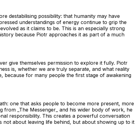
ore destabilising possibility: that humanity may have
ppressed understandings of energy continue to grip the
volved as it claims to be. This is an especially strong
history because Piotr approaches it as part of a much
er give themselves permission to explore it fully. Piotr
s is, whether we are truly separate, and what reality
e, because for many people the first stage of awakening
 path: one that asks people to become more present, more
wing from _The Messenger_ and his wider body of work, he
nal responsibility. This creates a powerful conversation
 not about leaving life behind, but about showing up to it