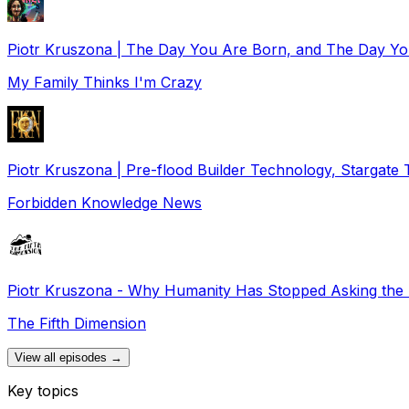
Piotr Kruszona | The Day You Are Born, and The Day Y
My Family Thinks I'm Crazy
Piotr Kruszona | Pre-flood Builder Technology, Stargate 
Forbidden Knowledge News
Piotr Kruszona - Why Humanity Has Stopped Asking the 
The Fifth Dimension
View all episodes →
Key topics