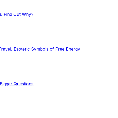
ou Find Out Why?
Travel, Esoteric Symbols of Free Energy
Bigger Questions