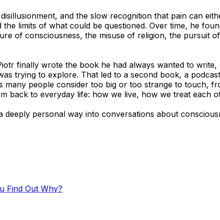
 disillusionment, and the slow recognition that pain can ei
 the limits of what could be questioned. Over time, he found
re of consciousness, the misuse of religion, the pursuit of
Piotr finally wrote the book he had always wanted to write,
as trying to explore. That led to a second book, a podcas
any people consider too big or too strange to touch, from 
hem back to everyday life: how we live, how we treat each o
d a deeply personal way into conversations about consciou
ou Find Out Why?