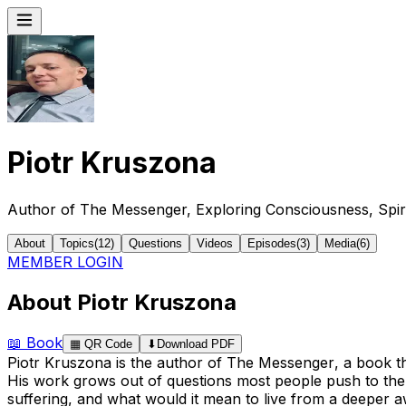
Piotr Kruszona
Author of The Messenger, Exploring Consciousness, Spir
About
Topics
(
12
)
Questions
Videos
Episodes
(
3
)
Media
(
6
)
MEMBER LOGIN
About Piotr Kruszona
📖
Book
▦
QR Code
⬇
Download PDF
Piotr Kruszona is the author of
The Messenger
, a book t
His work grows out of questions most people push to the 
suffering, and what would it mean to live from a deeper 