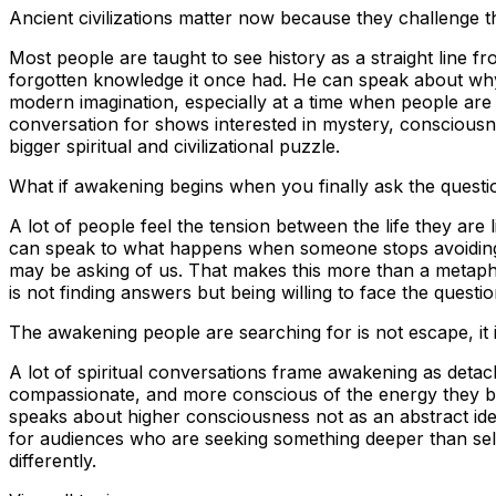
Ancient civilizations matter now because they challenge t
Most people are taught to see history as a straight line f
forgotten knowledge it once had. He can speak about why 
modern imagination, especially at a time when people are be
conversation for shows interested in mystery, consciousne
bigger spiritual and civilizational puzzle.
What if awakening begins when you finally ask the questi
A lot of people feel the tension between the life they are 
can speak to what happens when someone stops avoiding t
may be asking of us. That makes this more than a metaph
is not finding answers but being willing to face the questi
The awakening people are searching for is not escape, it is
A lot of spiritual conversations frame awakening as deta
compassionate, and more conscious of the energy they bri
speaks about higher consciousness not as an abstract ideal
for audiences who are seeking something deeper than self-
differently.