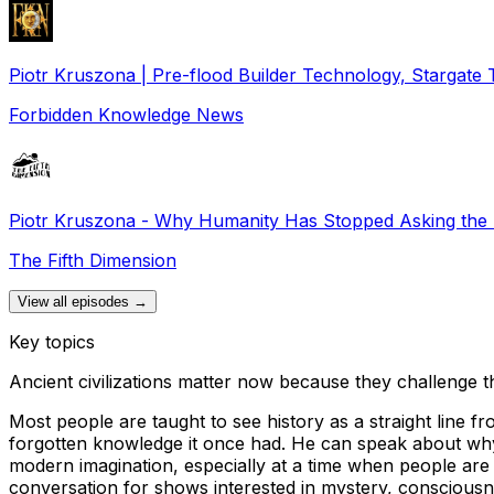
Piotr Kruszona | Pre-flood Builder Technology, Stargate 
Forbidden Knowledge News
Piotr Kruszona - Why Humanity Has Stopped Asking the 
The Fifth Dimension
View all episodes →
Key topics
Ancient civilizations matter now because they challenge t
Most people are taught to see history as a straight line f
forgotten knowledge it once had. He can speak about why 
modern imagination, especially at a time when people are be
conversation for shows interested in mystery, consciousne