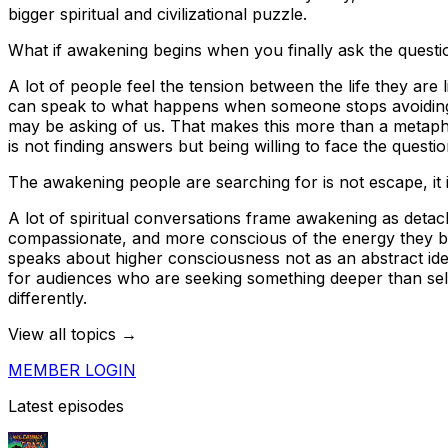
bigger spiritual and civilizational puzzle.
What if awakening begins when you finally ask the questi
A lot of people feel the tension between the life they are 
can speak to what happens when someone stops avoiding t
may be asking of us. That makes this more than a metaph
is not finding answers but being willing to face the questi
The awakening people are searching for is not escape, it is
A lot of spiritual conversations frame awakening as deta
compassionate, and more conscious of the energy they bri
speaks about higher consciousness not as an abstract ideal
for audiences who are seeking something deeper than self-
differently.
View all topics →
MEMBER LOGIN
Latest episodes