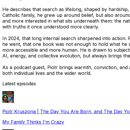
He describes that search as lifelong, shaped by hardship,
Catholic family, he grew up around belief, but also around
and more interested in what sits underneath them: the natu
with truths it once understood more clearly.
In 2024, that long internal search sharpened into action. 
he went, that one book was not enough to hold what he w
more accessible and more human. He is drawn to subjects m
AI, energy, and collective evolution, but always brings t
As a podcast guest, Piotr brings warmth, conviction, an
both individual lives and the wider world.
Latest episodes
Piotr Kruszona | The Day You Are Born, and The Day Y
My Family Thinks I'm Crazy