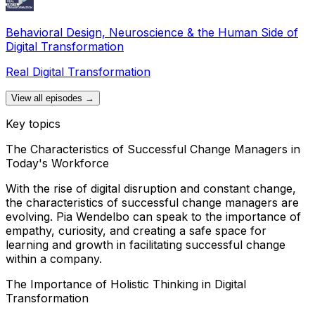
Behavioral Design, Neuroscience & the Human Side of
Digital Transformation
Real Digital Transformation
View all episodes →
Key topics
The Characteristics of Successful Change Managers in
Today's Workforce
With the rise of digital disruption and constant change,
the characteristics of successful change managers are
evolving. Pia Wendelbo can speak to the importance of
empathy, curiosity, and creating a safe space for
learning and growth in facilitating successful change
within a company.
The Importance of Holistic Thinking in Digital
Transformation