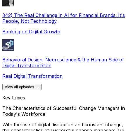
342) The Real Challenge in AI for Financial Brands: It's
People, Not Technology
Banking on Digital Growth
Behavioral Design, Neuroscience & the Human Side of
Digital Transformation
Real Digital Transformation
View all episodes →
Key topics
The Characteristics of Successful Change Managers in
Today's Workforce
With the rise of digital disruption and constant change,
the characteristics of successful change managers are