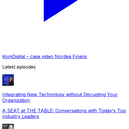
KomDigital – case video Nordea Finans
Latest episodes
Integrating New Technology without Disrupting Your
Organization
A SEAT at THE TABLE: Conversations with Today's Top
Industry Leaders