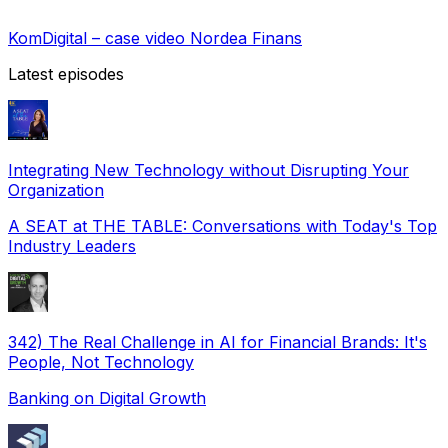
KomDigital – case video Nordea Finans
Latest episodes
Integrating New Technology without Disrupting Your
Organization
A SEAT at THE TABLE: Conversations with Today's Top
Industry Leaders
342) The Real Challenge in AI for Financial Brands: It's
People, Not Technology
Banking on Digital Growth