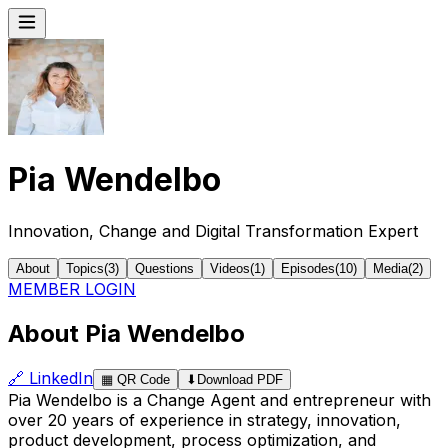
Pia Wendelbo
Innovation, Change and Digital Transformation Expert
About
Topics
(
3
)
Questions
Videos
(
1
)
Episodes
(
10
)
Media
(
2
)
MEMBER LOGIN
About Pia Wendelbo
🔗
LinkedIn
▦
QR Code
⬇
Download PDF
Pia Wendelbo is a Change Agent and entrepreneur with
over 20 years of experience in strategy, innovation,
product development, process optimization, and