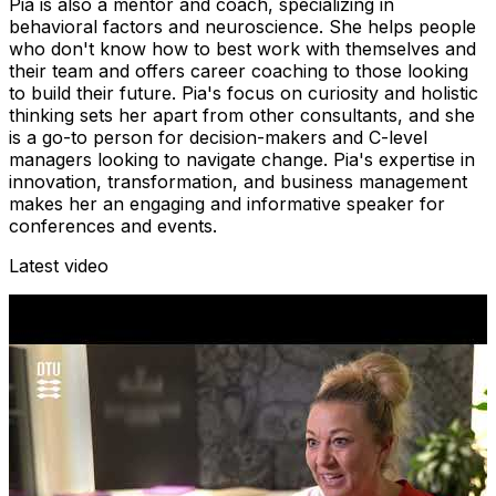
Pia is also a mentor and coach, specializing in
behavioral factors and neuroscience. She helps people
who don't know how to best work with themselves and
their team and offers career coaching to those looking
to build their future. Pia's focus on curiosity and holistic
thinking sets her apart from other consultants, and she
is a go-to person for decision-makers and C-level
managers looking to navigate change. Pia's expertise in
innovation, transformation, and business management
makes her an engaging and informative speaker for
conferences and events.
Latest video