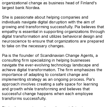
organizational change as business head of Finland's
largest bank Nordea.
She is passionate about helping companies and
individuals navigate digital disruption with the aim of
growing and transforming successfully. Pia believes that
empathy is essential in supporting organizations through
digital transformation and utilizes behavioral design and
neuroscience to ensure that organizations are prepared
to take on the necessary changes.
Pia is the founder of Scandinavian Change Agents, a
consulting firm specializing in helping businesses
navigate the ever-evolving technology landscape and
achieve digital transformation. The firm emphasizes the
importance of adapting to constant change and
implementing strategy as an ongoing process. Pia's
approach involves creating a safe space for learning
and growth while transforming and believes that
successful change happens when each employee
transforms successfully.