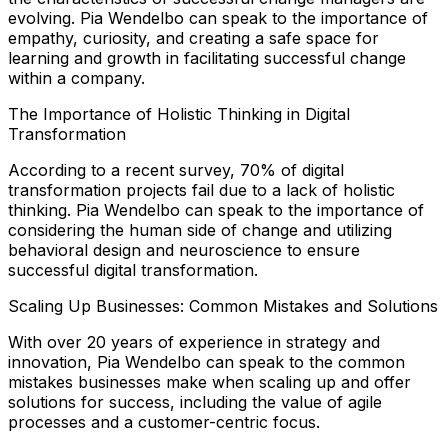
evolving. Pia Wendelbo can speak to the importance of
empathy, curiosity, and creating a safe space for
learning and growth in facilitating successful change
within a company.
The Importance of Holistic Thinking in Digital
Transformation
According to a recent survey, 70% of digital
transformation projects fail due to a lack of holistic
thinking. Pia Wendelbo can speak to the importance of
considering the human side of change and utilizing
behavioral design and neuroscience to ensure
successful digital transformation.
Scaling Up Businesses: Common Mistakes and Solutions
With over 20 years of experience in strategy and
innovation, Pia Wendelbo can speak to the common
mistakes businesses make when scaling up and offer
solutions for success, including the value of agile
processes and a customer-centric focus.