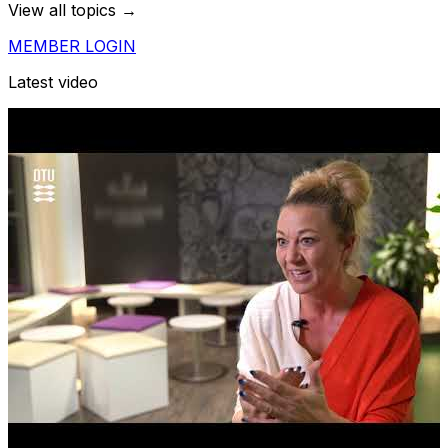
View all topics →
MEMBER LOGIN
Latest video