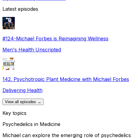
Latest episodes
#124-Michael Forbes is Reimagining Wellness
Men's Health Unscripted
142. Psychotropic Plant Medicine with Michael Forbes
Delivering Health
View all episodes →
Key topics
Psychedelics in Medicine
Michael can explore the emerging role of psychedelics