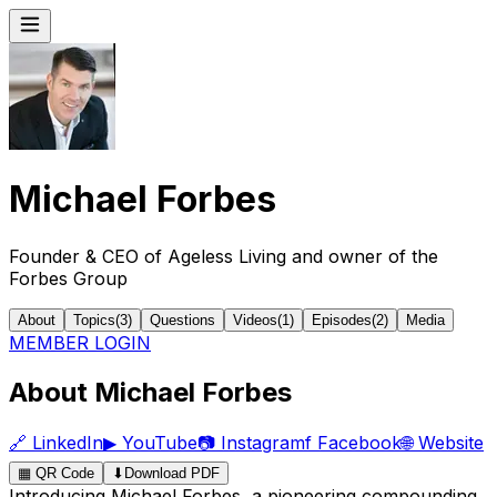
Michael Forbes
Founder & CEO of Ageless Living and owner of the
Forbes Group
About
Topics
(
3
)
Questions
Videos
(
1
)
Episodes
(
2
)
Media
MEMBER LOGIN
About Michael Forbes
🔗
LinkedIn
▶
YouTube
📷
Instagram
f
Facebook
🌐
Website
▦
QR Code
⬇
Download PDF
Introducing Michael Forbes, a pioneering compounding