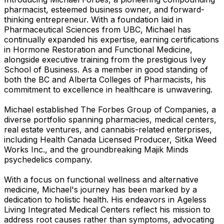
pharmacist, esteemed business owner, and forward-
thinking entrepreneur. With a foundation laid in
Pharmaceutical Sciences from UBC, Michael has
continually expanded his expertise, earning certifications
in Hormone Restoration and Functional Medicine,
alongside executive training from the prestigious Ivey
School of Business. As a member in good standing of
both the BC and Alberta Colleges of Pharmacists, his
commitment to excellence in healthcare is unwavering.
Michael established The Forbes Group of Companies, a
diverse portfolio spanning pharmacies, medical centers,
real estate ventures, and cannabis-related enterprises,
including Health Canada Licensed Producer, Sitka Weed
Works Inc., and the groundbreaking Majik Minds
psychedelics company.
With a focus on functional wellness and alternative
medicine, Michael's journey has been marked by a
dedication to holistic health. His endeavors in Ageless
Living Integrated Medical Centers reflect his mission to
address root causes rather than symptoms, advocating