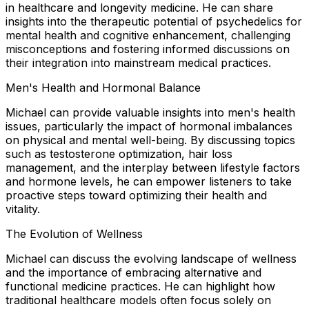
in healthcare and longevity medicine. He can share
insights into the therapeutic potential of psychedelics for
mental health and cognitive enhancement, challenging
misconceptions and fostering informed discussions on
their integration into mainstream medical practices.
Men's Health and Hormonal Balance
Michael can provide valuable insights into men's health
issues, particularly the impact of hormonal imbalances
on physical and mental well-being. By discussing topics
such as testosterone optimization, hair loss
management, and the interplay between lifestyle factors
and hormone levels, he can empower listeners to take
proactive steps toward optimizing their health and
vitality.
The Evolution of Wellness
Michael can discuss the evolving landscape of wellness
and the importance of embracing alternative and
functional medicine practices. He can highlight how
traditional healthcare models often focus solely on