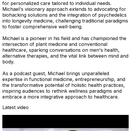
for personalized care tailored to individual needs.
Michael's visionary approach extends to advocating for
biohacking solutions and the integration of psychedelics
into longevity medicine, challenging traditional paradigms
to foster comprehensive well-being.
Michael is a pioneer in his field and has championed the
intersection of plant medicine and conventional
healthcare, sparking conversations on men's health,
alternative therapies, and the vital link between mind and
body.
As a podcast guest, Michael brings unparalleled
expertise in functional medicine, entrepreneurship, and
the transformative potential of holistic health practices,
inspiring audiences to rethink wellness paradigms and
embrace a more integrative approach to healthcare.
Latest video