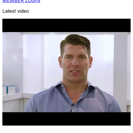
MEMBER LOGIN
Latest video