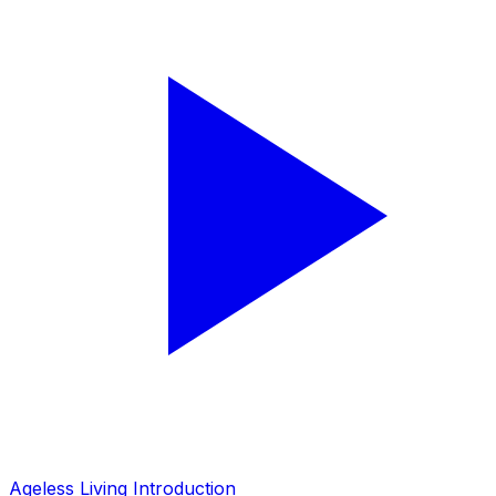
Ageless Living Introduction