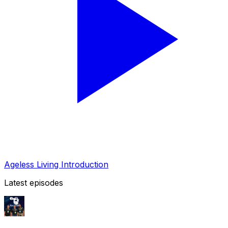
Ageless Living Introduction
Latest episodes