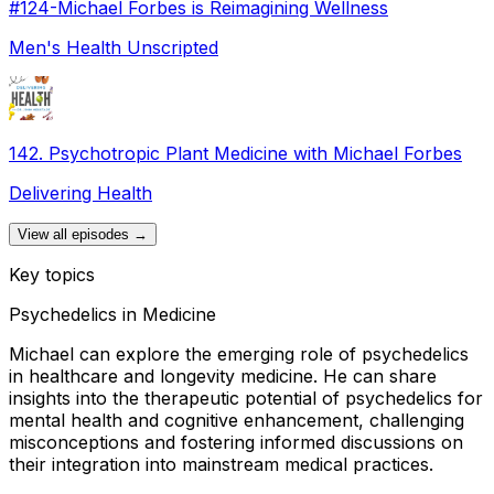
#124-Michael Forbes is Reimagining Wellness
Men's Health Unscripted
142. Psychotropic Plant Medicine with Michael Forbes
Delivering Health
View all episodes →
Key topics
Psychedelics in Medicine
Michael can explore the emerging role of psychedelics
in healthcare and longevity medicine. He can share
insights into the therapeutic potential of psychedelics for
mental health and cognitive enhancement, challenging
misconceptions and fostering informed discussions on
their integration into mainstream medical practices.