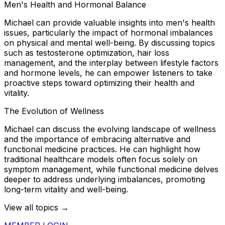
Men's Health and Hormonal Balance
Michael can provide valuable insights into men's health
issues, particularly the impact of hormonal imbalances
on physical and mental well-being. By discussing topics
such as testosterone optimization, hair loss
management, and the interplay between lifestyle factors
and hormone levels, he can empower listeners to take
proactive steps toward optimizing their health and
vitality.
The Evolution of Wellness
Michael can discuss the evolving landscape of wellness
and the importance of embracing alternative and
functional medicine practices. He can highlight how
traditional healthcare models often focus solely on
symptom management, while functional medicine delves
deeper to address underlying imbalances, promoting
long-term vitality and well-being.
View all topics →