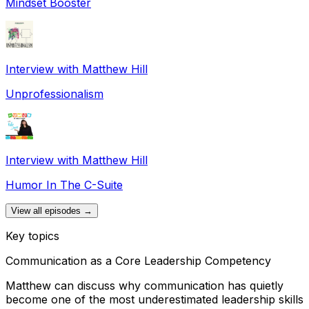
Mindset Booster
Interview with Matthew Hill
Unprofessionalism
Interview with Matthew Hill
Humor In The C-Suite
View all episodes →
Key topics
Communication as a Core Leadership Competency
Matthew can discuss why communication has quietly
become one of the most underestimated leadership skills