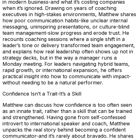
in modern business-and what it’s costing companies
when it’s ignored. Drawing on years of coaching
executives in high-stakes environments, Matthew shares
how poor communication habits-like unclear internal
messaging, uninspiring presentations, or culture-blind
team management-slow progress and erode trust. He
recounts coaching sessions where a single shift in a
leader’s tone or delivery transformed team engagement,
and explains how real leadership often shows up not in
strategy decks, but in the way a manager runs a
Monday meeting. For leaders navigating hybrid teams,
rapid growth, or international expansion, he offers
practical insight into how to communicate with impact-
without needing to be a natural performer.
Confidence Isn’t a Trait-It’s a Skill
Matthew can discuss how confidence is too often seen
as an innate trait, rather than a skill that can be trained
and strengthened. Having gone from self-confessed
introvert to international speaker and coach, Matthew
unpacks the real story behind becoming a confident
communicator-and it’s rarely about bravado. He shares