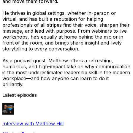
and move them forward.
He thrives in global settings, whether in-person or
virtual, and has built a reputation for helping
professionals of all stripes find their voice, sharpen their
message, and lead with purpose. From webinars to live
workshops, he’s equally at home behind the mic or in
front of the room, and brings sharp insight and lively
storytelling to every conversation.
As a podcast guest, Matthew offers a refreshing,
humorous, and high-impact take on why communication
is the most underestimated leadership skill in the modern
workplace—and how anyone can learn to do it
brilliantly.
Latest episodes
Interview with Matthew Hill