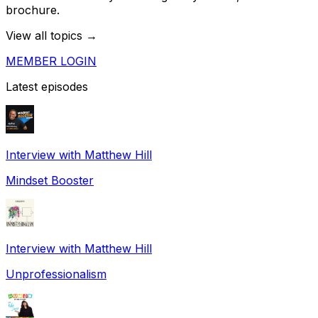
brochure.
View all topics →
MEMBER LOGIN
Latest episodes
Interview with Matthew Hill
Mindset Booster
Interview with Matthew Hill
Unprofessionalism