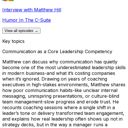
Interview with Matthew Hill
Humor In The C-Suite
View all episodes →
Key topics
Communication as a Core Leadership Competency
Matthew can discuss why communication has quietly
become one of the most underestimated leadership skills
in modern business-and what it’s costing companies
when it’s ignored. Drawing on years of coaching
executives in high-stakes environments, Matthew shares
how poor communication habits-like unclear internal
messaging, uninspiring presentations, or culture-blind
team management-slow progress and erode trust. He
recounts coaching sessions where a single shift in a
leader’s tone or delivery transformed team engagement,
and explains how real leadership often shows up not in
strategy decks, but in the way a manager runs a