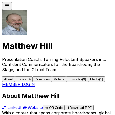
Matthew Hill
Presentation Coach, Turning Reluctant Speakers into
Confident Communicators for the Boardroom, the
Stage, and the Global Team
About
Topics
(
3
)
Questions
Videos
Episodes
(
9
)
Media
(
1
)
MEMBER LOGIN
About Matthew Hill
🔗
LinkedIn
🌐
Website
▦
QR Code
⬇
Download PDF
With a career that spans corporate boardrooms, global