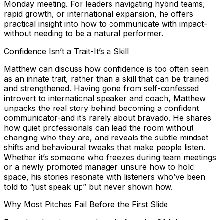
Monday meeting. For leaders navigating hybrid teams,
rapid growth, or international expansion, he offers
practical insight into how to communicate with impact-
without needing to be a natural performer.
Confidence Isn’t a Trait-It’s a Skill
Matthew can discuss how confidence is too often seen
as an innate trait, rather than a skill that can be trained
and strengthened. Having gone from self-confessed
introvert to international speaker and coach, Matthew
unpacks the real story behind becoming a confident
communicator-and it’s rarely about bravado. He shares
how quiet professionals can lead the room without
changing who they are, and reveals the subtle mindset
shifts and behavioural tweaks that make people listen.
Whether it’s someone who freezes during team meetings
or a newly promoted manager unsure how to hold
space, his stories resonate with listeners who’ve been
told to “just speak up” but never shown how.
Why Most Pitches Fail Before the First Slide