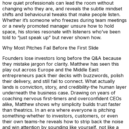
how quiet professionals can lead the room without
changing who they are, and reveals the subtle mindset
shifts and behavioural tweaks that make people listen.
Whether it’s someone who freezes during team meetings
or a newly promoted manager unsure how to hold
space, his stories resonate with listeners who’ve been
told to “just speak up” but never shown how.
Why Most Pitches Fail Before the First Slide
Founders lose investors long before the Q&A because
they mistake jargon for clarity. Matthew has seen this
play out across Europe and the Middle East:
entrepreneurs pack their decks with buzzwords, polish
their delivery, and still fail to connect. What actually
lands is conviction, story, and credibility-the human layer
underneath the business case. Drawing on years of
coaching nervous first-timers and overconfident CEOs
alike, Matthew shows why simplicity builds trust faster
than theatrics. In an era where everyone is pitching
something-whether to investors, customers, or even
their own teams-he reveals how to strip back the noise
and win attention by sounding like yourself, not like a