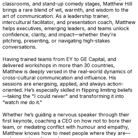
classrooms, and stand-up comedy stages, Matthew Hill
brings a rare blend of wit, warmth, and wisdom to the
art of communication. As a leadership trainer,
intercultural facilitator, and presentation coach, Matthew
helps executives, emerging leaders, and teams unlock
confidence, clarity, and impact—whether they’re
pitching, presenting, or navigating high-stakes
conversations.
Having trained teams from EY to GE Capital, and
delivered workshops in more than 30 countries,
Matthew is deeply versed in the real-world dynamics of
cross-cultural communication and influence. His
sessions are energising, applied, and always action-
oriented. He’s especially skilled in flipping limiting beliefs
—taking the "I could never" and transforming it into
“watch me do it.”
Whether he’s guiding a nervous speaker through their
first keynote, coaching a CEO on how not to bore their
team, or mediating conflict with humour and empathy,
Matthew knows how to meet people where they are—