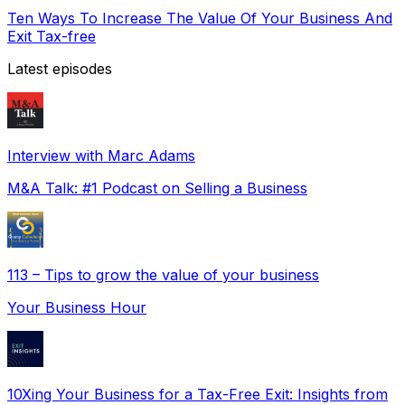
Ten Ways To Increase The Value Of Your Business And
Exit Tax-free
Latest episodes
Interview with Marc Adams
M&A Talk: #1 Podcast on Selling a Business
113 – Tips to grow the value of your business
Your Business Hour
10Xing Your Business for a Tax-Free Exit: Insights from