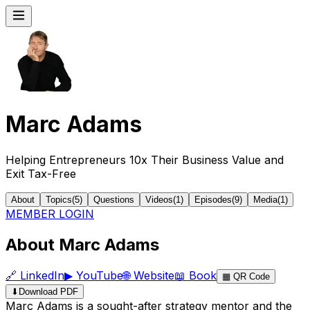
Marc Adams
Helping Entrepreneurs 10x Their Business Value and
Exit Tax-Free
About
Topics
(
5
)
Questions
Videos
(
1
)
Episodes
(
9
)
Media
(
1
)
MEMBER LOGIN
About Marc Adams
🔗
LinkedIn
▶
YouTube
🌐
Website
📖
Book
▦
QR Code
⬇
Download PDF
Marc Adams is a sought-after strategy mentor and the