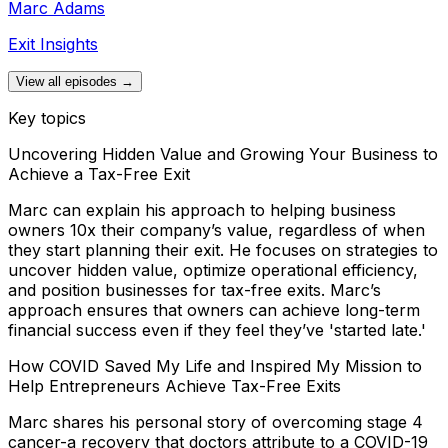
Marc Adams
Exit Insights
View all episodes →
Key topics
Uncovering Hidden Value and Growing Your Business to
Achieve a Tax-Free Exit
Marc can explain his approach to helping business
owners 10x their company’s value, regardless of when
they start planning their exit. He focuses on strategies to
uncover hidden value, optimize operational efficiency,
and position businesses for tax-free exits. Marc’s
approach ensures that owners can achieve long-term
financial success even if they feel they’ve 'started late.'
How COVID Saved My Life and Inspired My Mission to
Help Entrepreneurs Achieve Tax-Free Exits
Marc shares his personal story of overcoming stage 4
cancer-a recovery that doctors attribute to a COVID-19