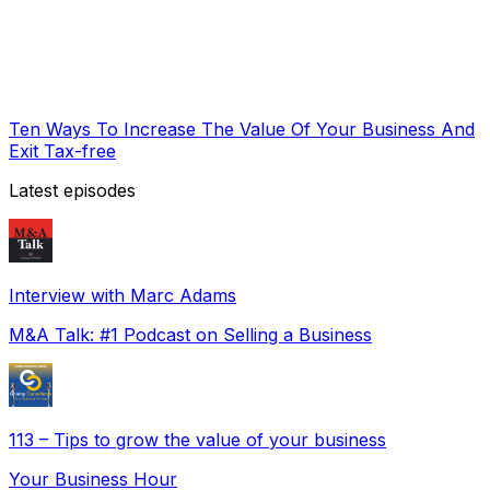
Ten Ways To Increase The Value Of Your Business And
Exit Tax-free
Latest episodes
Interview with Marc Adams
M&A Talk: #1 Podcast on Selling a Business
113 – Tips to grow the value of your business
Your Business Hour