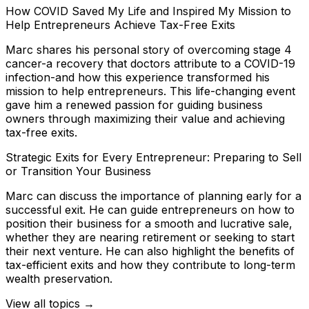
How COVID Saved My Life and Inspired My Mission to
Help Entrepreneurs Achieve Tax-Free Exits
Marc shares his personal story of overcoming stage 4
cancer-a recovery that doctors attribute to a COVID-19
infection-and how this experience transformed his
mission to help entrepreneurs. This life-changing event
gave him a renewed passion for guiding business
owners through maximizing their value and achieving
tax-free exits.
Strategic Exits for Every Entrepreneur: Preparing to Sell
or Transition Your Business
Marc can discuss the importance of planning early for a
successful exit. He can guide entrepreneurs on how to
position their business for a smooth and lucrative sale,
whether they are nearing retirement or seeking to start
their next venture. He can also highlight the benefits of
tax-efficient exits and how they contribute to long-term
wealth preservation.
View all topics →