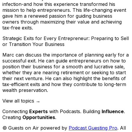
infection-and how this experience transformed his
mission to help entrepreneurs. This life-changing event
gave him a renewed passion for guiding business
owners through maximizing their value and achieving
tax-free exits.
Strategic Exits for Every Entrepreneur: Preparing to Sell
or Transition Your Business
Marc can discuss the importance of planning early for a
successful exit. He can guide entrepreneurs on how to
position their business for a smooth and lucrative sale,
whether they are nearing retirement or seeking to start
their next venture. He can also highlight the benefits of
tax-efficient exits and how they contribute to long-term
wealth preservation.
View all topics →
Connecting
Experts
with Podcasts. Building
Influence
.
Creating
Opportunities
.
© Guests on Air powered by
Podcast Guesting Pro
. All