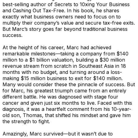
best-selling author of Secrets to 10xing Your Business
and Cashing Out Tax-Free. In his book, he shares
exactly what business owners need to focus on to
multiply their company’s value and secure tax-free exits.
But Marc’s story goes far beyond traditional business
success.
At the height of his career, Marc had achieved
remarkable milestones—taking a company from $140
million to a $1 billion valuation, building a $30 million
revenue stream from scratch in Southeast Asia in 18
months with no budget, and turning around a loss-
making $15 million business to exit for $140 million.
Many would consider these the pinnacle of success. But
for Marc, his greatest triumph came from an entirely
different battle. He was diagnosed with stage four
cancer and given just six months to live. Faced with this
diagnosis, it was a heartfelt comment from his 10-year-
old son, Thomas, that shifted his mindset and gave him
the strength to fight.
Amazingly, Marc survived—but it wasn’t due to