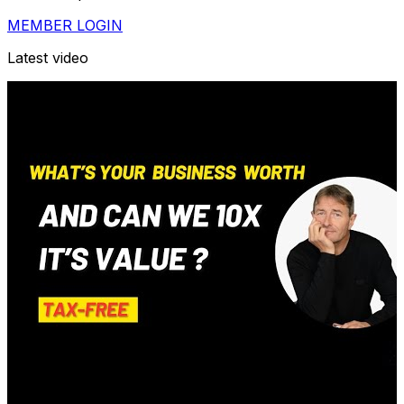
MEMBER LOGIN
Latest video