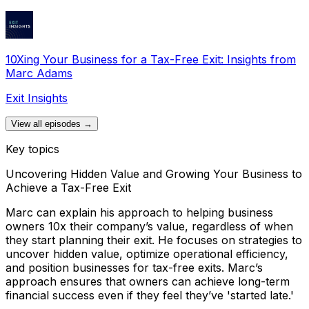
10Xing Your Business for a Tax-Free Exit: Insights from
Marc Adams
Exit Insights
View all episodes →
Key topics
Uncovering Hidden Value and Growing Your Business to
Achieve a Tax-Free Exit
Marc can explain his approach to helping business
owners 10x their company’s value, regardless of when
they start planning their exit. He focuses on strategies to
uncover hidden value, optimize operational efficiency,
and position businesses for tax-free exits. Marc’s
approach ensures that owners can achieve long-term
financial success even if they feel they’ve 'started late.'