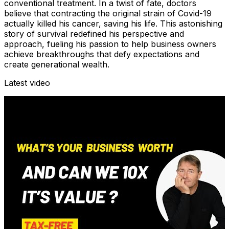
conventional treatment. In a twist of fate, doctors
believe that contracting the original strain of Covid-19
actually killed his cancer, saving his life. This astonishing
story of survival redefined his perspective and
approach, fueling his passion to help business owners
achieve breakthroughs that defy expectations and
create generational wealth.
Latest video