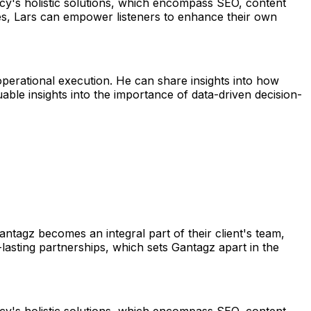
cy's holistic solutions, which encompass SEO, content
ques, Lars can empower listeners to enhance their own
operational execution. He can share insights into how
able insights into the importance of data-driven decision-
tagz becomes an integral part of their client's team,
-lasting partnerships, which sets Gantagz apart in the
cy's holistic solutions, which encompass SEO, content