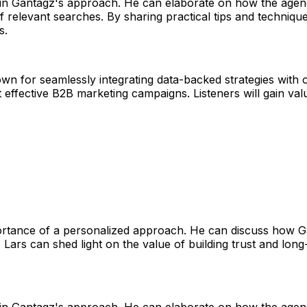
t in Gantagz's approach. He can elaborate on how the agen
of relevant searches. By sharing practical tips and techni
s.
nown for seamlessly integrating data-backed strategies with 
effective B2B marketing campaigns. Listeners will gain valu
rtance of a personalized approach. He can discuss how Gan
 Lars can shed light on the value of building trust and long
t in Gantagz's approach. He can elaborate on how the agen