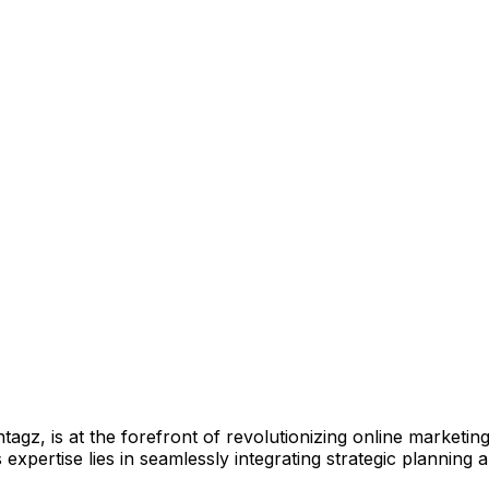
z, is at the forefront of revolutionizing online marketing s
expertise lies in seamlessly integrating strategic planning 