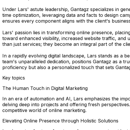
Under Lars' astute leadership, Gantagz specializes in gen
time optimization, leveraging data and facts to design ca
ensures every component aligns with the client's business
Lars' passion lies in transforming online presence, placi
toward enhanced visibility, increased website traffic, and
than just services; they become an integral part of the cli
In a rapidly evolving digital landscape, Lars stands as a
team's unparalleled dedication, positions Gantagz as a tru
proficiency but also a personalized touch that sets Gantag
Key topics
The Human Touch in Digital Marketing
In an era of automation and AI, Lars emphasizes the impo
delving deep into projects and offering fresh perspectives.
competitive world of online marketing.
Elevating Online Presence through Holistic Solutions