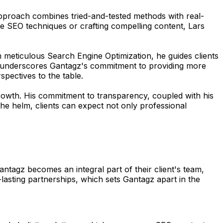
 approach combines tried-and-tested methods with real-
ge SEO techniques or crafting compelling content, Lars
h meticulous Search Engine Optimization, he guides clients
ions underscores Gantagz's commitment to providing more
spectives to the table.
 growth. His commitment to transparency, coupled with his
the helm, clients can expect not only professional
tagz becomes an integral part of their client's team,
-lasting partnerships, which sets Gantagz apart in the