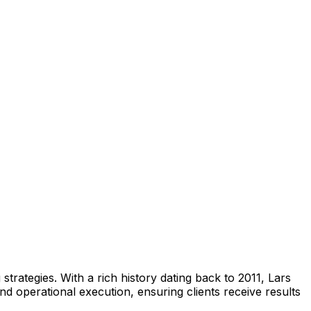
trategies. With a rich history dating back to 2011, Lars
and operational execution, ensuring clients receive results