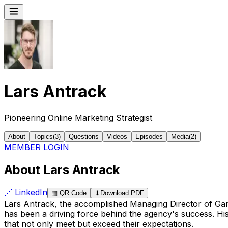
Lars Antrack
Pioneering Online Marketing Strategist
About
Topics
(
3
)
Questions
Videos
Episodes
Media
(
2
)
MEMBER LOGIN
About Lars Antrack
🔗
LinkedIn
▦
QR Code
⬇
Download PDF
Lars Antrack, the accomplished Managing Director of Gantag
has been a driving force behind the agency's success. His 
that not only meet but exceed their expectations.