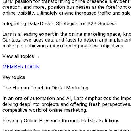
Lars' passion for transforming online presence is eviden
creation, and more, position businesses at the forefront 
online visibility, ultimately driving increased traffic and sale
Integrating Data-Driven Strategies for B2B Success
Lars is a leading expert in the online marketing space, k
Gantagz leverages data and facts to design and implement 
making in achieving and exceeding business objectives.
View all topics →
MEMBER LOGIN
Key topics
The Human Touch in Digital Marketing
In an era of automation and AI, Lars emphasizes the impo
delving deep into projects and offering fresh perspectives.
competitive world of online marketing.
Elevating Online Presence through Holistic Solutions
Lars' passion for transforming online presence is eviden