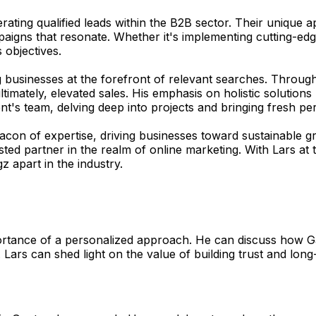
erating qualified leads within the B2B sector. Their unique
mpaigns that resonate. Whether it's implementing cutting-ed
 objectives.
ng businesses at the forefront of relevant searches. Throug
 ultimately, elevated sales. His emphasis on holistic solut
ent's team, delving deep into projects and bringing fresh per
 beacon of expertise, driving businesses toward sustainable
sted partner in the realm of online marketing. With Lars at 
z apart in the industry.
rtance of a personalized approach. He can discuss how Gan
 Lars can shed light on the value of building trust and long